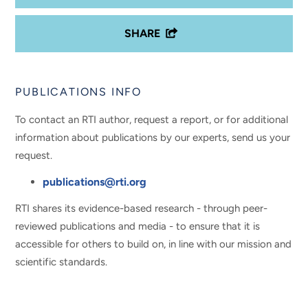
SHARE
PUBLICATIONS INFO
To contact an RTI author, request a report, or for additional
information about publications by our experts, send us your
request.
publications@rti.org
RTI shares its evidence-based research - through peer-
reviewed publications and media - to ensure that it is
accessible for others to build on, in line with our mission and
scientific standards.