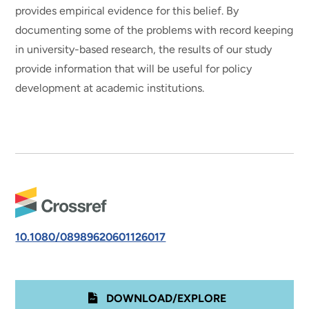
provides empirical evidence for this belief. By
documenting some of the problems with record keeping
in university-based research, the results of our study
provide information that will be useful for policy
development at academic institutions.
10.1080/08989620601126017
DOWNLOAD/EXPLORE