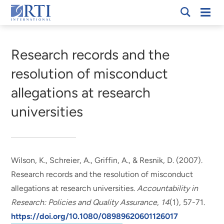
Skip
Mobi
RTI
to
Men
Breadcrumb
International
Main
Content
Research records and the
resolution of misconduct
allegations at research
universities
Wilson, K., Schreier, A., Griffin, A., & Resnik, D. (2007).
Research records and the resolution of misconduct
allegations at research universities
.
Accountability in
Research: Policies and Quality Assurance
,
14
(1), 57-71.
https://doi.org/10.1080/08989620601126017