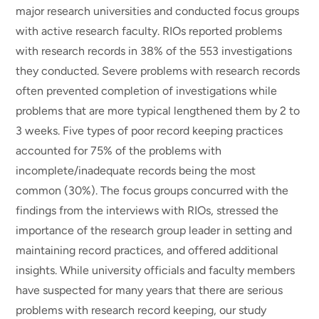
major research universities and conducted focus groups
with active research faculty. RIOs reported problems
with research records in 38% of the 553 investigations
they conducted. Severe problems with research records
often prevented completion of investigations while
problems that are more typical lengthened them by 2 to
3 weeks. Five types of poor record keeping practices
accounted for 75% of the problems with
incomplete/inadequate records being the most
common (30%). The focus groups concurred with the
findings from the interviews with RIOs, stressed the
importance of the research group leader in setting and
maintaining record practices, and offered additional
insights. While university officials and faculty members
have suspected for many years that there are serious
problems with research record keeping, our study