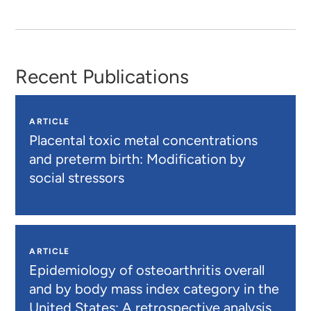
Recent Publications
ARTICLE
Placental toxic metal concentrations
and preterm birth: Modification by
social stressors
ARTICLE
Epidemiology of osteoarthritis overall
and by body mass index category in the
United States: A retrospective analysis