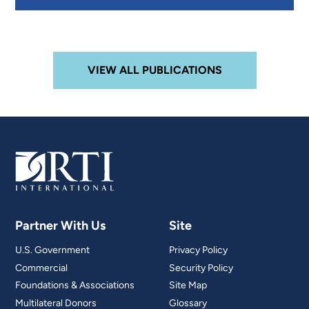
VIEW ALL PUBLICATIONS
Partner With Us
Site
U.S. Government
Privacy Policy
Commercial
Security Policy
Foundations & Associations
Site Map
Multilateral Donors
Glossary