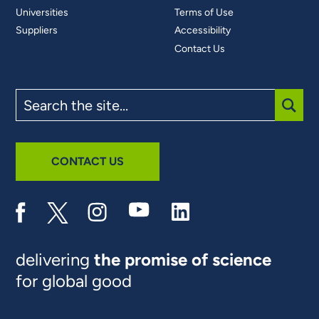
Universities
Terms of Use
Suppliers
Accessibility
Contact Us
Search
the
site
SUBM
CONTACT US
delivering
the promise of science
for global good