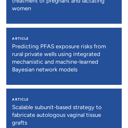
treatment of pregnant and lactating
women
ARTICLE
Predicting PFAS exposure risks from
rural private wells using integrated
mechanistic and machine-learned
Bayesian network models
ARTICLE
Scalable subunit-based strategy to
fabricate autologous vaginal tissue
grafts