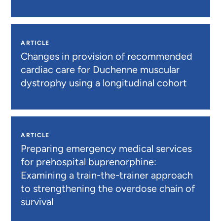
ARTICLE
Changes in provision of recommended
cardiac care for Duchenne muscular
dystrophy using a longitudinal cohort
ARTICLE
Preparing emergency medical services
for prehospital buprenorphine:
Examining a train-the-trainer approach
to strengthening the overdose chain of
survival