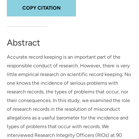
COPY CITATION
Abstract
Accurate record keeping is an important part of the
responsible conduct of research. However, there is very
little empirical research on scientific record keeping. No
one knows the incidence of serious problems with
research records, the types of problems that occur, nor
their consequences. In this study, we examined the role
of research records in the resolution of misconduct
allegations as a useful barometer for the incidence and
types of problems that occur with records. We
interviewed Research Integrity Officers (RIOs) at 90