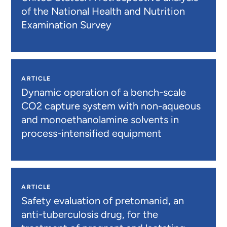
of the National Health and Nutrition
Examination Survey
ARTICLE
Dynamic operation of a bench-scale
CO2 capture system with non-aqueous
and monoethanolamine solvents in
process-intensified equipment
ARTICLE
Safety evaluation of pretomanid, an
anti-tuberculosis drug, for the