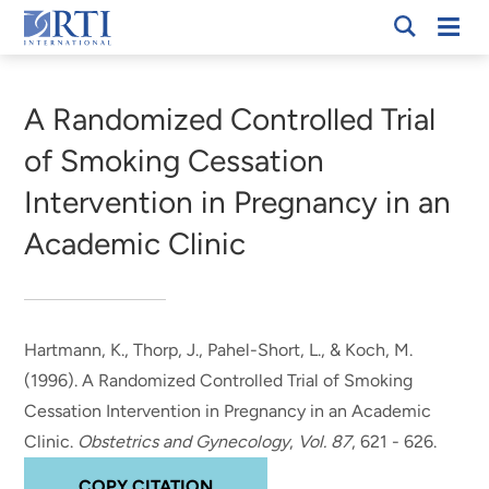
Skip
Mobi
RTI
to
Men
Breadcrumb
International
Main
Content
A Randomized Controlled Trial
of Smoking Cessation
Intervention in Pregnancy in an
Academic Clinic
Hartmann, K., Thorp, J., Pahel-Short, L.
, & Koch, M.
(1996).
A Randomized Controlled Trial of Smoking
Cessation Intervention in Pregnancy in an Academic
Clinic
.
Obstetrics and Gynecology
,
Vol. 87
, 621 - 626.
COPY CITATION