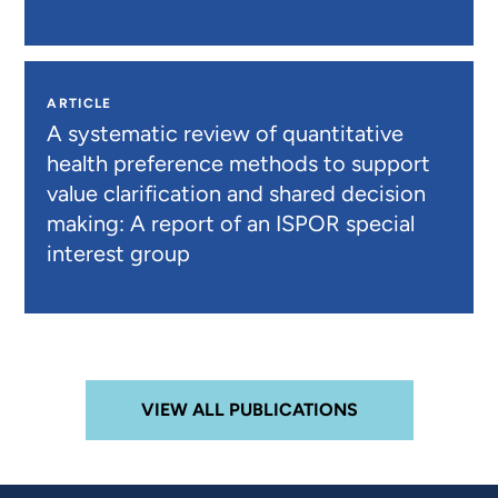
ARTICLE
A systematic review of quantitative
health preference methods to support
value clarification and shared decision
making: A report of an ISPOR special
interest group
VIEW ALL PUBLICATIONS