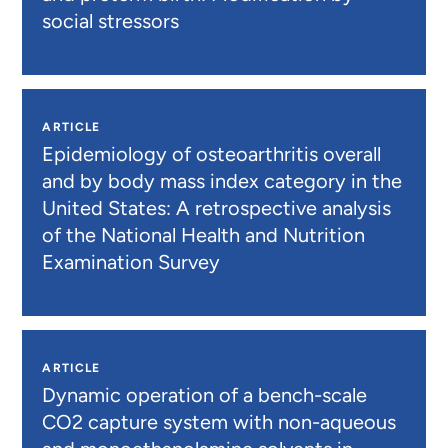
social stressors
ARTICLE
Epidemiology of osteoarthritis overall
and by body mass index category in the
United States: A retrospective analysis
of the National Health and Nutrition
Examination Survey
ARTICLE
Dynamic operation of a bench-scale
CO2 capture system with non-aqueous