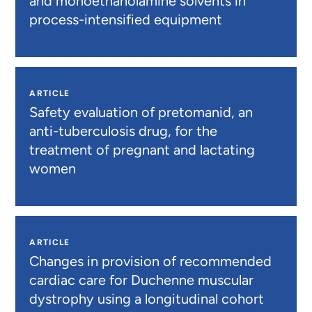
and monoethanolamine solvents in
process-intensified equipment
ARTICLE
Safety evaluation of pretomanid, an
anti-tuberculosis drug, for the
treatment of pregnant and lactating
women
ARTICLE
Changes in provision of recommended
cardiac care for Duchenne muscular
dystrophy using a longitudinal cohort