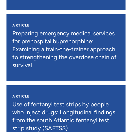
ARTICLE
Preparing emergency medical services
for prehospital buprenorphine:
Examining a train-the-trainer approach
to strengthening the overdose chain of
survival
ARTICLE
Use of fentanyl test strips by people
who inject drugs: Longitudinal findings
from the south Atlantic fentanyl test
strip study (SAFTSS)