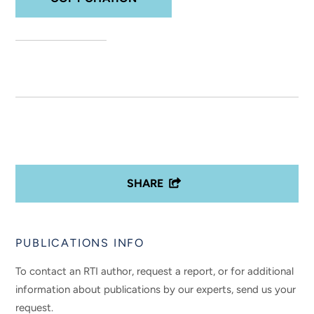
SHARE
PUBLICATIONS INFO
To contact an RTI author, request a report, or for additional
information about publications by our experts, send us your
request.