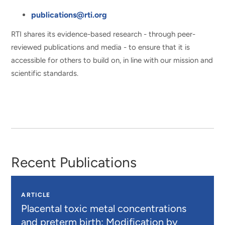
publications@rti.org
RTI shares its evidence-based research - through peer-
reviewed publications and media - to ensure that it is
accessible for others to build on, in line with our mission and
scientific standards.
Recent Publications
ARTICLE
Placental toxic metal concentrations
and preterm birth: Modification by