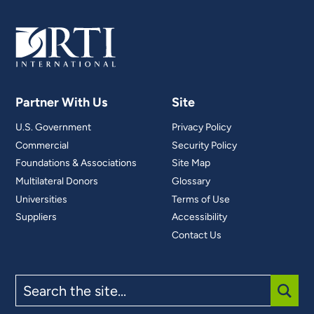
Partner With Us
Site
U.S. Government
Privacy Policy
Commercial
Security Policy
Foundations & Associations
Site Map
Multilateral Donors
Glossary
Universities
Terms of Use
Suppliers
Accessibility
Contact Us
Search
the
site
SUBM