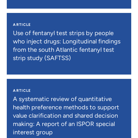
ARTICLE
Use of fentanyl test strips by people
who inject drugs: Longitudinal findings
from the south Atlantic fentanyl test
strip study (SAFTSS)
ARTICLE
A systematic review of quantitative
health preference methods to support
value clarification and shared decision
making: A report of an ISPOR special
interest group