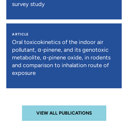
survey study
ARTICLE
Oral toxicokinetics of the indoor air
pollutant, α-pinene, and its genotoxic
metabolite, α-pinene oxide, in rodents
and comparison to inhalation route of
exposure
VIEW ALL PUBLICATIONS