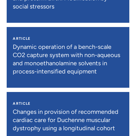
social stressors
ARTICLE
Dynamic operation of a bench-scale
CO2 capture system with non-aqueous
and monoethanolamine solvents in
process-intensified equipment
ARTICLE
Changes in provision of recommended
cardiac care for Duchenne muscular
dystrophy using a longitudinal cohort