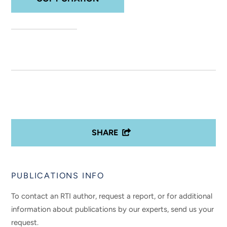
SHARE
PUBLICATIONS INFO
To contact an RTI author, request a report, or for additional
information about publications by our experts, send us your
request.