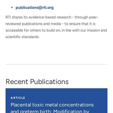
publications@rti.org
RTI shares its evidence-based research - through peer-
reviewed publications and media - to ensure that it is
accessible for others to build on, in line with our mission and
scientific standards.
Recent Publications
ARTICLE
Placental toxic metal concentrations
and preterm birth: Modification by