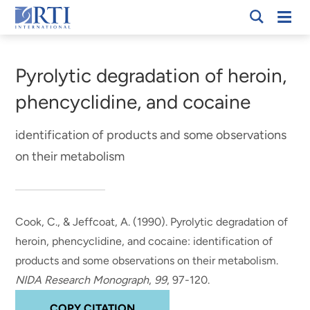
Skip
Mobi
RTI
to
Men
Breadcrumb
International
Main
Content
Pyrolytic degradation of heroin,
phencyclidine, and cocaine
identification of products and some observations
on their metabolism
Cook, C.
, & Jeffcoat, A.
(1990).
Pyrolytic degradation of
heroin, phencyclidine, and cocaine: identification of
products and some observations on their metabolism
.
NIDA Research Monograph
,
99
, 97-120.
COPY CITATION