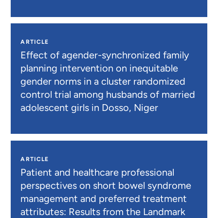
ARTICLE
Effect of agender-synchronized family
planning intervention on inequitable
gender norms in a cluster randomized
control trial among husbands of married
adolescent girls in Dosso, Niger
ARTICLE
Patient and healthcare professional
perspectives on short bowel syndrome
management and preferred treatment
attributes: Results from the Landmark