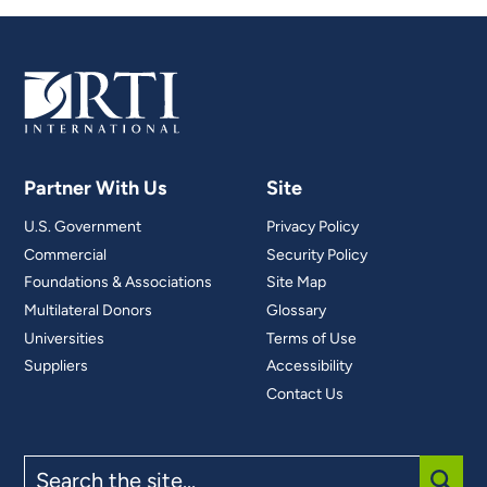
Partner With Us
Site
U.S. Government
Privacy Policy
Commercial
Security Policy
Foundations & Associations
Site Map
Multilateral Donors
Glossary
Universities
Terms of Use
Suppliers
Accessibility
Contact Us
Search
the