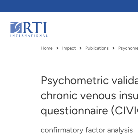
Skip
to
Main
Content
RTI
International
Home
Impact
Publications
Breadcrumb
Psychometric valida
chronic venous insuf
questionnaire (CIV
confirmatory factor analysis
RTI delivers innovation, efficiency
RTI Leverages advanced