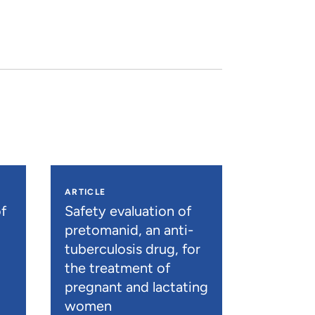
ARTICLE
f
Safety evaluation of
pretomanid, an anti-
tuberculosis drug, for
the treatment of
pregnant and lactating
women