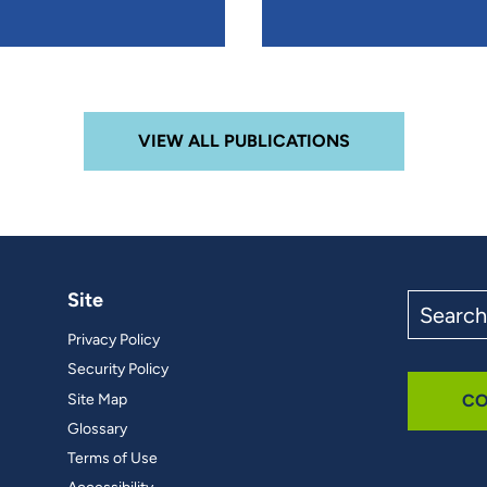
VIEW ALL PUBLICATIONS
Site
Search
the
Privacy Policy
site
Security Policy
Site Map
CO
Glossary
Terms of Use