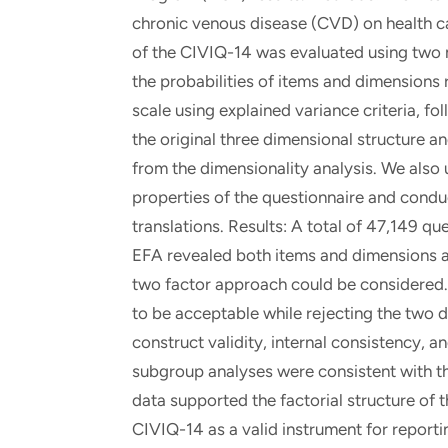
chronic venous disease (CVD) on health car
of the CIVIQ-14 was evaluated using two m
the probabilities of items and dimensions 
scale using explained variance criteria, f
the original three dimensional structure a
from the dimensionality analysis. We also
properties of the questionnaire and condu
translations. Results: A total of 47,149 qu
EFA revealed both items and dimensions a
two factor approach could be considered.
to be acceptable while rejecting the two 
construct validity, internal consistency, a
subgroup analyses were consistent with t
data supported the factorial structure of 
CIVIQ-14 as a valid instrument for report