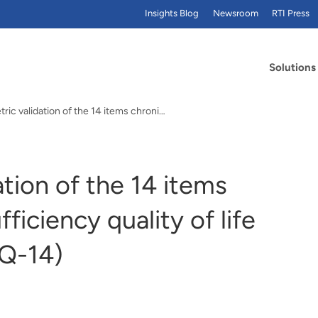
Insights Blog
Newsroom
RTI Press
Solutions
Psychometric validation of the 14 items chronic…
tion of the 14 items
ficiency quality of life
IQ-14)