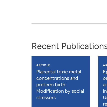
Recent Publication
ARTICLE
AR
Placental toxic metal
E
concentrations and
os
preterm birth:
a
Modification by social
i
stressors
U
r