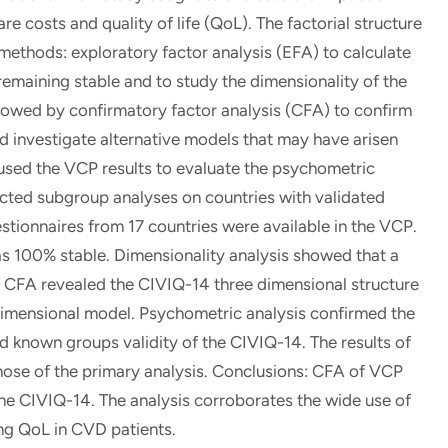
e costs and quality of life (QoL). The factorial structure
ethods: exploratory factor analysis (EFA) to calculate
remaining stable and to study the dimensionality of the
ollowed by confirmatory factor analysis (CFA) to confirm
nd investigate alternative models that may have arisen
 used the VCP results to evaluate the psychometric
cted subgroup analyses on countries with validated
estionnaires from 17 countries were available in the VCP.
s 100% stable. Dimensionality analysis showed that a
 CFA revealed the CIVIQ-14 three dimensional structure
dimensional model. Psychometric analysis confirmed the
nd known groups validity of the CIVIQ-14. The results of
hose of the primary analysis. Conclusions: CFA of VCP
the CIVIQ-14. The analysis corroborates the wide use of
ing QoL in CVD patients.