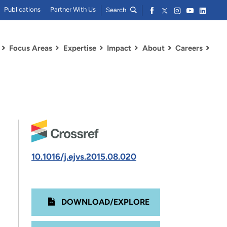
Publications
Partner With Us
Search
Focus Areas
Expertise
Impact
About
Careers
10.1016/j.ejvs.2015.08.020
DOWNLOAD/EXPLORE