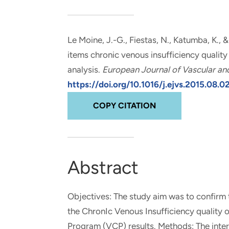
and real-world results for
analytics, data science, AI and
government and commercial
digital systems to deliver
clients.
solutions with impact.
Le Moine, J.-G.
, Fiestas, N., Katumba, K., 
items chronic venous insufficiency quality
analysis
.
European Journal of Vascular an
https://doi.org/10.1016/j.ejvs.2015.08.0
COPY CITATION
Abstract
Objectives: The study aim was to confirm th
the ChronIc Venous Insufficiency quality o
Program (VCP) results. Methods: The inter