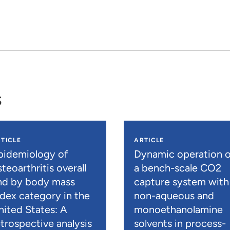
s
TICLE
ARTICLE
pidemiology of
Dynamic operation o
teoarthritis overall
a bench-scale CO2
nd by body mass
capture system with
ndex category in the
non-aqueous and
nited States: A
monoethanolamine
etrospective analysis
solvents in process-