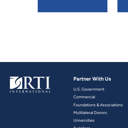
Partner With Us
U.S. Government
Commercial
Foundations & Associations
Multilateral Donors
Universities