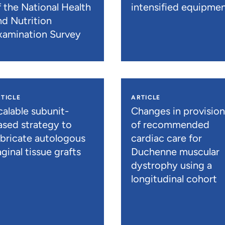
f the National Health
intensified equipme
nd Nutrition
xamination Survey
TICLE
ARTICLE
calable subunit-
Changes in provisio
ased strategy to
of recommended
abricate autologous
cardiac care for
ginal tissue grafts
Duchenne muscular
dystrophy using a
longitudinal cohort