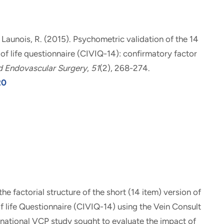
& Launois, R. (2015).
Psychometric validation of the 14
 of life questionnaire (CIVIQ-14): confirmatory factor
d Endovascular Surgery
,
51
(2), 268-274.
20
e factorial structure of the short (14 item) version of
f life Questionnaire (CIVIQ-14) using the Vein Consult
national VCP study sought to evaluate the impact of