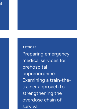
nt
ARTICLE
n
Preparing emergency
medical services for
prehospital
buprenorphine:
Examining a train-the-
trainer approach to
strengthening the
overdose chain of
survival