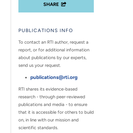
SHARE
PUBLICATIONS INFO
To contact an RTI author, request a
report, or for additional information
about publications by our experts,
send us your request.
publications@rti.org
RTI shares its evidence-based
research - through peer-reviewed
publications and media - to ensure
that it is accessible for others to build
on, in line with our mission and
scientific standards.