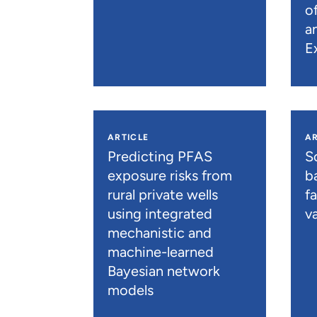
o
a
E
ARTICLE
AR
Predicting PFAS
S
exposure risks from
b
rural private wells
f
using integrated
va
mechanistic and
machine-learned
Bayesian network
models