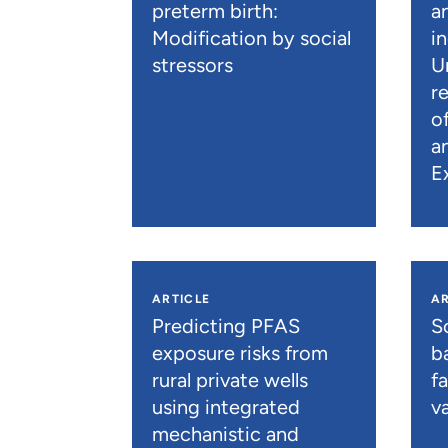
preterm birth:
a
Modification by social
i
stressors
U
r
o
a
E
ARTICLE
AR
Predicting PFAS
S
exposure risks from
b
rural private wells
f
using integrated
va
mechanistic and