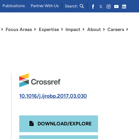
Publications
Partner With Us
Search
Focus Areas
Expertise
Impact
About
Careers
10.1016/j.ijrobp.2017.03.030
DOWNLOAD/EXPLORE