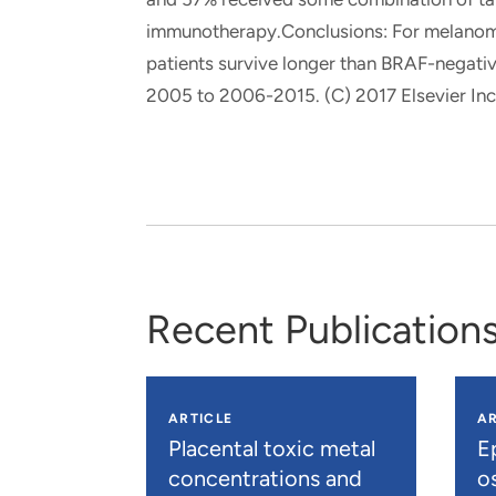
immunotherapy.Conclusions: For melanoma
patients survive longer than BRAF-negativ
2005 to 2006-2015. (C) 2017 Elsevier Inc. 
Recent Publication
ARTICLE
AR
Placental toxic metal
E
concentrations and
os