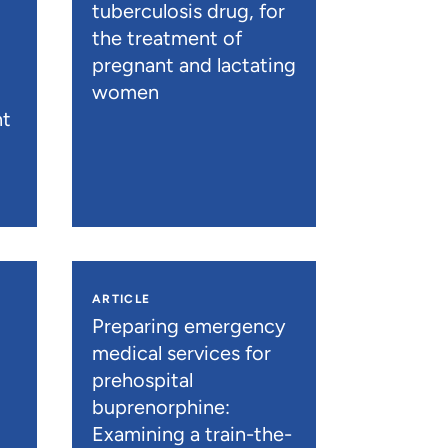
tuberculosis drug, for
the treatment of
pregnant and lactating
women
nt
ARTICLE
n
Preparing emergency
medical services for
prehospital
buprenorphine:
Examining a train-the-