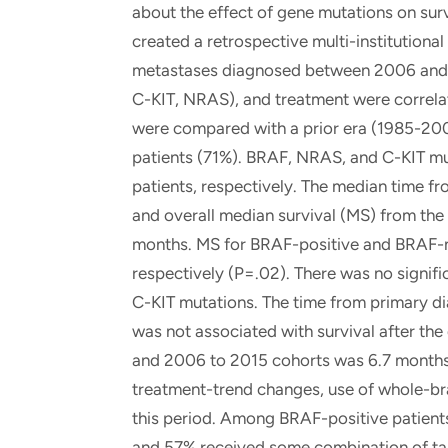
about the effect of gene mutations on sur
created a retrospective multi-institution
metastases diagnosed between 2006 and 2
C-KIT, NRAS), and treatment were correla
were compared with a prior era (1985-20
patients (71%). BRAF, NRAS, and C-KIT mu
patients, respectively. The median time f
and overall median survival (MS) from the 
months. MS for BRAF-positive and BRAF-n
respectively (P=.02). There was no signifi
C-KIT mutations. The time from primary di
was not associated with survival after th
and 2006 to 2015 cohorts was 6.7 months 
treatment-trend changes, use of whole-br
this period. Among BRAF-positive patient
and 57% received some combination of ta