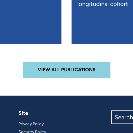
longitudinal cohort
VIEW ALL PUBLICATIONS
Site
Search
the
Privacy Policy
site
Security Policy