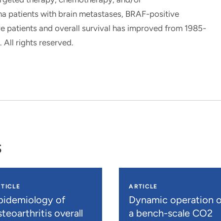
 patients with brain metastases, BRAF-positive
e patients and overall survival has improved from 1985-
All rights reserved.
s
TICLE
ARTICLE
pidemiology of
Dynamic operation o
teoarthritis overall
a bench-scale CO2