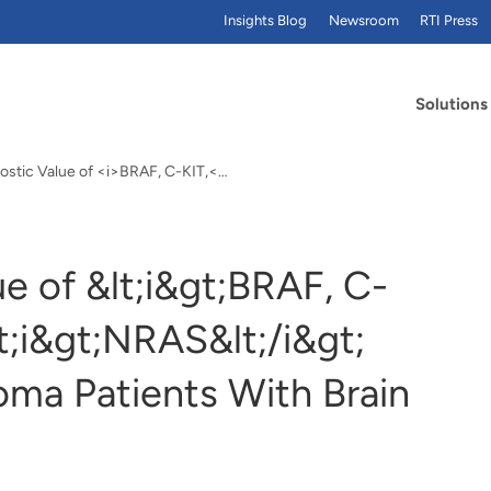
Insights Blog
Newsroom
RTI Press
Solutions
ostic Value of <i>BRAF, C-KIT,<…
e of &lt;i&gt;BRAF, C-
lt;i&gt;NRAS&lt;/i&gt;
oma Patients With Brain