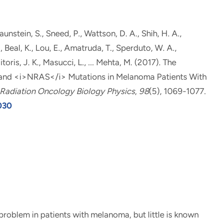
aunstein, S., Sneed, P., Wattson, D. A., Shih, H. A.
,
, Beal, K., Lou, E., Amatruda, T., Sperduto, W. A.,
itoris, J. K., Masucci, L., ... Mehta, M. (2017).
The
 and <i>NRAS</i> Mutations in Melanoma Patients With
f Radiation Oncology Biology Physics
,
98
(5), 1069-1077.
.030
oblem in patients with melanoma, but little is known