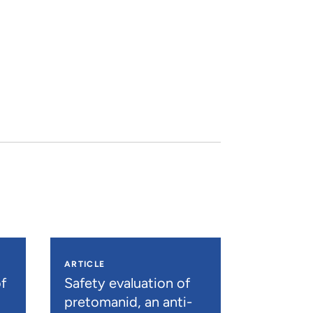
ARTICLE
f
Safety evaluation of
pretomanid, an anti-