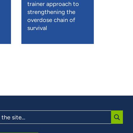
trainer approach to
strengthening the
overdose chain of
survival
SUBMI