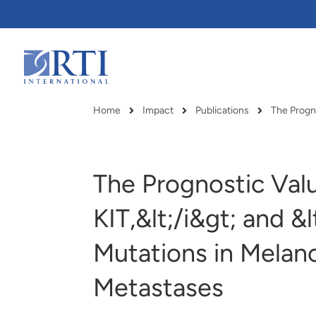
Skip
to
Main
Content
RTI
International
Home
Impact
Publications
The Progn
Breadcrumb
The Prognostic Valu
KIT,&lt;/i&gt; and &
Mutations in Melan
Metastases
RTI delivers innovation, efficiency
RTI Leverages advanced