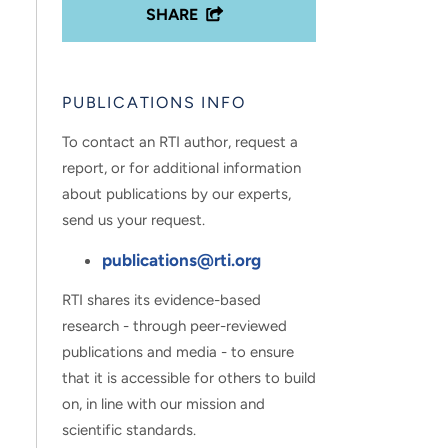
SHARE
PUBLICATIONS INFO
To contact an RTI author, request a
report, or for additional information
about publications by our experts,
send us your request.
publications@rti.org
RTI shares its evidence-based
research - through peer-reviewed
publications and media - to ensure
that it is accessible for others to build
on, in line with our mission and
scientific standards.