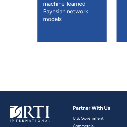
machine-learned
Bayesian network
models
Partner With Us
U.S. Government
Commercial