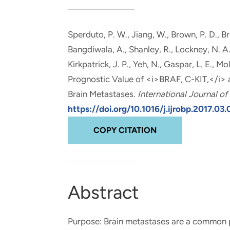
and real-world results for
analytics, data science, AI and
government and commercial
digital systems to deliver
clients.
solutions with impact.
Sperduto, P. W., Jiang, W., Brown, P. D., Br
Bangdiwala, A.
, Shanley, R., Lockney, N. A.
Kirkpatrick, J. P., Yeh, N., Gaspar, L. E., Mol
Prognostic Value of <i>BRAF, C-KIT,</i>
Brain Metastases
.
International Journal o
https://doi.org/10.1016/j.ijrobp.2017.03
COPY CITATION
Abstract
Purpose: Brain metastases are a common pr