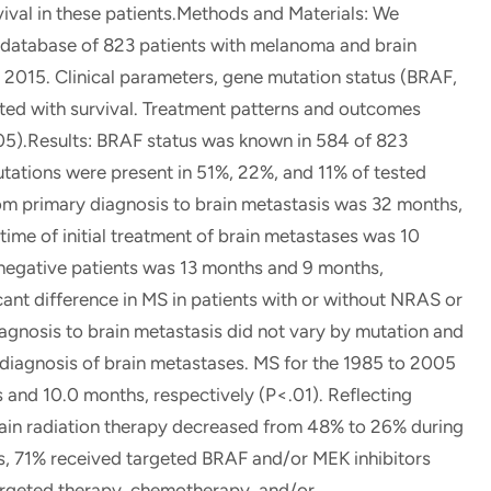
vival in these patients.Methods and Materials: We
al database of 823 patients with melanoma and brain
015. Clinical parameters, gene mutation status (BRAF,
ted with survival. Treatment patterns and outcomes
05).Results: BRAF status was known in 584 of 823
tations were present in 51%, 22%, and 11% of tested
rom primary diagnosis to brain metastasis was 32 months,
time of initial treatment of brain metastases was 10
egative patients was 13 months and 9 months,
cant difference in MS in patients with or without NRAS or
agnosis to brain metastasis did not vary by mutation and
e diagnosis of brain metastases. MS for the 1985 to 2005
and 10.0 months, respectively (P<.01). Reflecting
ain radiation therapy decreased from 48% to 26% during
s, 71% received targeted BRAF and/or MEK inhibitors
rgeted therapy, chemotherapy, and/or