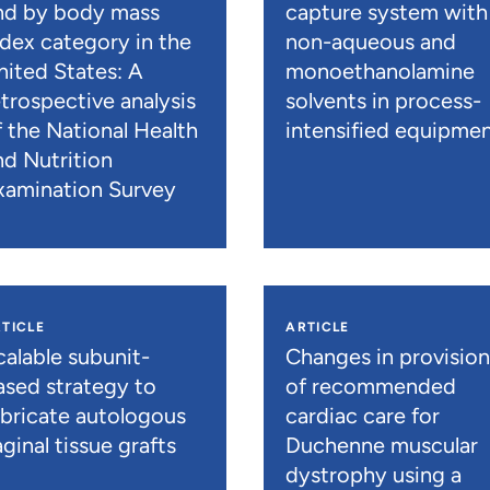
nd by body mass
capture system with
ndex category in the
non-aqueous and
nited States: A
monoethanolamine
etrospective analysis
solvents in process-
f the National Health
intensified equipme
nd Nutrition
xamination Survey
TICLE
ARTICLE
calable subunit-
Changes in provisio
ased strategy to
of recommended
abricate autologous
cardiac care for
ginal tissue grafts
Duchenne muscular
dystrophy using a