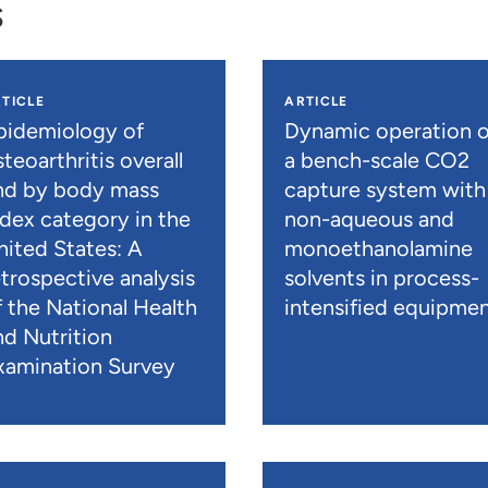
s
TICLE
ARTICLE
pidemiology of
Dynamic operation o
teoarthritis overall
a bench-scale CO2
nd by body mass
capture system with
ndex category in the
non-aqueous and
nited States: A
monoethanolamine
etrospective analysis
solvents in process-
f the National Health
intensified equipme
nd Nutrition
xamination Survey