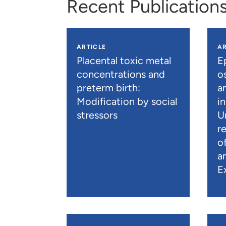
Recent Publication
ARTICLE
AR
Placental toxic metal
E
concentrations and
os
preterm birth:
a
Modification by social
i
stressors
U
r
o
a
E