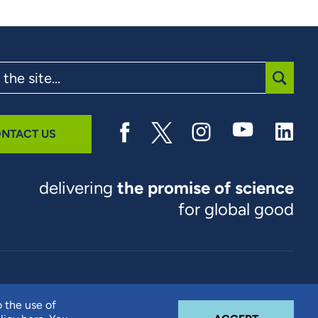
SUBMI
NTACT US
delivering
the promise of science
for global good
© 2026 RTI International. RTI International is a trade name of
o the use of
Research Triangle Institute. RTI and the RTI logo are U.S.