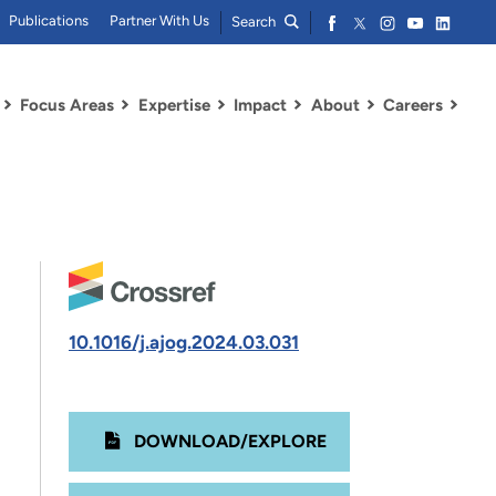
Publications
Partner With Us
Search
Focus Areas
Expertise
Impact
About
Careers
10.1016/j.ajog.2024.03.031
DOWNLOAD/EXPLORE