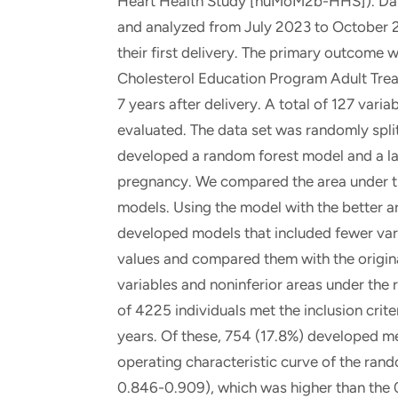
Heart Health Study [nuMoM2b-HHS]). Dat
and analyzed from July 2023 to October 20
their first delivery. The primary outcome
Cholesterol Education Program Adult Treat
7 years after delivery. A total of 127 var
evaluated. The data set was randomly split
developed a random forest model and a la
pregnancy. We compared the area under the
models. Using the model with the better ar
developed models that included fewer va
values and compared them with the origin
variables and noninferior areas under the 
of 4225 individuals met the inclusion crit
years. Of these, 754 (17.8%) developed m
operating characteristic curve of the ran
0.846-0.909), which was higher than the 