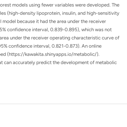
forest models using fewer variables were developed. The
s (high-density lipoprotein, insulin, and high-sensitivity
l model because it had the area under the receiver
95% confidence interval, 0.839-0.895), which was not
 area under the receiver operating characteristic curve of
(95% confidence interval, 0.821-0.873). An online
ped (https://kawakita.shinyapps.io/metabolic/).
can accurately predict the development of metabolic