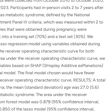
a were collected from October 2010 to October 2020,
23. Participants had in-person visits 2 to 7 years after
 was metabolic syndrome, defined by the National
ment Panel III criteria, which was measured within 2 to
iables that were obtained during pregnancy were
 into a training set (70%) and a test set (30%). We
sso regression model using variables obtained during
 receiver operating characteristic curve for both
ea under the receiver operating characteristic curve, we
riables based on SHAP (SHapley Additive exPlanations)
al model. The final model chosen would have fewer
receiver operating characteristic curve. RESULTS: A total
eria; the mean (standard deviation) age was 27.0 (5.6)
etabolic syndrome. The area under the receiver
dom forest model was 0.878 (95% confidence interval,
0.850 of the lasso model (95% confidence interval,