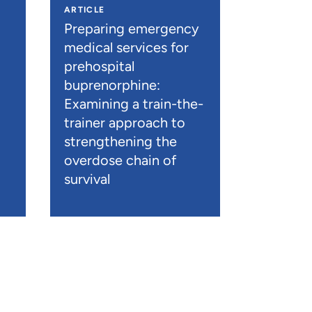
ARTICLE
n
Preparing emergency
medical services for
prehospital
buprenorphine:
Examining a train-the-
trainer approach to
strengthening the
overdose chain of
survival