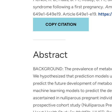
and real-world results for
analytics, data science, AI and
syndrome following a first pregnancy
.
Ame
government and commercial
digital systems to deliver
649e1-649e19. Article 649e1-e19.
https:/
clients.
solutions with impact.
COPY CITATION
Abstract
BACKGROUND: The prevalence of metabolic 
We hypothesized that prediction models u
predict the future development of metab
machine learning models to predict the d
ascertained in nulliparous pregnant indiv
prospective cohort study (Nulliparous P