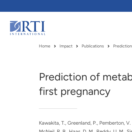
Skip
to
Main
Content
RTI
International
Home
Impact
Publications
Predictio
Breadcrumb
Prediction of metab
first pregnancy
Kawakita, T., Greenland, P., Pemberton, V. 
RTI delivers innovation, efficiency
RTI Leverages advanced
McNeil, R. B.
, Haas, D. M., Reddy, U. M., S