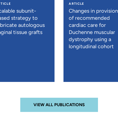
TICLE
ARTICLE
calable subunit-
Changes in provisio
ased strategy to
of recommended
abricate autologous
cardiac care for
ginal tissue grafts
Duchenne muscular
dystrophy using a
longitudinal cohort
VIEW ALL PUBLICATIONS