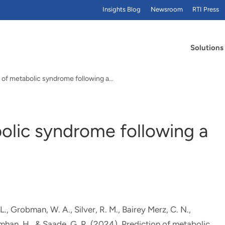
Insights Blog
Newsroom
RTI Press
Solutions
n of metabolic syndrome following a…
olic syndrome following a
L., Grobman, W. A., Silver, R. M., Bairey Merz, C. N.
,
imhan, H., & Saade, G. R. (2024).
Prediction of metabolic