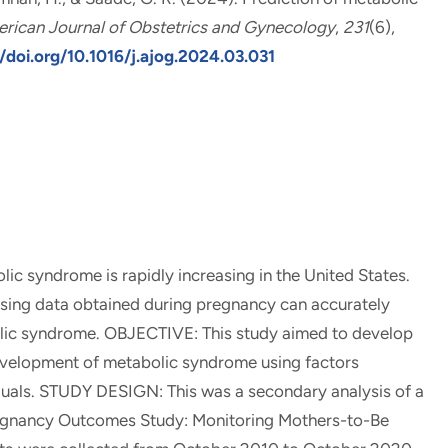
rican Journal of Obstetrics and Gynecology
,
231
(6),
/doi.org/10.1016/j.ajog.2024.03.031
syndrome is rapidly increasing in the United States.
sing data obtained during pregnancy can accurately
olic syndrome. OBJECTIVE: This study aimed to develop
evelopment of metabolic syndrome using factors
iduals. STUDY DESIGN: This was a secondary analysis of a
regnancy Outcomes Study: Monitoring Mothers-to-Be