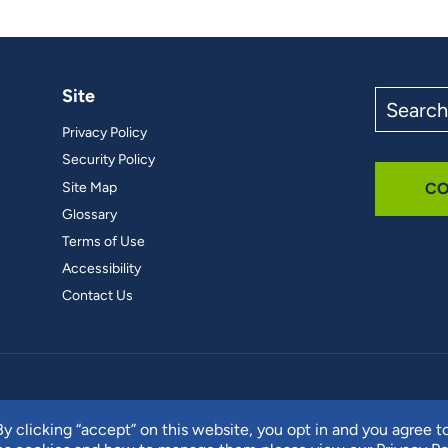
Site
Search
the
Privacy Policy
site
Security Policy
Site Map
CO
Glossary
Terms of Use
Accessibility
Contact Us
y clicking “accept” on this website, you opt in and you agree t