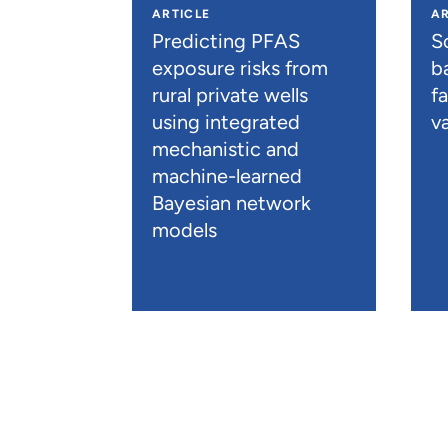
ARTICLE
AR
Predicting PFAS
S
exposure risks from
b
rural private wells
f
using integrated
va
mechanistic and
machine-learned
Bayesian network
models