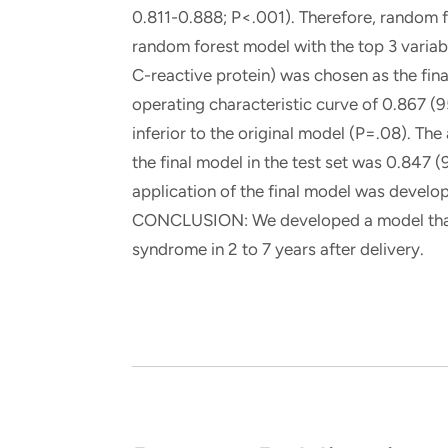
0.811-0.888; P<.001). Therefore, random 
random forest model with the top 3 variable
C-reactive protein) was chosen as the fina
operating characteristic curve of 0.867 (
inferior to the original model (P=.08). The
the final model in the test set was 0.847 
application of the final model was develo
CONCLUSION: We developed a model that 
syndrome in 2 to 7 years after delivery.