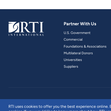
Partner With Us
U.S. Government
Commercial
Foundations & Associations
Multilateral Donors
Universities
Suppliers
RTI uses cookies to offer you the best experience online. B