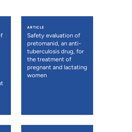
ARTICLE
f
Safety evaluation of
pretomanid, an anti-
tuberculosis drug, for
the treatment of
pregnant and lactating
women
nt