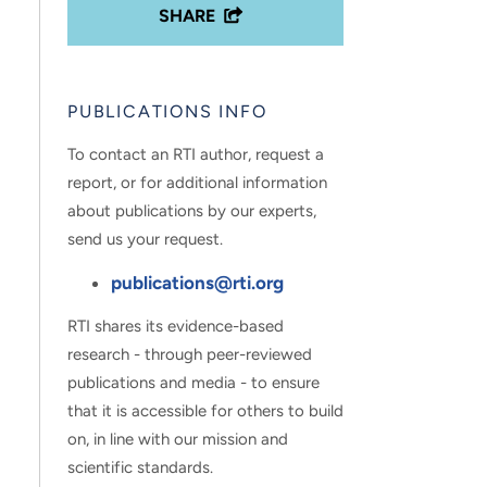
SHARE
PUBLICATIONS INFO
To contact an RTI author, request a
report, or for additional information
about publications by our experts,
send us your request.
publications@rti.org
RTI shares its evidence-based
research - through peer-reviewed
publications and media - to ensure
that it is accessible for others to build
on, in line with our mission and
scientific standards.