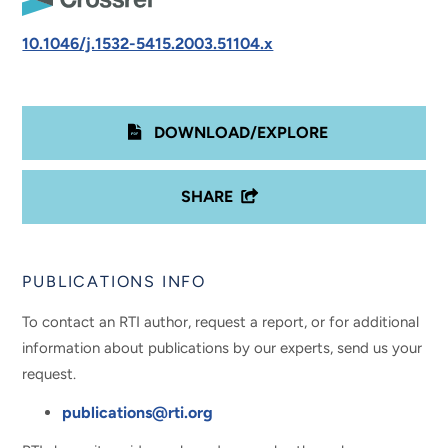
10.1046/j.1532-5415.2003.51104.x
DOWNLOAD/EXPLORE
SHARE
PUBLICATIONS INFO
To contact an RTI author, request a report, or for additional
information about publications by our experts, send us your
request.
publications@rti.org