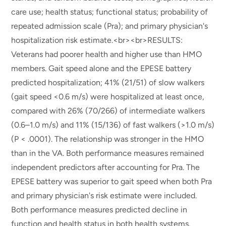
care use; health status; functional status; probability of
repeated admission scale (Pra); and primary physician's
hospitalization risk estimate.<br><br>RESULTS:
Veterans had poorer health and higher use than HMO
members. Gait speed alone and the EPESE battery
predicted hospitalization; 41% (21/51) of slow walkers
(gait speed <0.6 m/s) were hospitalized at least once,
compared with 26% (70/266) of intermediate walkers
(0.6–1.0 m/s) and 11% (15/136) of fast walkers (>1.0 m/s)
(P < .0001). The relationship was stronger in the HMO
than in the VA. Both performance measures remained
independent predictors after accounting for Pra. The
EPESE battery was superior to gait speed when both Pra
and primary physician's risk estimate were included.
Both performance measures predicted decline in
function and health status in both health systems.