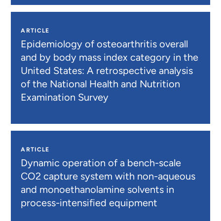
ARTICLE
Epidemiology of osteoarthritis overall
and by body mass index category in the
United States: A retrospective analysis
of the National Health and Nutrition
Examination Survey
ARTICLE
Dynamic operation of a bench-scale
CO2 capture system with non-aqueous
and monoethanolamine solvents in
process-intensified equipment