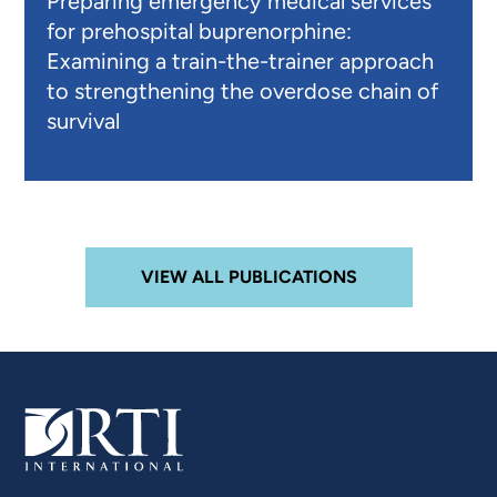
Preparing emergency medical services
for prehospital buprenorphine:
Examining a train-the-trainer approach
to strengthening the overdose chain of
survival
VIEW ALL PUBLICATIONS