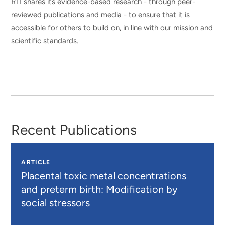
RTI shares its evidence-based research - through peer-
reviewed publications and media - to ensure that it is
accessible for others to build on, in line with our mission and
scientific standards.
Recent Publications
ARTICLE
Placental toxic metal concentrations
and preterm birth: Modification by
social stressors