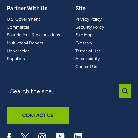
Partner With Us
Site
U.S. Government
Privacy Policy
Commercial
Security Policy
Foundations & Associations
Site Map
Multilateral Donors
Glossary
Universities
Terms of Use
Suppliers
Accessibility
Contact Us
Search
the
site
SUBM
CONTACT US