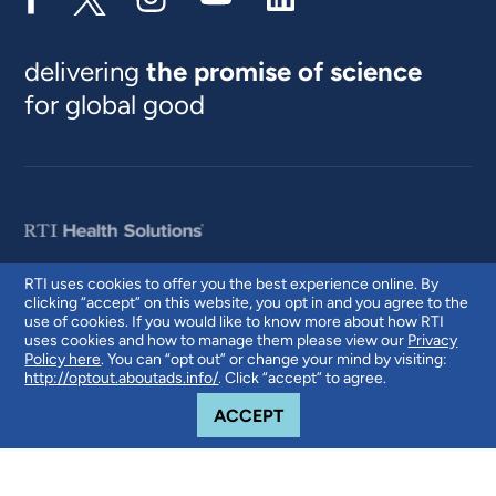
delivering
the promise of science
for global good
RTI uses cookies to offer you the best experience online. By
clicking “accept” on this website, you opt in and you agree to the
© 2026 RTI International. RTI International is a trade name of Research
use of cookies. If you would like to know more about how RTI
Triangle Institute. RTI and the RTI logo are U.S. registered trademarks of
uses cookies and how to manage them please view our
Privacy
Research Triangle Institute.
Policy here
. You can “opt out” or change your mind by visiting:
http://optout.aboutads.info/
. Click “accept” to agree.
COOKIE NOTICE
ACCEPT