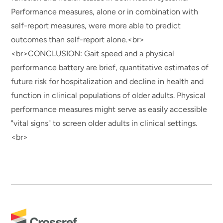
Performance measures, alone or in combination with
self-report measures, were more able to predict
outcomes than self-report alone.<br>
<br>CONCLUSION: Gait speed and a physical
performance battery are brief, quantitative estimates of
future risk for hospitalization and decline in health and
function in clinical populations of older adults. Physical
performance measures might serve as easily accessible
"vital signs" to screen older adults in clinical settings.
<br>