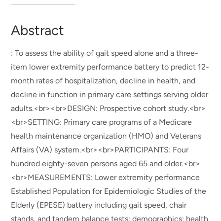
Abstract
: To assess the ability of gait speed alone and a three-
item lower extremity performance battery to predict 12-
month rates of hospitalization, decline in health, and
decline in function in primary care settings serving older
adults.<br><br>DESIGN: Prospective cohort study.<br>
<br>SETTING: Primary care programs of a Medicare
health maintenance organization (HMO) and Veterans
Affairs (VA) system.<br><br>PARTICIPANTS: Four
hundred eighty-seven persons aged 65 and older.<br>
<br>MEASUREMENTS: Lower extremity performance
Established Population for Epidemiologic Studies of the
Elderly (EPESE) battery including gait speed, chair
stands, and tandem balance tests; demographics; health