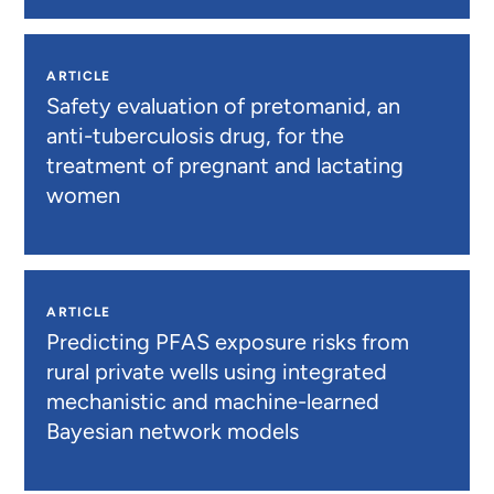
ARTICLE
Safety evaluation of pretomanid, an
anti-tuberculosis drug, for the
treatment of pregnant and lactating
women
ARTICLE
Predicting PFAS exposure risks from
rural private wells using integrated
mechanistic and machine-learned
Bayesian network models