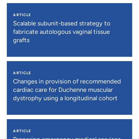
ARTICLE
Scalable subunit-based strategy to
fabricate autologous vaginal tissue
grafts
ARTICLE
Changes in provision of recommended
cardiac care for Duchenne muscular
dystrophy using a longitudinal cohort
ARTICLE