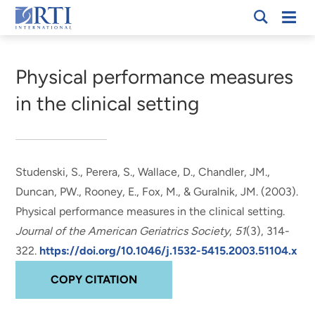
Skip
Mobi
RTI
to
Men
Breadcrumb
International
Main
Content
Physical performance measures
in the clinical setting
Studenski, S., Perera, S.
, Wallace, D.
, Chandler, JM.,
Duncan, PW., Rooney, E., Fox, M., & Guralnik, JM. (2003).
Physical performance measures in the clinical setting
.
Journal of the American Geriatrics Society
,
51
(3), 314-
322.
https://doi.org/10.1046/j.1532-5415.2003.51104.x
COPY CITATION