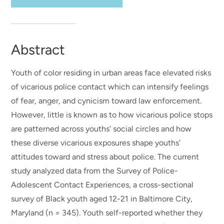
Abstract
Youth of color residing in urban areas face elevated risks
of vicarious police contact which can intensify feelings
of fear, anger, and cynicism toward law enforcement.
However, little is known as to how vicarious police stops
are patterned across youths' social circles and how
these diverse vicarious exposures shape youths'
attitudes toward and stress about police. The current
study analyzed data from the Survey of Police-
Adolescent Contact Experiences, a cross-sectional
survey of Black youth aged 12-21 in Baltimore City,
Maryland (n = 345). Youth self-reported whether they