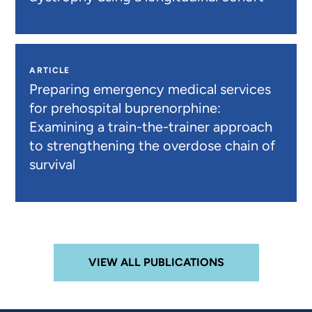
ARTICLE
Preparing emergency medical services
for prehospital buprenorphine:
Examining a train-the-trainer approach
to strengthening the overdose chain of
survival
VIEW ALL PUBLICATIONS