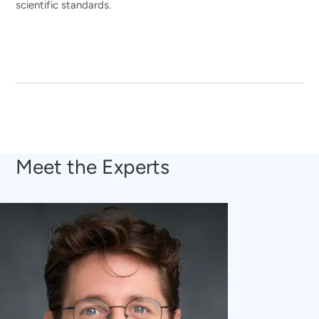
scientific standards.
Meet the Experts