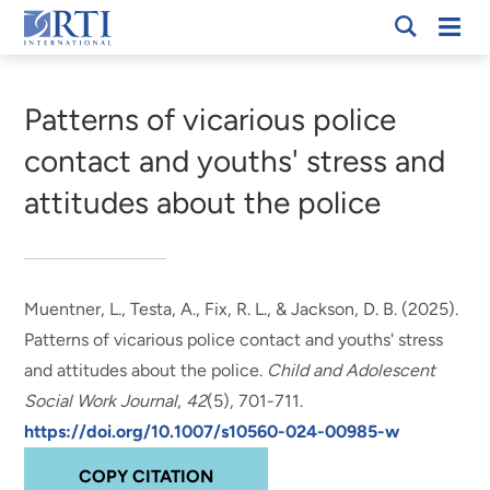
Skip
Mobi
RTI
to
Men
Breadcrumb
International
Main
Content
Patterns of vicarious police
contact and youths' stress and
attitudes about the police
Muentner, L.
, Testa, A., Fix, R. L., & Jackson, D. B. (2025).
Patterns of vicarious police contact and youths' stress
and attitudes about the police
.
Child and Adolescent
Social Work Journal
,
42
(5), 701-711.
https://doi.org/10.1007/s10560-024-00985-w
COPY CITATION