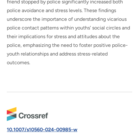
friend stopped by police significantly increased both
police avoidance and stress levels. These findings
underscore the importance of understanding vicarious
police contact patterns within youths' social circles and
their implications for stress and attitudes about the
police, emphasizing the need to foster positive police-
youth relationships and address stress-related
outcomes.
10.1007/s10560-024-00985-w