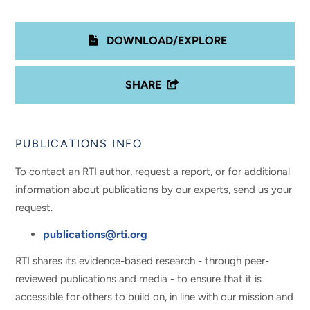
DOWNLOAD/EXPLORE
SHARE
PUBLICATIONS INFO
To contact an RTI author, request a report, or for additional
information about publications by our experts, send us your
request.
publications@rti.org
RTI shares its evidence-based research - through peer-
reviewed publications and media - to ensure that it is
accessible for others to build on, in line with our mission and