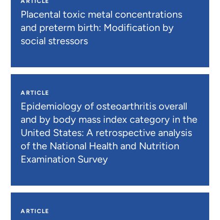
ARTICLE
Placental toxic metal concentrations
and preterm birth: Modification by
social stressors
ARTICLE
Epidemiology of osteoarthritis overall
and by body mass index category in the
United States: A retrospective analysis
of the National Health and Nutrition
Examination Survey
ARTICLE