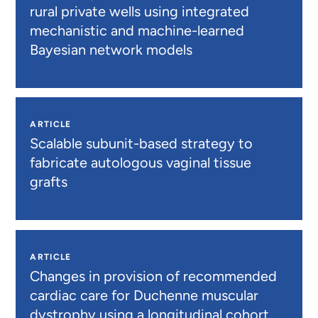
rural private wells using integrated
mechanistic and machine-learned
Bayesian network models
ARTICLE
Scalable subunit-based strategy to
fabricate autologous vaginal tissue
grafts
ARTICLE
Changes in provision of recommended
cardiac care for Duchenne muscular
dystrophy using a longitudinal cohort