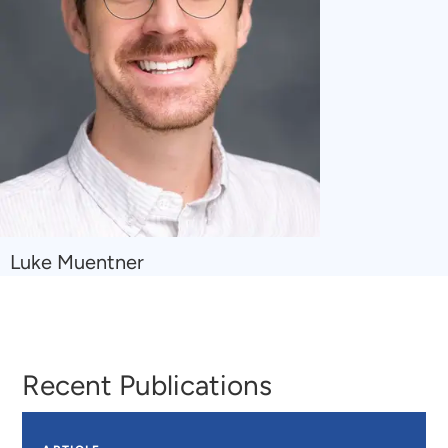
Navigate
Luke Muentner
to
Luke
Muentner
Recent Publications