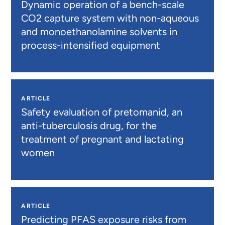
Dynamic operation of a bench-scale
CO2 capture system with non-aqueous
and monoethanolamine solvents in
process-intensified equipment
ARTICLE
Safety evaluation of pretomanid, an
anti-tuberculosis drug, for the
treatment of pregnant and lactating
women
ARTICLE
Predicting PFAS exposure risks from