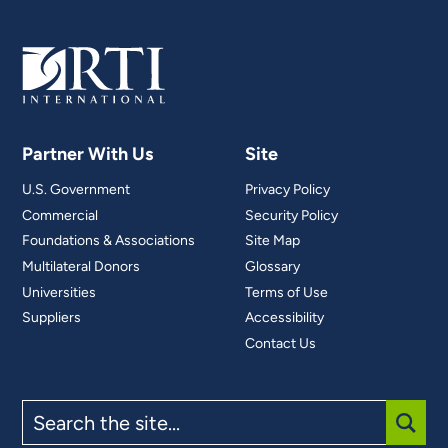
Partner With Us
Site
U.S. Government
Privacy Policy
Commercial
Security Policy
Foundations & Associations
Site Map
Multilateral Donors
Glossary
Universities
Terms of Use
Suppliers
Accessibility
Contact Us
Search
the
site