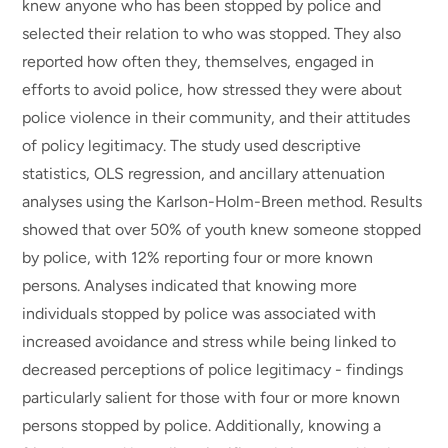
knew anyone who has been stopped by police and
selected their relation to who was stopped. They also
reported how often they, themselves, engaged in
efforts to avoid police, how stressed they were about
police violence in their community, and their attitudes
of policy legitimacy. The study used descriptive
statistics, OLS regression, and ancillary attenuation
analyses using the Karlson-Holm-Breen method. Results
showed that over 50% of youth knew someone stopped
by police, with 12% reporting four or more known
persons. Analyses indicated that knowing more
individuals stopped by police was associated with
increased avoidance and stress while being linked to
decreased perceptions of police legitimacy - findings
particularly salient for those with four or more known
persons stopped by police. Additionally, knowing a