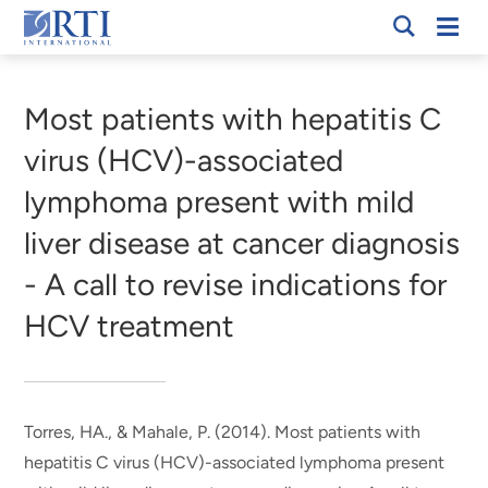
Skip
Mobi
RTI
to
Men
Breadcrumb
International
Main
Content
Most patients with hepatitis C
virus (HCV)-associated
lymphoma present with mild
liver disease at cancer diagnosis
- A call to revise indications for
HCV treatment
Torres, HA.
, & Mahale, P.
(2014).
Most patients with
hepatitis C virus (HCV)-associated lymphoma present