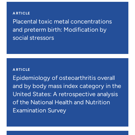
ARTICLE
Placental toxic metal concentrations
and preterm birth: Modification by
social stressors
ARTICLE
Epidemiology of osteoarthritis overall
and by body mass index category in the
United States: A retrospective analysis
of the National Health and Nutrition
Examination Survey