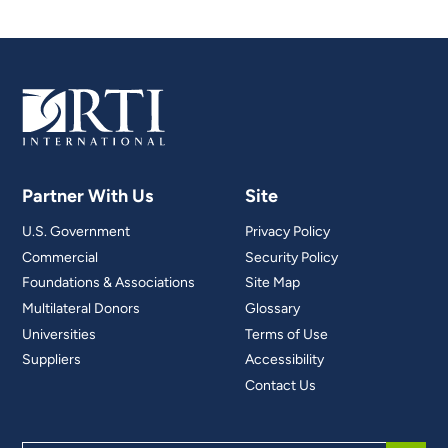
Partner With Us
Site
U.S. Government
Privacy Policy
Commercial
Security Policy
Foundations & Associations
Site Map
Multilateral Donors
Glossary
Universities
Terms of Use
Suppliers
Accessibility
Contact Us