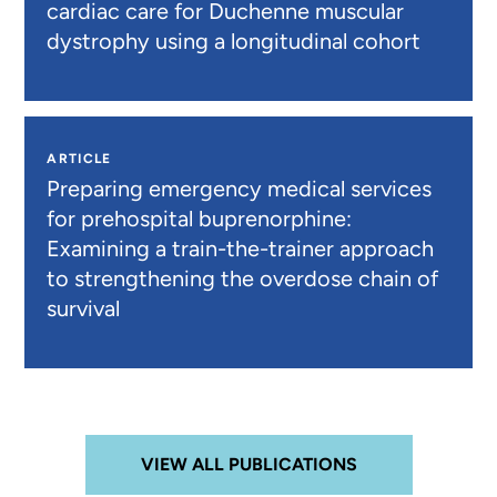
cardiac care for Duchenne muscular
dystrophy using a longitudinal cohort
ARTICLE
Preparing emergency medical services
for prehospital buprenorphine:
Examining a train-the-trainer approach
to strengthening the overdose chain of
survival
VIEW ALL PUBLICATIONS