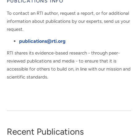
PUBLICATIONS INFO
To contact an RTI author, request a report, or for additional
information about publications by our experts, send us your
request.
publications@rti.org
RTI shares its evidence-based research - through peer-
reviewed publications and media - to ensure that it is
accessible for others to build on, in line with our mission and
scientific standards.
Recent Publications