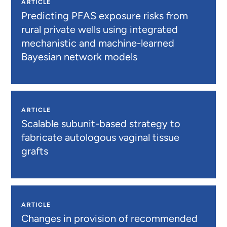
ARTICLE
Predicting PFAS exposure risks from
rural private wells using integrated
mechanistic and machine-learned
Bayesian network models
ARTICLE
Scalable subunit-based strategy to
fabricate autologous vaginal tissue
grafts
ARTICLE
Changes in provision of recommended