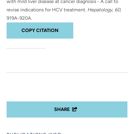
with mild liver disease at cancer diagnosis - A call to
revise indications for HCV treatment
.
Hepatology
,
60
,
919A-920A.
COPY CITATION
SHARE