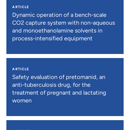
ARTICLE
Dynamic operation of a bench-scale
CO2 capture system with non-aqueous
and monoethanolamine solvents in
process-intensified equipment
ARTICLE
Safety evaluation of pretomanid, an
anti-tuberculosis drug, for the
treatment of pregnant and lactating
women