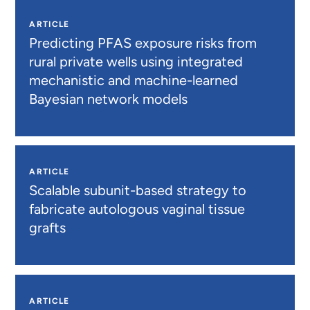
ARTICLE
Predicting PFAS exposure risks from
rural private wells using integrated
mechanistic and machine-learned
Bayesian network models
ARTICLE
Scalable subunit-based strategy to
fabricate autologous vaginal tissue
grafts
ARTICLE