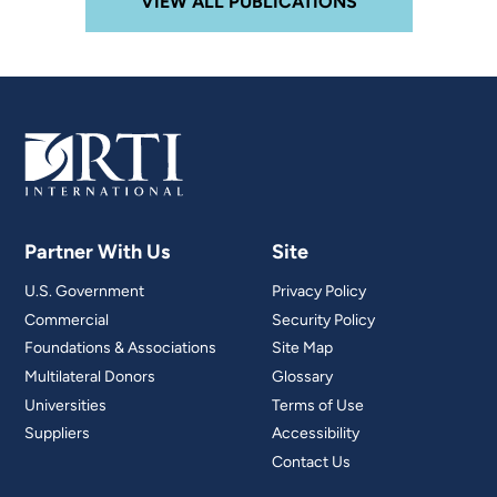
VIEW ALL PUBLICATIONS
Partner With Us
Site
U.S. Government
Privacy Policy
Commercial
Security Policy
Foundations & Associations
Site Map
Multilateral Donors
Glossary
Universities
Terms of Use
Suppliers
Accessibility
Contact Us