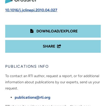
10.1016/j.jclinepi.2010.04.027
DOWNLOAD/EXPLORE
SHARE
PUBLICATIONS INFO
To contact an RTI author, request a report, or for additional
information about publications by our experts, send us your
request.
publications@rti.org