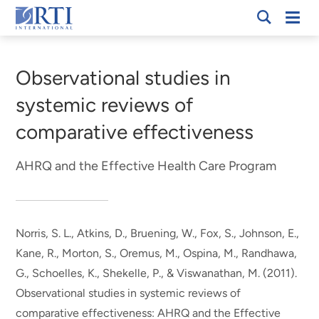
Skip
Mobi
RTI
to
Men
Breadcrumb
International
Main
Content
Observational studies in
systemic reviews of
comparative effectiveness
AHRQ and the Effective Health Care Program
Norris, S. L., Atkins, D., Bruening, W., Fox, S.
, Johnson, E.
,
Kane, R.
, Morton, S.
, Oremus, M., Ospina, M., Randhawa,
G., Schoelles, K., Shekelle, P.
, & Viswanathan, M.
(2011).
Observational studies in systemic reviews of
comparative effectiveness: AHRQ and the Effective