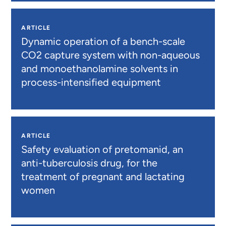
ARTICLE
Dynamic operation of a bench-scale
CO2 capture system with non-aqueous
and monoethanolamine solvents in
process-intensified equipment
ARTICLE
Safety evaluation of pretomanid, an
anti-tuberculosis drug, for the
treatment of pregnant and lactating
women