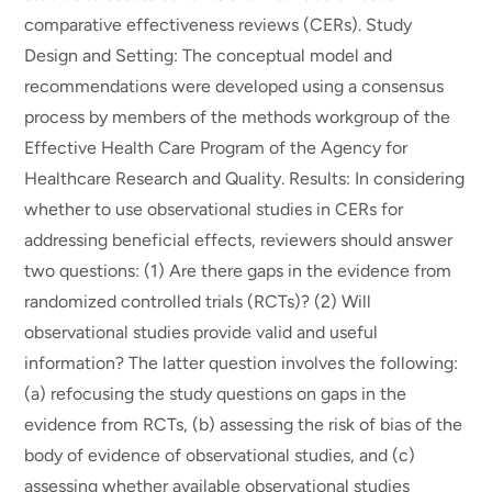
comparative effectiveness reviews (CERs). Study
Design and Setting: The conceptual model and
recommendations were developed using a consensus
process by members of the methods workgroup of the
Effective Health Care Program of the Agency for
Healthcare Research and Quality. Results: In considering
whether to use observational studies in CERs for
addressing beneficial effects, reviewers should answer
two questions: (1) Are there gaps in the evidence from
randomized controlled trials (RCTs)? (2) Will
observational studies provide valid and useful
information? The latter question involves the following:
(a) refocusing the study questions on gaps in the
evidence from RCTs, (b) assessing the risk of bias of the
body of evidence of observational studies, and (c)
assessing whether available observational studies