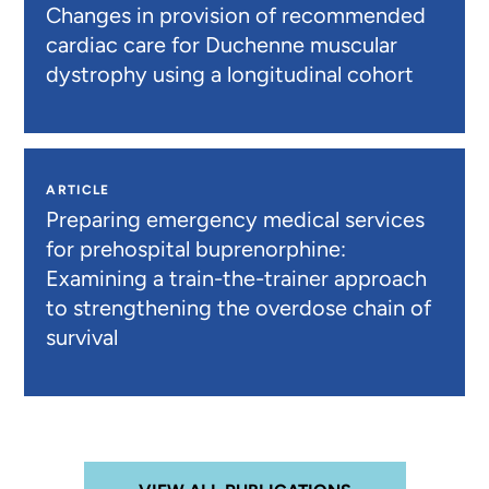
Changes in provision of recommended
cardiac care for Duchenne muscular
dystrophy using a longitudinal cohort
ARTICLE
Preparing emergency medical services
for prehospital buprenorphine:
Examining a train-the-trainer approach
to strengthening the overdose chain of
survival