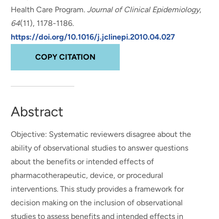
Health Care Program
.
Journal of Clinical Epidemiology
,
64
(11), 1178-1186.
https://doi.org/10.1016/j.jclinepi.2010.04.027
COPY CITATION
Abstract
Objective: Systematic reviewers disagree about the
ability of observational studies to answer questions
about the benefits or intended effects of
pharmacotherapeutic, device, or procedural
interventions. This study provides a framework for
decision making on the inclusion of observational
studies to assess benefits and intended effects in