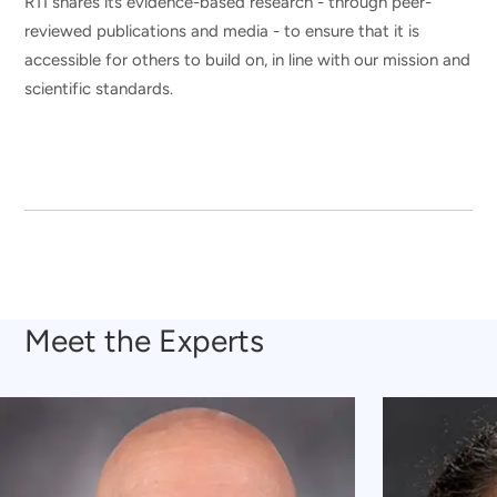
RTI shares its evidence-based research - through peer-
reviewed publications and media - to ensure that it is
accessible for others to build on, in line with our mission and
scientific standards.
Meet the Experts