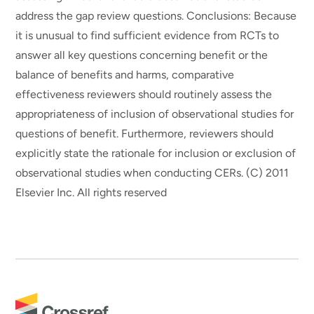
address the gap review questions. Conclusions: Because
it is unusual to find sufficient evidence from RCTs to
answer all key questions concerning benefit or the
balance of benefits and harms, comparative
effectiveness reviewers should routinely assess the
appropriateness of inclusion of observational studies for
questions of benefit. Furthermore, reviewers should
explicitly state the rationale for inclusion or exclusion of
observational studies when conducting CERs. (C) 2011
Elsevier Inc. All rights reserved