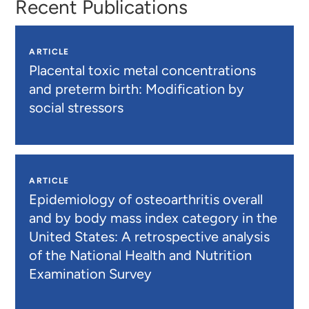
Recent Publications
ARTICLE
Placental toxic metal concentrations
and preterm birth: Modification by
social stressors
ARTICLE
Epidemiology of osteoarthritis overall
and by body mass index category in the
United States: A retrospective analysis
of the National Health and Nutrition
Examination Survey