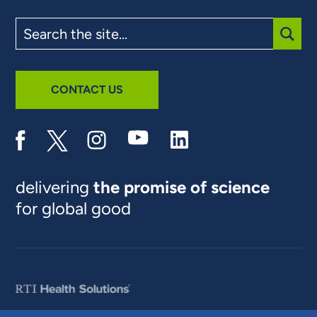
Search
the
site
SUBM
CONTACT US
delivering
the promise of science
for global good