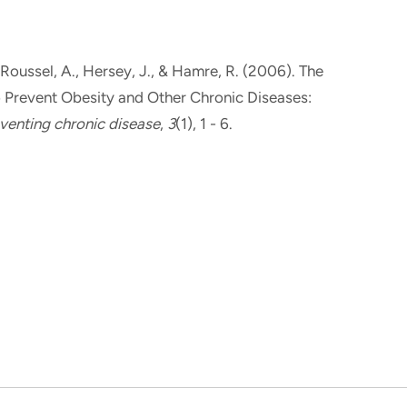
 Roussel, A.
, Hersey, J.
, & Hamre, R. (2006).
The
o Prevent Obesity and Other Chronic Diseases:
venting chronic disease
,
3
(1), 1 - 6.