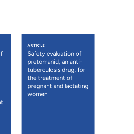
ARTICLE
f
Safety evaluation of
pretomanid, an anti-
tuberculosis drug, for
the treatment of
pregnant and lactating
women
nt