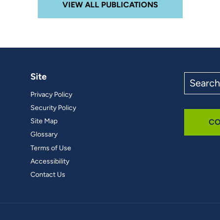
VIEW ALL PUBLICATIONS
Site
Search
the
Privacy Policy
site
Security Policy
Site Map
CO
Glossary
Terms of Use
Accessibility
Contact Us