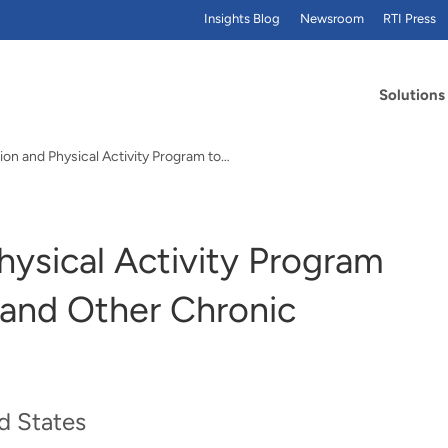
Insights Blog
Newsroom
RTI Press
Solutions
ion and Physical Activity Program to…
hysical Activity Program
 and Other Chronic
d States