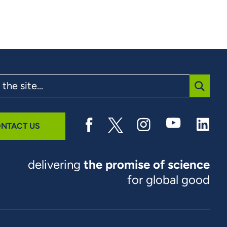
SUBMI
NTACT US
delivering
the promise of science
for global good