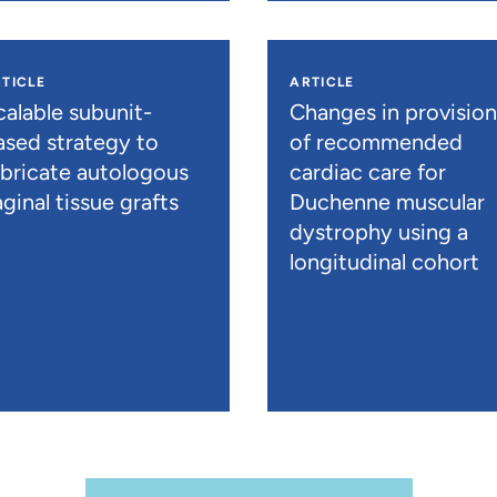
TICLE
ARTICLE
calable subunit-
Changes in provisio
ased strategy to
of recommended
abricate autologous
cardiac care for
ginal tissue grafts
Duchenne muscular
dystrophy using a
longitudinal cohort