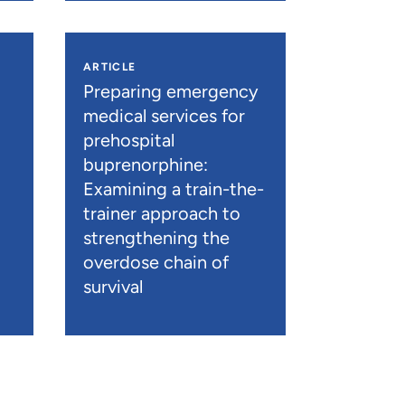
ARTICLE
n
Preparing emergency
medical services for
prehospital
buprenorphine:
Examining a train-the-
trainer approach to
strengthening the
overdose chain of
survival