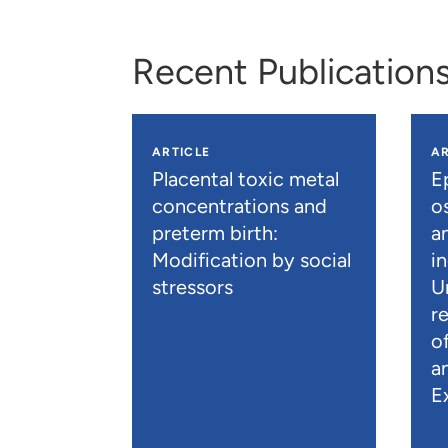
Recent Publication
ARTICLE
AR
Placental toxic metal
E
concentrations and
os
preterm birth:
a
Modification by social
i
stressors
U
r
o
a
E