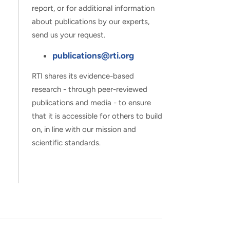
report, or for additional information
about publications by our experts,
send us your request.
publications@rti.org
RTI shares its evidence-based
research - through peer-reviewed
publications and media - to ensure
that it is accessible for others to build
on, in line with our mission and
scientific standards.