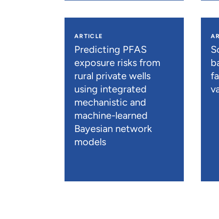
ARTICLE
AR
Predicting PFAS
S
exposure risks from
b
rural private wells
f
using integrated
va
mechanistic and
machine-learned
Bayesian network
models