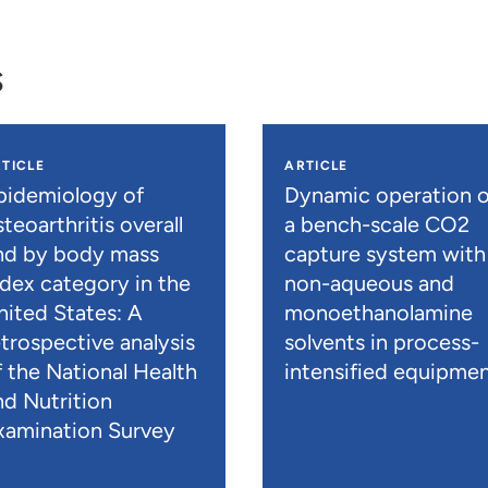
s
TICLE
ARTICLE
pidemiology of
Dynamic operation o
teoarthritis overall
a bench-scale CO2
nd by body mass
capture system with
ndex category in the
non-aqueous and
nited States: A
monoethanolamine
etrospective analysis
solvents in process-
f the National Health
intensified equipme
nd Nutrition
xamination Survey