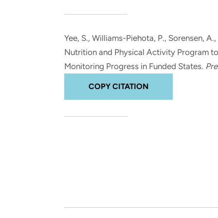
and real-world results for
analytics, data science, AI and
government and commercial
digital systems to deliver
clients.
solutions with impact.
Yee, S.
, Williams-Piehota, P.
, Sorensen, A.
,
Nutrition and Physical Activity Program t
Monitoring Progress in Funded States
.
Pre
COPY CITATION