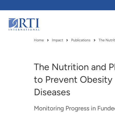
Skip
to
Main
Content
RTI
International
Home
Impact
Publications
The Nutrit
Breadcrumb
The Nutrition and P
to Prevent Obesity
Diseases
Monitoring Progress in Funde
RTI delivers innovation, efficiency
RTI Leverages advanced