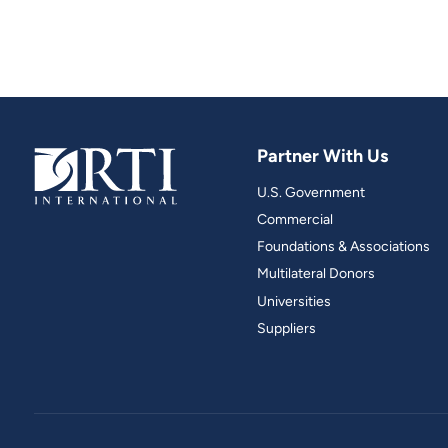
Partner With Us
U.S. Government
Commercial
Foundations & Associations
Multilateral Donors
Universities
Suppliers