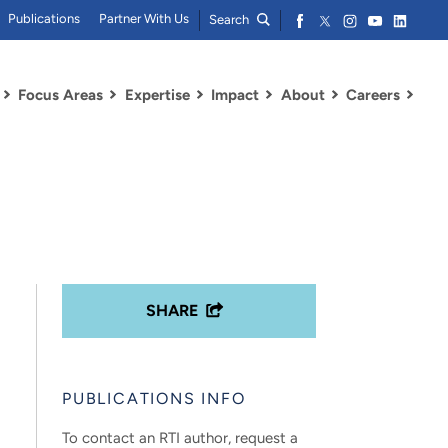
Publications
Partner With Us
Search
Focus Areas
Expertise
Impact
About
Careers
SHARE
PUBLICATIONS INFO
To contact an RTI author, request a