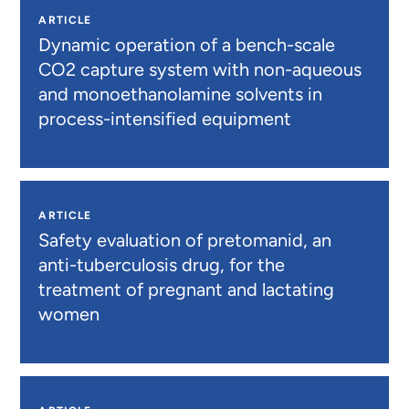
ARTICLE
Dynamic operation of a bench-scale
CO2 capture system with non-aqueous
and monoethanolamine solvents in
process-intensified equipment
ARTICLE
Safety evaluation of pretomanid, an
anti-tuberculosis drug, for the
treatment of pregnant and lactating
women