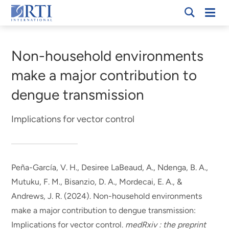
Skip
Mobi
RTI
to
Men
Breadcrumb
International
Main
Content
Non-household environments
make a major contribution to
dengue transmission
Implications for vector control
Peña-García, V. H., Desiree LaBeaud, A., Ndenga, B. A.,
Mutuku, F. M.
, Bisanzio, D. A.
, Mordecai, E. A., &
Andrews, J. R. (2024).
Non-household environments
make a major contribution to dengue transmission:
Implications for vector control
.
medRxiv : the preprint