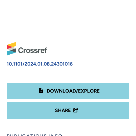
10.1101/2024.01.08.24301016
DOWNLOAD/EXPLORE
SHARE