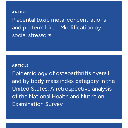
ARTICLE
Placental toxic metal concentrations
and preterm birth: Modification by
social stressors
ARTICLE
Epidemiology of osteoarthritis overall
and by body mass index category in the
United States: A retrospective analysis
of the National Health and Nutrition
Examination Survey