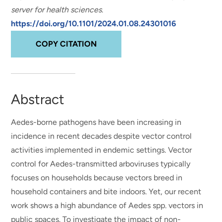
server for health sciences
.
https://doi.org/10.1101/2024.01.08.24301016
COPY CITATION
Abstract
Aedes-borne pathogens have been increasing in
incidence in recent decades despite vector control
activities implemented in endemic settings. Vector
control for Aedes-transmitted arboviruses typically
focuses on households because vectors breed in
household containers and bite indoors. Yet, our recent
work shows a high abundance of Aedes spp. vectors in
public spaces. To investigate the impact of non-