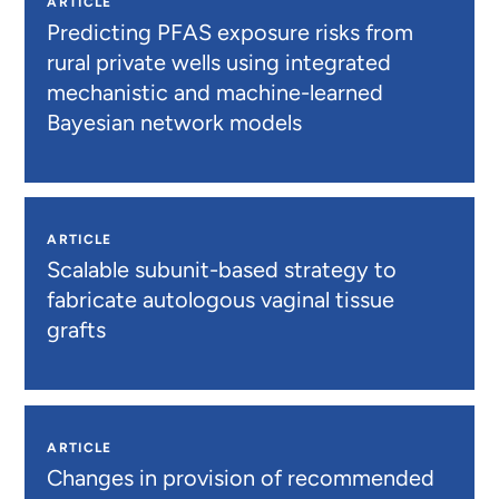
ARTICLE
Predicting PFAS exposure risks from
rural private wells using integrated
mechanistic and machine-learned
Bayesian network models
ARTICLE
Scalable subunit-based strategy to
fabricate autologous vaginal tissue
grafts
ARTICLE
Changes in provision of recommended