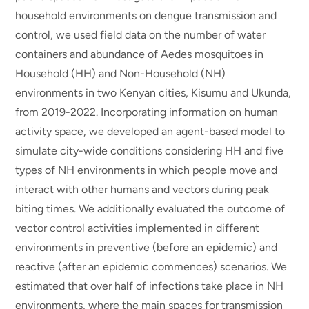
household environments on dengue transmission and
control, we used field data on the number of water
containers and abundance of Aedes mosquitoes in
Household (HH) and Non-Household (NH)
environments in two Kenyan cities, Kisumu and Ukunda,
from 2019-2022. Incorporating information on human
activity space, we developed an agent-based model to
simulate city-wide conditions considering HH and five
types of NH environments in which people move and
interact with other humans and vectors during peak
biting times. We additionally evaluated the outcome of
vector control activities implemented in different
environments in preventive (before an epidemic) and
reactive (after an epidemic commences) scenarios. We
estimated that over half of infections take place in NH
environments, where the main spaces for transmission