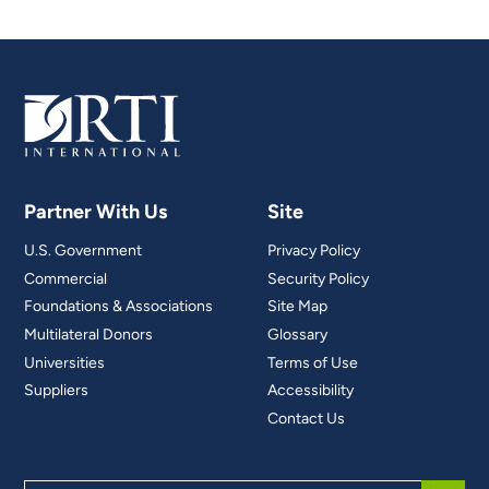
Partner With Us
Site
U.S. Government
Privacy Policy
Commercial
Security Policy
Foundations & Associations
Site Map
Multilateral Donors
Glossary
Universities
Terms of Use
Suppliers
Accessibility
Contact Us