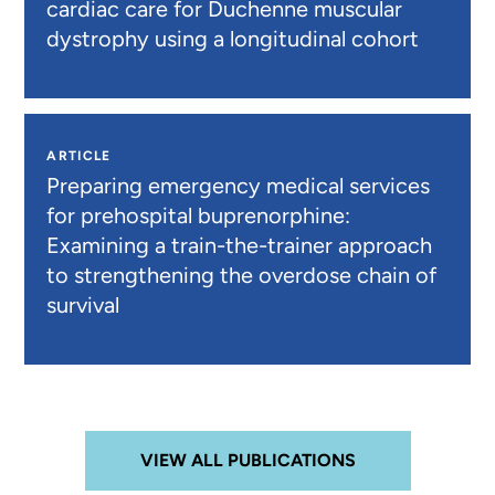
cardiac care for Duchenne muscular
dystrophy using a longitudinal cohort
ARTICLE
Preparing emergency medical services
for prehospital buprenorphine:
Examining a train-the-trainer approach
to strengthening the overdose chain of
survival
VIEW ALL PUBLICATIONS