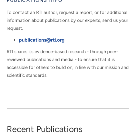
PUBLICATIONS INFO
To contact an RTI author, request a report, or for additional
information about publications by our experts, send us your
request.
publications@rti.org
RTI shares its evidence-based research - through peer-
reviewed publications and media - to ensure that it is
accessible for others to build on, in line with our mission and
scientific standards.
Recent Publications