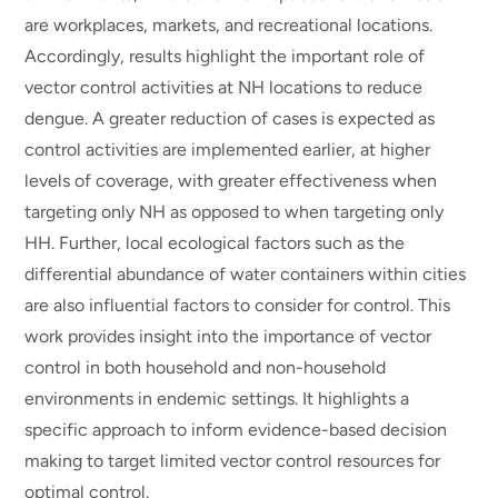
are workplaces, markets, and recreational locations.
Accordingly, results highlight the important role of
vector control activities at NH locations to reduce
dengue. A greater reduction of cases is expected as
control activities are implemented earlier, at higher
levels of coverage, with greater effectiveness when
targeting only NH as opposed to when targeting only
HH. Further, local ecological factors such as the
differential abundance of water containers within cities
are also influential factors to consider for control. This
work provides insight into the importance of vector
control in both household and non-household
environments in endemic settings. It highlights a
specific approach to inform evidence-based decision
making to target limited vector control resources for
optimal control.