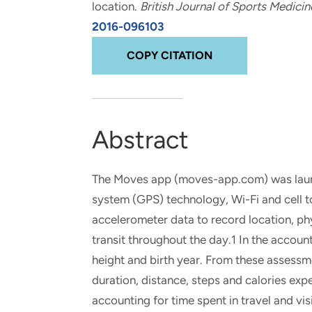
location
.
British Journal of Sports Medicin
and real-world results for
analytics, data science, AI and
2016-096103
government and commercial
digital systems to deliver
clients.
solutions with impact.
COPY CITATION
Abstract
The Moves app (moves-app.com) was launc
system (GPS) technology, Wi-Fi and cell 
accelerometer data to record location, phy
transit throughout the day.1 In the account
height and birth year. From these assessme
duration, distance, steps and calories ex
accounting for time spent in travel and vis