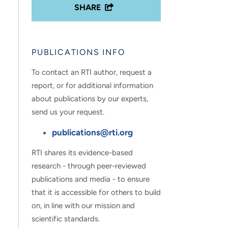
SHARE
PUBLICATIONS INFO
To contact an RTI author, request a
report, or for additional information
about publications by our experts,
send us your request.
publications@rti.org
RTI shares its evidence-based
research - through peer-reviewed
publications and media - to ensure
that it is accessible for others to build
on, in line with our mission and
scientific standards.