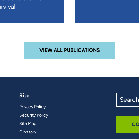
rvival
VIEW ALL PUBLICATIONS
Site
Search
the
Privacy Policy
site
Security Policy
Site Map
CO
Glossary