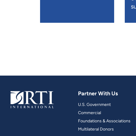
su
Partner With Us
U.S. Government
Commercial
Foundations & Associations
Multilateral Donors