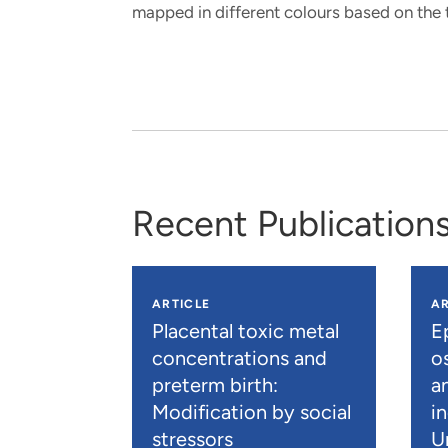
mapped in different colours based on the t
Recent Publication
ARTICLE
AR
Placental toxic metal
E
concentrations and
os
preterm birth:
a
Modification by social
i
stressors
U