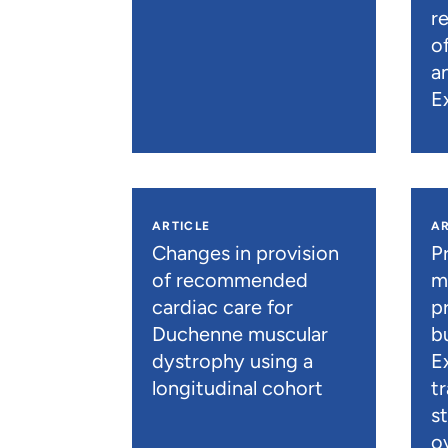
r
o
a
E
ARTICLE
AR
Changes in provision
P
of recommended
m
cardiac care for
p
Duchenne muscular
b
dystrophy using a
E
longitudinal cohort
t
s
o