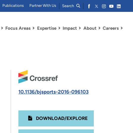
Publications
Partner With Us
Search
Focus Areas
Expertise
Impact
About
Careers
10.1136/bjsports-2016-096103
DOWNLOAD/EXPLORE