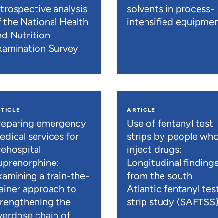
etrospective analysis
solvents in process-
f the National Health
intensified equipme
nd Nutrition
xamination Survey
TICLE
ARTICLE
reparing emergency
Use of fentanyl test
edical services for
strips by people wh
rehospital
inject drugs:
uprenorphine:
Longitudinal finding
xamining a train-the-
from the south
rainer approach to
Atlantic fentanyl tes
trengthening the
strip study (SAFTSS
verdose chain of