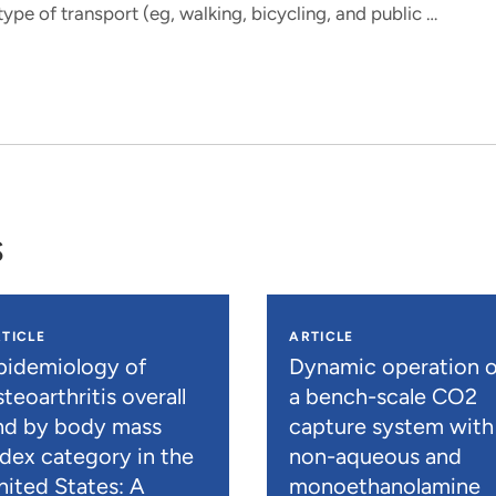
ype of transport (eg, walking, bicycling, and public …
s
TICLE
ARTICLE
pidemiology of
Dynamic operation o
teoarthritis overall
a bench-scale CO2
nd by body mass
capture system with
ndex category in the
non-aqueous and
nited States: A
monoethanolamine