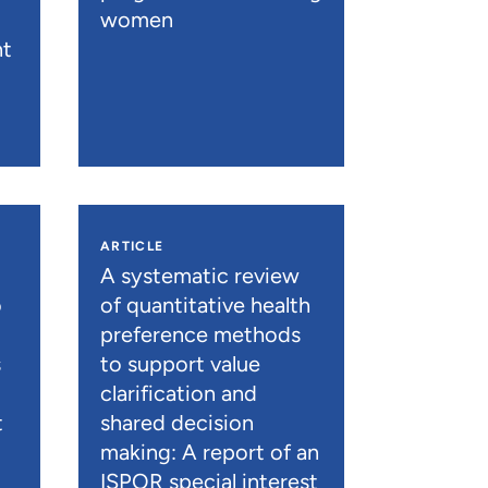
women
nt
ARTICLE
A systematic review
o
of quantitative health
preference methods
s
to support value
clarification and
t
shared decision
)
making: A report of an
ISPOR special interest