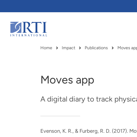
Skip
to
Main
Content
RTI
International
Home
Impact
Publications
Moves app:
Breadcrumb
Moves app
A digital diary to track physic
Evenson, K. R.
, & Furberg, R. D.
(2017).
Mov
RTI delivers innovation, efficiency
RTI Leverages advanced