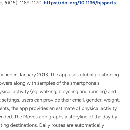
e
,
51
(15), 1169-1170.
https://doi.org/10.1136/bjsports-
hed in January 2013. The app uses global positioning
towers along with samples of the smartphone's
sical activity (eg, walking, bicycling and running) and
 settings, users can provide their email, gender, weight,
nts, the app provides an estimate of physical activity
pended. The Moves app graphs a storyline of the day by
iting destinations. Daily routes are automatically