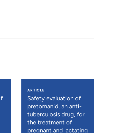
ARTICLE
f
Safety evaluation of
pretomanid, an anti-
tuberculosis drug, for
the treatment of
pregnant and lactating