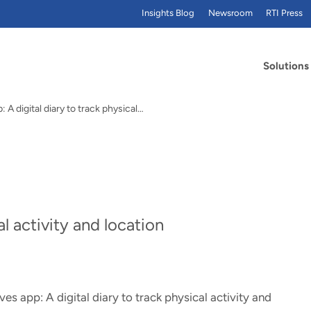
Insights Blog
Newsroom
RTI Press
Solutions
 A digital diary to track physical…
al activity and location
es app: A digital diary to track physical activity and