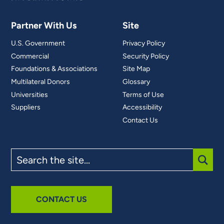
Partner With Us
Site
U.S. Government
Privacy Policy
Commercial
Security Policy
Foundations & Associations
Site Map
Multilateral Donors
Glossary
Universities
Terms of Use
Suppliers
Accessibility
Contact Us
Search
the
site
SUBM
CONTACT US