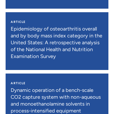
ARTICLE
Epidemiology of osteoarthritis overall
and by body mass index category in the
United States: A retrospective analysis
of the National Health and Nutrition
Examination Survey
ARTICLE
Dynamic operation of a bench-scale
CO2 capture system with non-aqueous
and monoethanolamine solvents in
process-intensified equipment