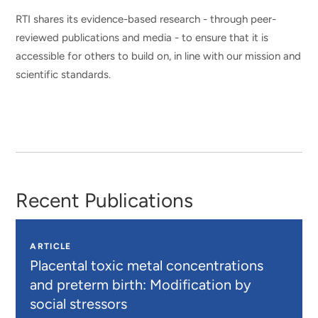
RTI shares its evidence-based research - through peer-
reviewed publications and media - to ensure that it is
accessible for others to build on, in line with our mission and
scientific standards.
Recent Publications
ARTICLE
Placental toxic metal concentrations
and preterm birth: Modification by
social stressors