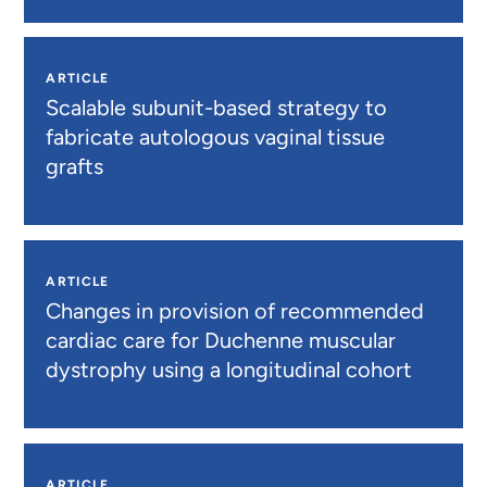
ARTICLE
Scalable subunit-based strategy to
fabricate autologous vaginal tissue
grafts
ARTICLE
Changes in provision of recommended
cardiac care for Duchenne muscular
dystrophy using a longitudinal cohort
ARTICLE