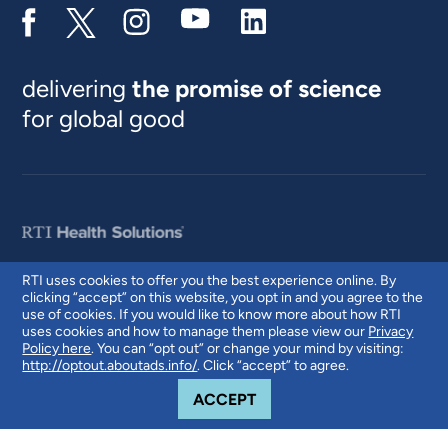
delivering
the promise of science
for global good
RTI uses cookies to offer you the best experience online. By
clicking “accept” on this website, you opt in and you agree to the
© 2026 RTI International. RTI International is a trade name of Research
use of cookies. If you would like to know more about how RTI
Triangle Institute. RTI and the RTI logo are U.S. registered trademarks of
uses cookies and how to manage them please view our
Privacy
Research Triangle Institute.
Policy here
. You can “opt out” or change your mind by visiting:
http://optout.aboutads.info/
. Click “accept” to agree.
COOKIE NOTICE
ACCEPT