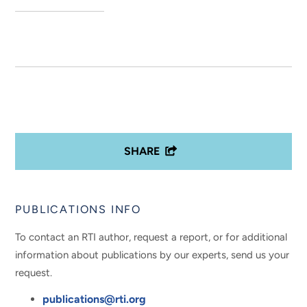
SHARE
PUBLICATIONS INFO
To contact an RTI author, request a report, or for additional
information about publications by our experts, send us your
request.
publications@rti.org