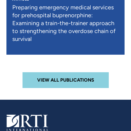
Preparing emergency medical services
for prehospital buprenorphine:
Examining a train-the-trainer approach
to strengthening the overdose chain of
survival
VIEW ALL PUBLICATIONS