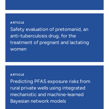
ARTICLE
Safety evaluation of pretomanid, an
anti-tuberculosis drug, for the
treatment of pregnant and lactating
women
ARTICLE
Predicting PFAS exposure risks from
rural private wells using integrated
mechanistic and machine-learned
Bayesian network models