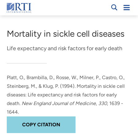
Skip
Mobi
RTI
to
Men
Breadcrumb
International
Main
Content
Mortality in sickle cell diseases
Life expectancy and risk factors for early death
Platt, O.
, Brambilla, D.
, Rosse, W., Milner, P., Castro, O.,
Steinberg, M., & Klug, P. (1994).
Mortality in sickle cell
diseases: Life expectancy and risk factors for early
death
.
New England Journal of Medicine
,
330
, 1639 -
1644.
COPY CITATION