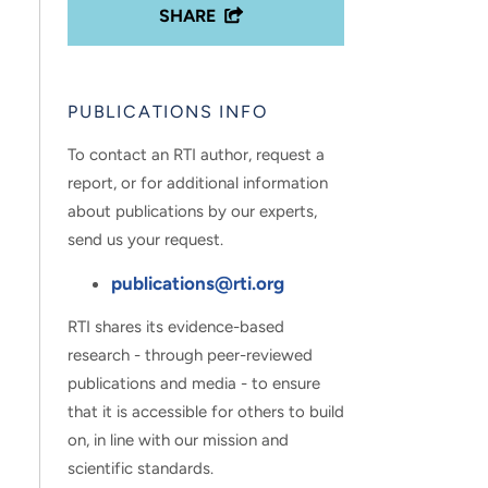
SHARE
PUBLICATIONS INFO
To contact an RTI author, request a
report, or for additional information
about publications by our experts,
send us your request.
publications@rti.org
RTI shares its evidence-based
research - through peer-reviewed
publications and media - to ensure
that it is accessible for others to build
on, in line with our mission and
scientific standards.