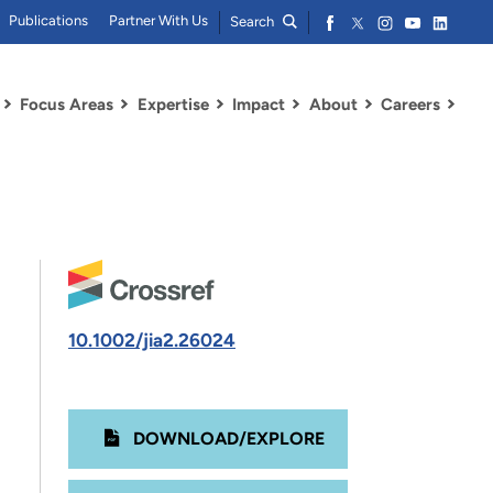
Publications
Partner With Us
Search
Focus Areas
Expertise
Impact
About
Careers
10.1002/jia2.26024
DOWNLOAD/EXPLORE