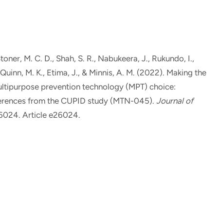
Stoner, M. C. D.
, Shah, S. R., Nabukeera, J., Rukundo, I.,
Quinn, M. K.
, Etima, J.
, & Minnis, A. M.
(2022).
Making the
multipurpose prevention technology (MPT) choice:
eferences from the CUPID study (MTN-045)
.
Journal of
26024. Article e26024.