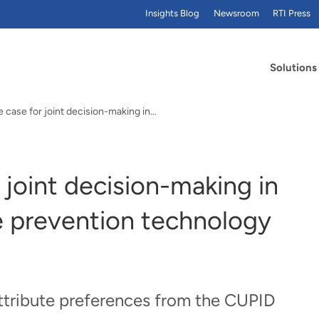
Insights Blog
Newsroom
RTI Press
Solutions
 case for joint decision-making in…
 joint decision-making in
e prevention technology
attribute preferences from the CUPID