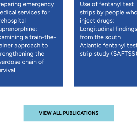
reparing emergency
Use of fentanyl test
edical services for
strips by people wh
rehospital
inject drugs:
uprenorphine:
Longitudinal finding
xamining a train-the-
from the south
rainer approach to
Atlantic fentanyl tes
trengthening the
strip study (SAFTSS
verdose chain of
rvival
VIEW ALL PUBLICATIONS