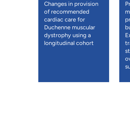
Changes in provision
P
of recommended
m
cardiac care for
p
Duchenne muscular
b
dystrophy using a
E
longitudinal cohort
t
s
o
su