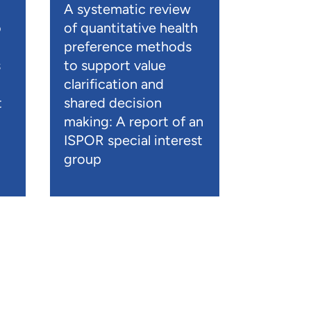
A systematic review
o
of quantitative health
preference methods
s
to support value
clarification and
t
shared decision
)
making: A report of an
ISPOR special interest
group