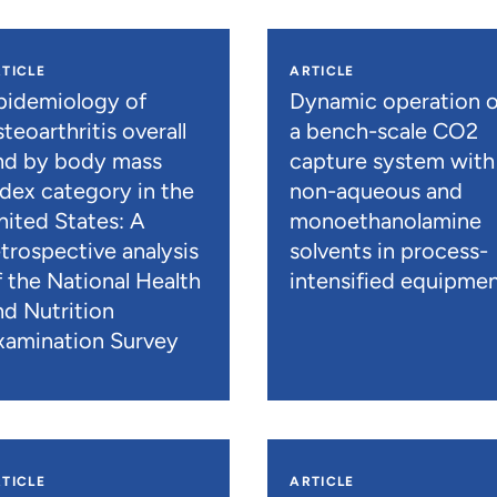
TICLE
ARTICLE
pidemiology of
Dynamic operation o
teoarthritis overall
a bench-scale CO2
nd by body mass
capture system with
ndex category in the
non-aqueous and
nited States: A
monoethanolamine
etrospective analysis
solvents in process-
f the National Health
intensified equipme
nd Nutrition
xamination Survey
TICLE
ARTICLE