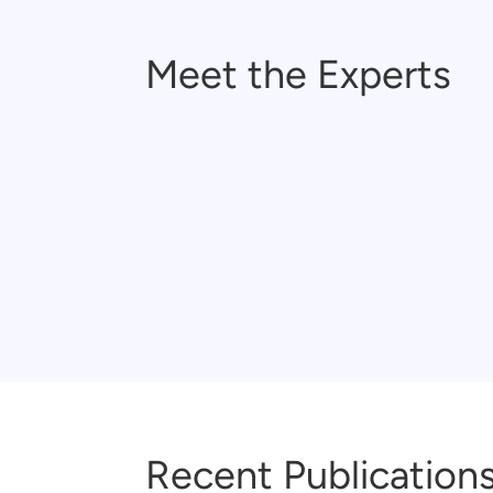
Meet the Experts
Recent Publication