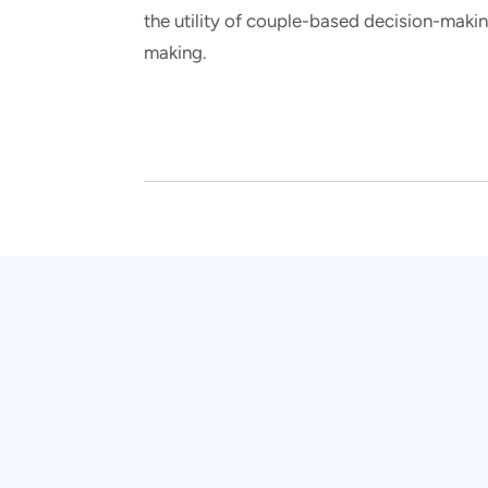
the utility of couple-based decision-making
making.