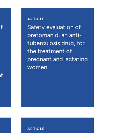
ARTICLE
f
Safety evaluation of
pretomanid, an anti-
tuberculosis drug, for
the treatment of
pregnant and lactating
women
nt
ARTICLE