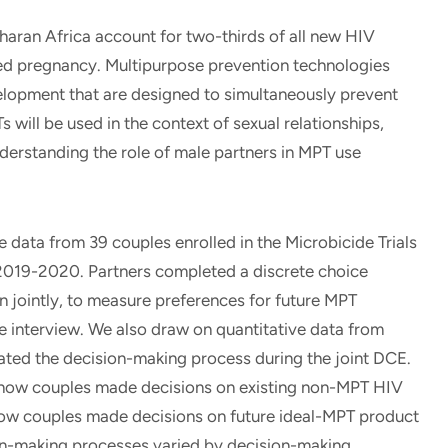
an Africa account for two-thirds of all new HIV
ded pregnancy. Multipurpose prevention technologies
lopment that are designed to simultaneously prevent
will be used in the context of sexual relationships,
derstanding the role of male partners in MPT use
data from 39 couples enrolled in the Microbicide Trials
019-2020. Partners completed a discrete choice
n jointly, to measure preferences for future MPT
ve interview. We also draw on quantitative data from
ted the decision-making process during the joint DCE.
) how couples made decisions on existing non-MPT HIV
how couples made decisions on future ideal-MPT product
on-making processes varied by decision-making