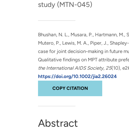
study (MTN-045)
and real-world results for
analytics, data science, AI and
government and commercial
digital systems to deliver
clients.
solutions with impact.
Bhushan, N. L.
, Musara, P.
, Hartmann, M.
, 
Mutero, P.
, Lewis, M. A.
, Piper, J.
, Shapley-
case for joint decision-making in future 
Qualitative findings on MPT attribute pr
the International AIDS Society
,
25
(10), e
https://doi.org/10.1002/jia2.26024
COPY CITATION
Abstract