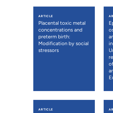
ARTICLE
AR
Placental toxic metal
E
concentrations and
os
preterm birth:
a
Modification by social
i
stressors
U
r
o
a
E
ARTICLE
AR