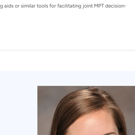
 aids or similar tools for facilitating joint MPT decision-