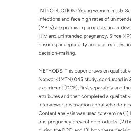
INTRODUCTION: Young women in sub-Sahar
infections and face high rates of uninten
(MPTs) are promising products under deve
HIV and unintended pregnancy. Since MPTs 
ensuring acceptability and use requires un
decision-making.
METHODS: This paper draws on qualitative 
Network (MTN) 045 study, conducted in 2
experiment (DCE), first separately and the
attributes and then completed a qualitati
interviewer observation about who domina
Content analysis was used to examine (1
and pregnancy prevention products; (2) 
during the DCE; and (3) how these decisi