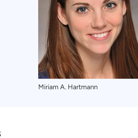
Navigate
Miriam A. Hartmann
to
Miriam
A.
Hartmann
s