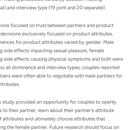
l) and interview type (19 joint and 20 separate).
ions focused on trust between partners and product
 decisions exclusively focused on product attributes.
erences for product attributes varied by gender. Male
g side effects impacting sexual pleasure, female
ng side effects causing physical symptoms and both were
ross all dominance and interview types, couples reported
ners were often able to negotiate with male partners for
ttributes.
 study provided an opportunity for couples to openly
to their partner, learn about their partner's attribute
of attributes and ultimately choose attributes that
ng the female partner. Future research should focus on