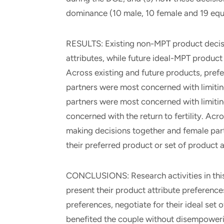
dominance (10 male, 10 female and 19 equa
RESULTS: Existing non-MPT product decis
attributes, while future ideal-MPT product
Across existing and future products, pref
partners were most concerned with limitin
partners were most concerned with limiti
concerned with the return to fertility. Ac
making decisions together and female part
their preferred product or set of product a
CONCLUSIONS: Research activities in this
present their product attribute preferences 
preferences, negotiate for their ideal set 
benefited the couple without disempoweri