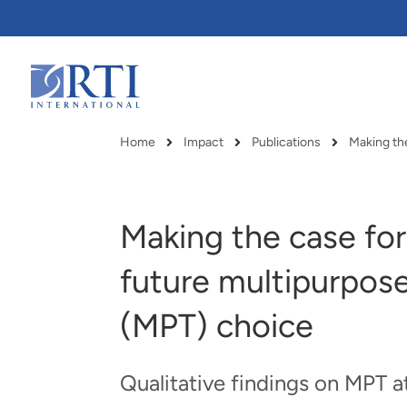
Skip
to
Main
Content
RTI
International
Home
Impact
Publications
Making the
Breadcrumb
Making the case for
future multipurpos
(MPT) choice
Qualitative findings on MPT 
RTI delivers innovation, efficiency
RTI Leverages advanced