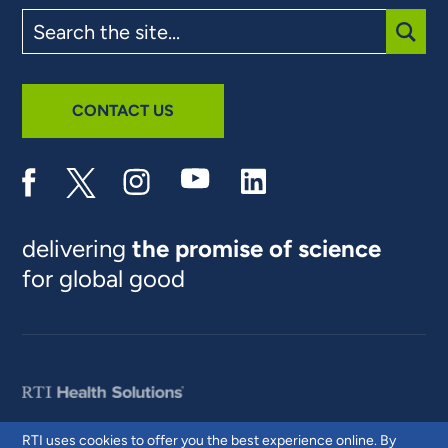
Search
the
site
SUBM
CONTACT US
delivering
the promise of science
for global good
RTI uses cookies to offer you the best experience online. By