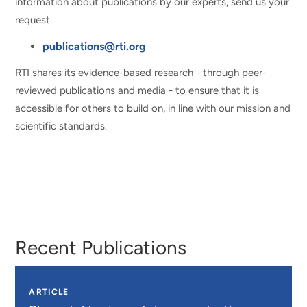
information about publications by our experts, send us your
request.
publications@rti.org
RTI shares its evidence-based research - through peer-
reviewed publications and media - to ensure that it is
accessible for others to build on, in line with our mission and
scientific standards.
Recent Publications
ARTICLE