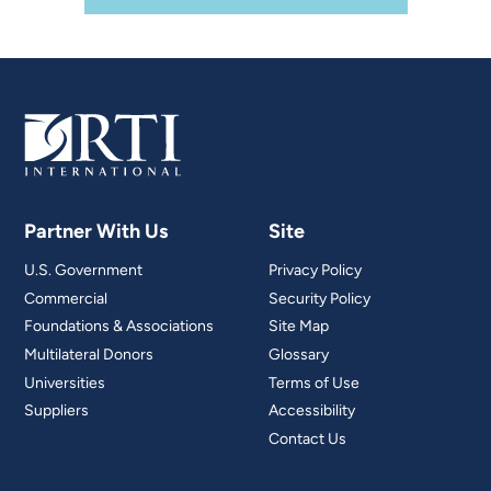
Partner With Us
Site
U.S. Government
Privacy Policy
Commercial
Security Policy
Foundations & Associations
Site Map
Multilateral Donors
Glossary
Universities
Terms of Use
Suppliers
Accessibility
Contact Us