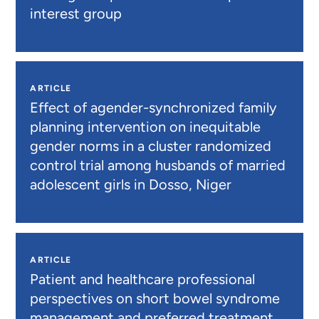
interest group
ARTICLE
Effect of agender-synchronized family
planning intervention on inequitable
gender norms in a cluster randomized
control trial among husbands of married
adolescent girls in Dosso, Niger
ARTICLE
Patient and healthcare professional
perspectives on short bowel syndrome
management and preferred treatment