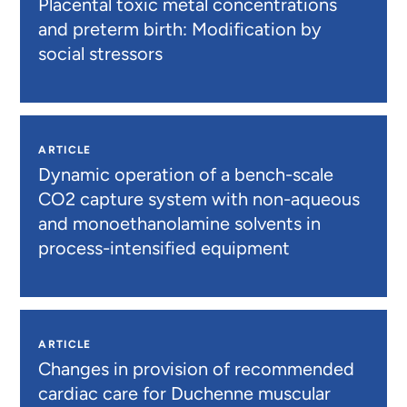
Placental toxic metal concentrations
and preterm birth: Modification by
social stressors
ARTICLE
Dynamic operation of a bench-scale
CO2 capture system with non-aqueous
and monoethanolamine solvents in
process-intensified equipment
ARTICLE
Changes in provision of recommended
cardiac care for Duchenne muscular