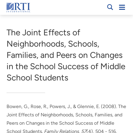
Skip
Mobi
RTI
to
Men
Breadcrumb
International
Main
Content
The Joint Effects of
Neighborhoods, Schools,
Families, and Peers on Changes
in the School Success of Middle
School Students
Bowen, G., Rose, R., Powers, J.
, & Glennie, E.
(2008).
The
Joint Effects of Neighborhoods, Schools, Families, and
Peers on Changes in the School Success of Middle
School Students
.
Family Relations
,
57
(4), 504 - 516.