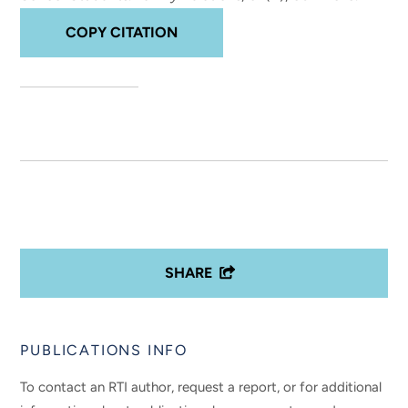
COPY CITATION
SHARE
PUBLICATIONS INFO
To contact an RTI author, request a report, or for additional