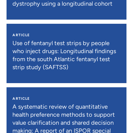
dystrophy using a longitudinal cohort
ARTICLE
Use of fentanyl test strips by people
who inject drugs: Longitudinal findings
from the south Atlantic fentanyl test
strip study (SAFTSS)
ARTICLE
A systematic review of quantitative
health preference methods to support
value clarification and shared decision
making: A report of an ISPOR special