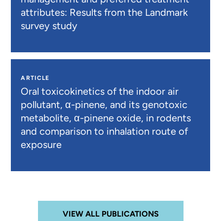
attributes: Results from the Landmark
survey study
ARTICLE
Oral toxicokinetics of the indoor air
pollutant, α-pinene, and its genotoxic
metabolite, α-pinene oxide, in rodents
and comparison to inhalation route of
exposure
VIEW ALL PUBLICATIONS