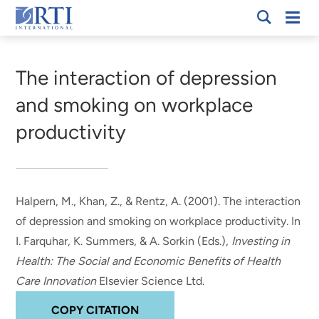
Skip
Mobi
RTI
to
Men
Breadcrumb
International
Main
Content
The interaction of depression
and smoking on workplace
productivity
Halpern, M.
, Khan, Z., & Rentz, A. (2001).
The interaction
of depression and smoking on workplace productivity
. In
I. Farquhar, K. Summers, & A. Sorkin (Eds.),
Investing in
Health: The Social and Economic Benefits of Health
Care Innovation
Elsevier Science Ltd.
COPY CITATION