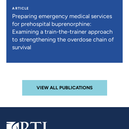
ARTICLE
Preparing emergency medical services
for prehospital buprenorphine:
Examining a train-the-trainer approach
to strengthening the overdose chain of
survival
VIEW ALL PUBLICATIONS