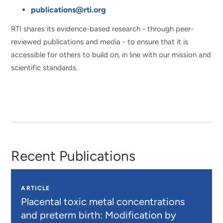
publications@rti.org
RTI shares its evidence-based research - through peer-
reviewed publications and media - to ensure that it is
accessible for others to build on, in line with our mission and
scientific standards.
Recent Publications
ARTICLE
Placental toxic metal concentrations
and preterm birth: Modification by