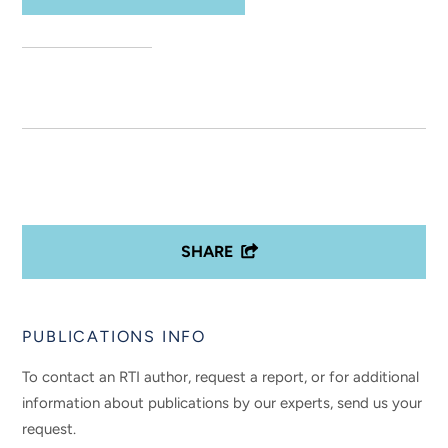
SHARE
PUBLICATIONS INFO
To contact an RTI author, request a report, or for additional
information about publications by our experts, send us your
request.