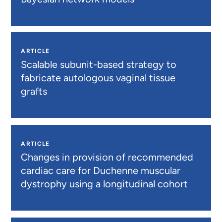
ARTICLE
Scalable subunit-based strategy to
fabricate autologous vaginal tissue
grafts
ARTICLE
Changes in provision of recommended
cardiac care for Duchenne muscular
dystrophy using a longitudinal cohort