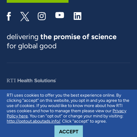
delivering
the promise of science
for global good
RTI uses cookies to offer you the best experience online. By
clicking “accept” on this website, you opt in and you agree to the
© 2026 RTI International. RTI International is a trade name of Research
use of cookies. If you would like to know more about how RTI
Triangle Institute. RTI and the RTI logo are U.S. registered trademarks of
uses cookies and how to manage them please view our
Privacy
Research Triangle Institute.
Policy here
. You can “opt out” or change your mind by visiting:
http://optout.aboutads.info/
. Click “accept” to agree.
COOKIE NOTICE
ACCEPT