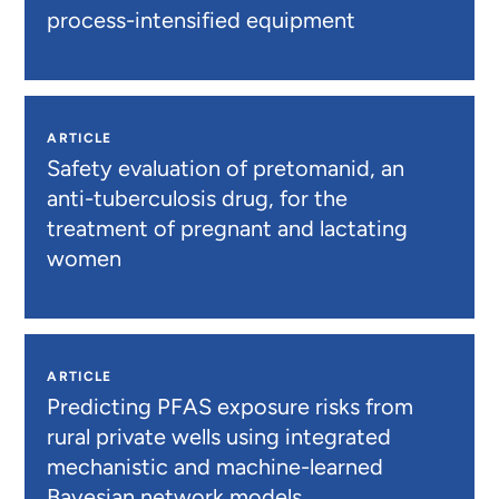
process-intensified equipment
ARTICLE
Safety evaluation of pretomanid, an
anti-tuberculosis drug, for the
treatment of pregnant and lactating
women
ARTICLE
Predicting PFAS exposure risks from
rural private wells using integrated
mechanistic and machine-learned
Bayesian network models