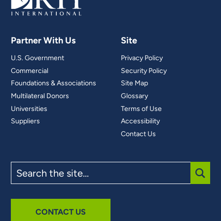
Partner With Us
Site
U.S. Government
Privacy Policy
Commercial
Security Policy
Foundations & Associations
Site Map
Multilateral Donors
Glossary
Universities
Terms of Use
Suppliers
Accessibility
Contact Us
Search
the
site
SUBM
CONTACT US