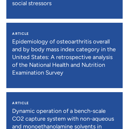
social stressors
ARTICLE
Epidemiology of osteoarthritis overall
and by body mass index category in the
United States: A retrospective analysis
of the National Health and Nutrition
Examination Survey
ARTICLE
Dynamic operation of a bench-scale
CO2 capture system with non-aqueous
and monoethanolamine solvents in