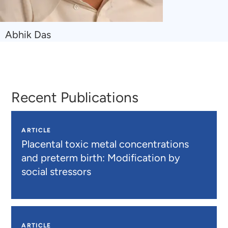
Navigate
Abhik Das
to
Abhik
Das
Recent Publications
ARTICLE
Placental toxic metal concentrations
and preterm birth: Modification by
social stressors
ARTICLE