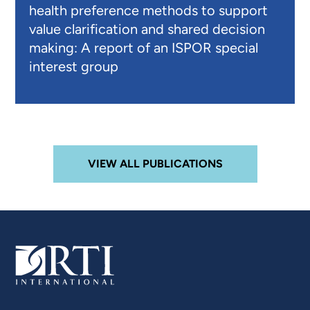
health preference methods to support
value clarification and shared decision
making: A report of an ISPOR special
interest group
VIEW ALL PUBLICATIONS