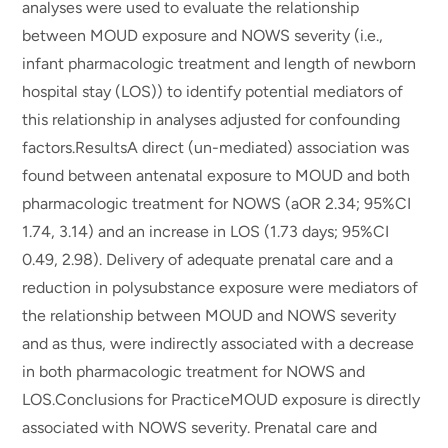
analyses were used to evaluate the relationship
between MOUD exposure and NOWS severity (i.e.,
infant pharmacologic treatment and length of newborn
hospital stay (LOS)) to identify potential mediators of
this relationship in analyses adjusted for confounding
factors.ResultsA direct (un-mediated) association was
found between antenatal exposure to MOUD and both
pharmacologic treatment for NOWS (aOR 2.34; 95%CI
1.74, 3.14) and an increase in LOS (1.73 days; 95%CI
0.49, 2.98). Delivery of adequate prenatal care and a
reduction in polysubstance exposure were mediators of
the relationship between MOUD and NOWS severity
and as thus, were indirectly associated with a decrease
in both pharmacologic treatment for NOWS and
LOS.Conclusions for PracticeMOUD exposure is directly
associated with NOWS severity. Prenatal care and