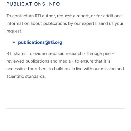
PUBLICATIONS INFO
To contact an RTI author, request a report, or for additional
information about publications by our experts, send us your
request.
publications@rti.org
RTI shares its evidence-based research - through peer-
reviewed publications and media - to ensure that it is
accessible for others to build on, in line with our mission and
scientific standards.