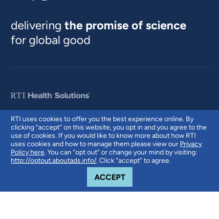
delivering
the promise of science
for global good
RTI uses cookies to offer you the best experience online. By
clicking “accept” on this website, you opt in and you agree to the
© 2026 RTI International. RTI International is a trade name of Research
use of cookies. If you would like to know more about how RTI
Triangle Institute. RTI and the RTI logo are U.S. registered trademarks of
uses cookies and how to manage them please view our
Privacy
Research Triangle Institute.
Policy here
. You can “opt out” or change your mind by visiting:
http://optout.aboutads.info/
. Click “accept” to agree.
COOKIE NOTICE
ACCEPT