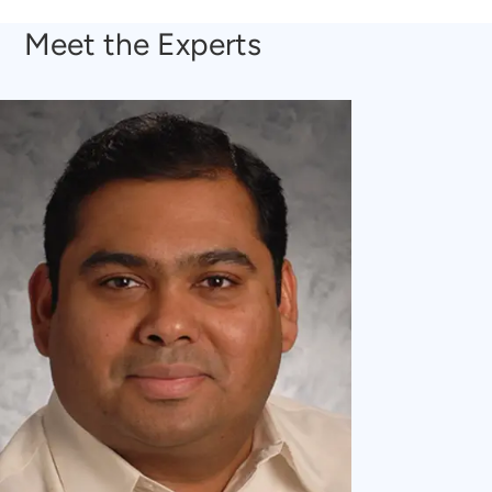
Meet the Experts