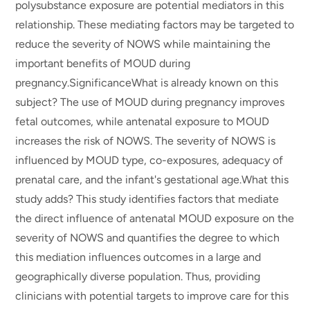
polysubstance exposure are potential mediators in this
relationship. These mediating factors may be targeted to
reduce the severity of NOWS while maintaining the
important benefits of MOUD during
pregnancy.SignificanceWhat is already known on this
subject? The use of MOUD during pregnancy improves
fetal outcomes, while antenatal exposure to MOUD
increases the risk of NOWS. The severity of NOWS is
influenced by MOUD type, co-exposures, adequacy of
prenatal care, and the infant's gestational age.What this
study adds? This study identifies factors that mediate
the direct influence of antenatal MOUD exposure on the
severity of NOWS and quantifies the degree to which
this mediation influences outcomes in a large and
geographically diverse population. Thus, providing
clinicians with potential targets to improve care for this