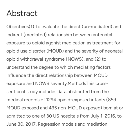
Abstract
Objectives(1) To evaluate the direct (un-mediated) and
indirect (mediated) relationship between antenatal
exposure to opioid agonist medication as treatment for
opioid use disorder (MOUD) and the severity of neonatal
opioid withdrawal syndrome (NOWS), and (2) to
understand the degree to which mediating factors
influence the direct relationship between MOUD
exposure and NOWS severity.MethodsThis cross-
sectional study includes data abstracted from the
medical records of 1294 opioid-exposed infants (859
MOUD exposed and 435 non-MOUD exposed) born at or
admitted to one of 30 US hospitals from July 1, 2016, to
June 30, 2017. Regression models and mediation