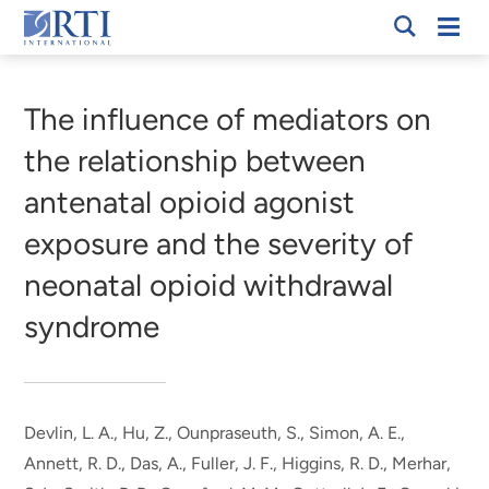
Skip
Mobi
RTI
to
Men
Breadcrumb
International
Main
Content
The influence of mediators on
the relationship between
antenatal opioid agonist
exposure and the severity of
neonatal opioid withdrawal
syndrome
Devlin, L. A., Hu, Z., Ounpraseuth, S., Simon, A. E.,
Annett, R. D.
, Das, A.
, Fuller, J. F., Higgins, R. D., Merhar,