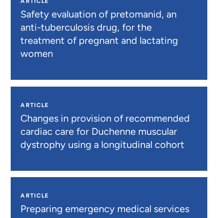
ARTICLE
Safety evaluation of pretomanid, an
anti-tuberculosis drug, for the
treatment of pregnant and lactating
women
ARTICLE
Changes in provision of recommended
cardiac care for Duchenne muscular
dystrophy using a longitudinal cohort
ARTICLE
Preparing emergency medical services