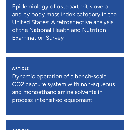
Epidemiology of osteoarthritis overall
and by body mass index category in the
United States: A retrospective analysis
of the National Health and Nutrition
Examination Survey
ARTICLE
Dynamic operation of a bench-scale
CO2 capture system with non-aqueous
and monoethanolamine solvents in
process-intensified equipment