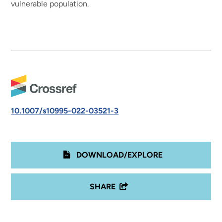
vulnerable population.
10.1007/s10995-022-03521-3
DOWNLOAD/EXPLORE
SHARE