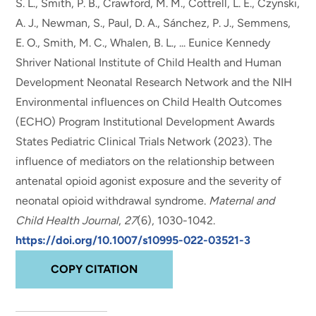
S. L., Smith, P. B.
, Crawford, M. M.
, Cottrell, L. E., Czynski,
A. J., Newman, S., Paul, D. A., Sánchez, P. J., Semmens,
E. O., Smith, M. C., Whalen, B. L., ... Eunice Kennedy
Shriver National Institute of Child Health and Human
Development Neonatal Research Network and the NIH
Environmental influences on Child Health Outcomes
(ECHO) Program Institutional Development Awards
States Pediatric Clinical Trials Network (2023).
The
influence of mediators on the relationship between
antenatal opioid agonist exposure and the severity of
neonatal opioid withdrawal syndrome
.
Maternal and
Child Health Journal
,
27
(6), 1030-1042.
https://doi.org/10.1007/s10995-022-03521-3
COPY CITATION