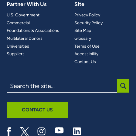
Partner With Us
Site
U.S. Government
Privacy Policy
Commercial
Security Policy
Foundations & Associations
Site Map
Multilateral Donors
Glossary
Universities
Terms of Use
Suppliers
Accessibility
Contact Us
Search
the
site
SUBM
CONTACT US