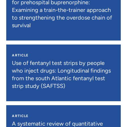
for prehospital buprenorphine:
Examining a train-the-trainer approach
to strengthening the overdose chain of
survival
ARTICLE
Use of fentanyl test strips by people
who inject drugs: Longitudinal findings
from the south Atlantic fentanyl test
strip study (SAFTSS)
ARTICLE
A systematic review of quantitative