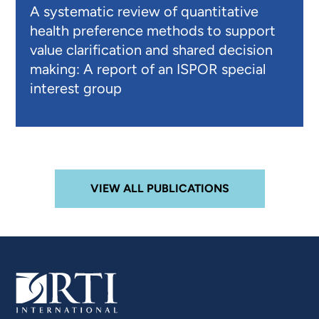
A systematic review of quantitative
health preference methods to support
value clarification and shared decision
making: A report of an ISPOR special
interest group
VIEW ALL PUBLICATIONS