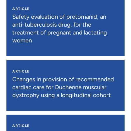
ARTICLE
Safety evaluation of pretomanid, an
anti-tuberculosis drug, for the
treatment of pregnant and lactating
women
ARTICLE
Changes in provision of recommended
cardiac care for Duchenne muscular
dystrophy using a longitudinal cohort
ARTICLE