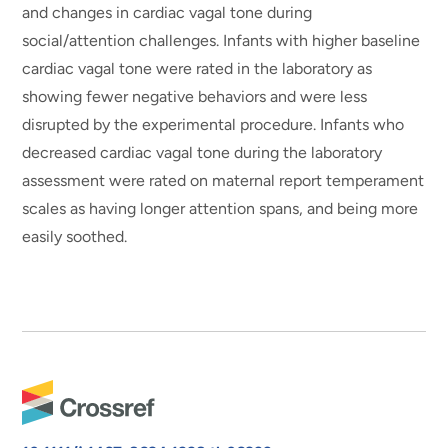
and changes in cardiac vagal tone during
social/attention challenges. Infants with higher baseline
cardiac vagal tone were rated in the laboratory as
showing fewer negative behaviors and were less
disrupted by the experimental procedure. Infants who
decreased cardiac vagal tone during the laboratory
assessment were rated on maternal report temperament
scales as having longer attention spans, and being more
easily soothed.