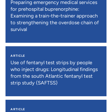
Preparing emergency medical services
for prehospital buprenorphine:
Examining a train-the-trainer approach
to strengthening the overdose chain of
survival
ARTICLE
Use of fentanyl test strips by people
who inject drugs: Longitudinal findings
from the south Atlantic fentanyl test
strip study (SAFTSS)
ARTICLE