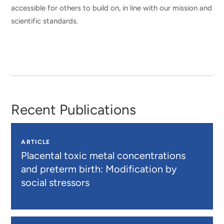
accessible for others to build on, in line with our mission and
scientific standards.
Recent Publications
ARTICLE
Placental toxic metal concentrations
and preterm birth: Modification by
social stressors