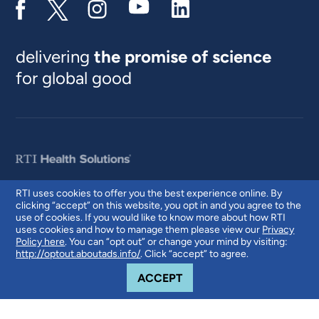
delivering
the promise of science
for global good
RTI uses cookies to offer you the best experience online. By
clicking “accept” on this website, you opt in and you agree to the
© 2026 RTI International. RTI International is a trade name of Research
use of cookies. If you would like to know more about how RTI
Triangle Institute. RTI and the RTI logo are U.S. registered trademarks of
uses cookies and how to manage them please view our
Privacy
Research Triangle Institute.
Policy here
. You can “opt out” or change your mind by visiting:
http://optout.aboutads.info/
. Click “accept” to agree.
COOKIE NOTICE
ACCEPT