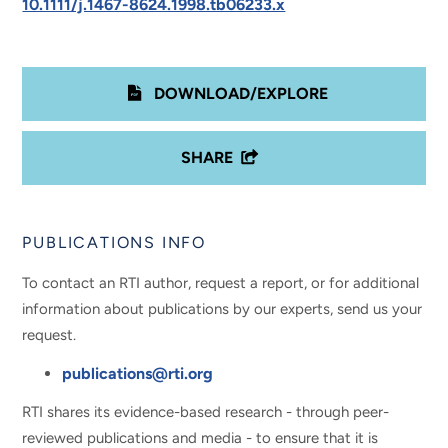
10.1111/j.1467-8624.1998.tb06233.x
DOWNLOAD/EXPLORE
SHARE
PUBLICATIONS INFO
To contact an RTI author, request a report, or for additional
information about publications by our experts, send us your
request.
publications@rti.org
RTI shares its evidence-based research - through peer-
reviewed publications and media - to ensure that it is