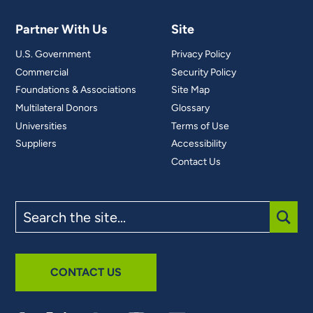
Partner With Us
Site
U.S. Government
Privacy Policy
Commercial
Security Policy
Foundations & Associations
Site Map
Multilateral Donors
Glossary
Universities
Terms of Use
Suppliers
Accessibility
Contact Us
Search
the
site
SUBM
CONTACT US