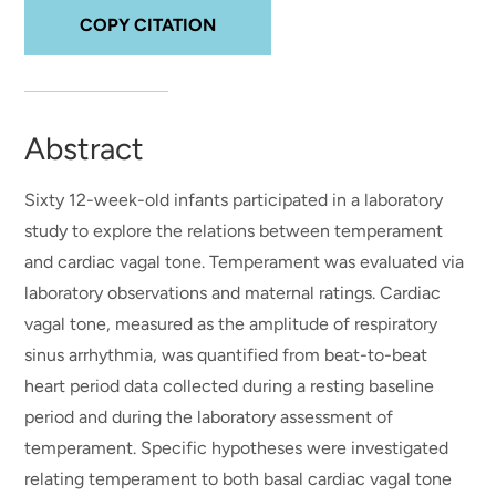
COPY CITATION
Abstract
Sixty 12-week-old infants participated in a laboratory
study to explore the relations between temperament
and cardiac vagal tone. Temperament was evaluated via
laboratory observations and maternal ratings. Cardiac
vagal tone, measured as the amplitude of respiratory
sinus arrhythmia, was quantified from beat-to-beat
heart period data collected during a resting baseline
period and during the laboratory assessment of
temperament. Specific hypotheses were investigated
relating temperament to both basal cardiac vagal tone