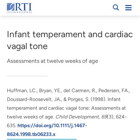
Skip
Mobi
RTI
to
Men
Breadcrumb
International
Main
Content
Infant temperament and cardiac
vagal tone
Assessments at twelve weeks of age
Huffman, LC., Bryan, YE., del Carmen, R., Pedersen, FA.,
Doussard-Roosevelt, JA.
, & Porges, S.
(1998).
Infant
temperament and cardiac vagal tone: Assessments at
twelve weeks of age
.
Child Development
,
69
(3), 624-
635.
https://doi.org/10.1111/j.1467-
8624.1998.tb06233.x