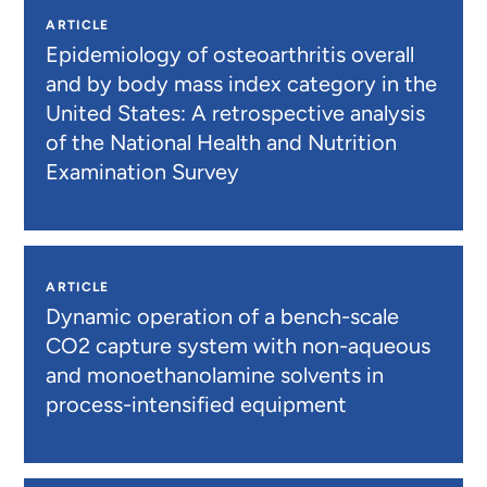
ARTICLE
Epidemiology of osteoarthritis overall
and by body mass index category in the
United States: A retrospective analysis
of the National Health and Nutrition
Examination Survey
ARTICLE
Dynamic operation of a bench-scale
CO2 capture system with non-aqueous
and monoethanolamine solvents in
process-intensified equipment