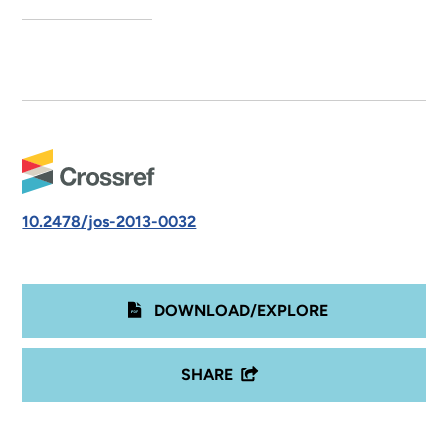
10.2478/jos-2013-0032
DOWNLOAD/EXPLORE
SHARE