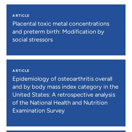
ARTICLE
Placental toxic metal concentrations
and preterm birth: Modification by
social stressors
ARTICLE
Epidemiology of osteoarthritis overall
and by body mass index category in the
United States: A retrospective analysis
of the National Health and Nutrition
Examination Survey