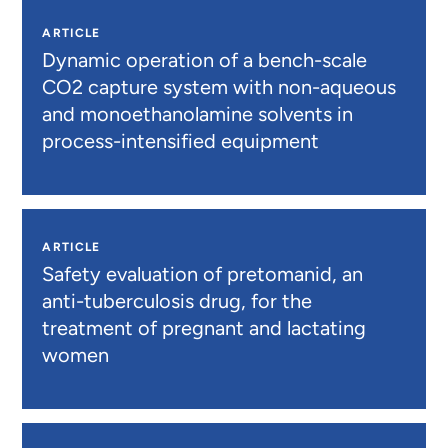
ARTICLE
Dynamic operation of a bench-scale
CO2 capture system with non-aqueous
and monoethanolamine solvents in
process-intensified equipment
ARTICLE
Safety evaluation of pretomanid, an
anti-tuberculosis drug, for the
treatment of pregnant and lactating
women