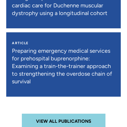
cardiac care for Duchenne muscular
dystrophy using a longitudinal cohort
ARTICLE
Preparing emergency medical services
for prehospital buprenorphine:
Examining a train-the-trainer approach
to strengthening the overdose chain of
survival
VIEW ALL PUBLICATIONS