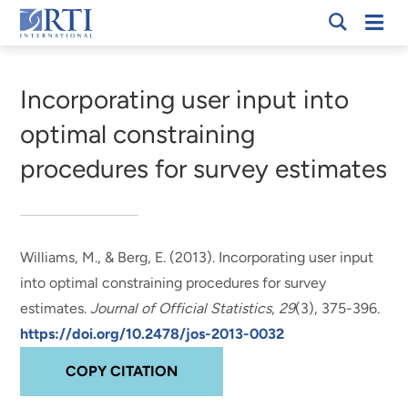
Skip
Mobi
RTI
to
Men
Breadcrumb
International
Main
Content
Incorporating user input into
optimal constraining
procedures for survey estimates
Williams, M.
, & Berg, E. (2013).
Incorporating user input
into optimal constraining procedures for survey
estimates
.
Journal of Official Statistics
,
29
(3), 375-396.
https://doi.org/10.2478/jos-2013-0032
COPY CITATION