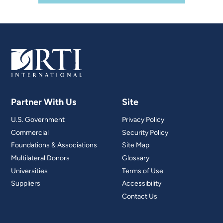
Partner With Us
Site
U.S. Government
Privacy Policy
Commercial
Security Policy
Foundations & Associations
Site Map
Multilateral Donors
Glossary
Universities
Terms of Use
Suppliers
Accessibility
Contact Us