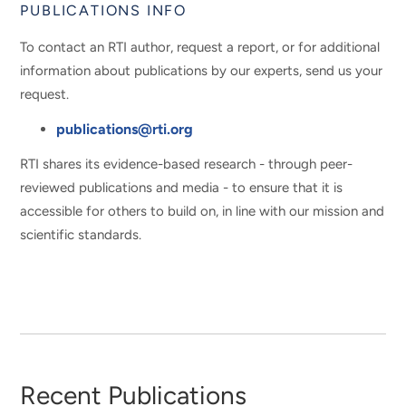
PUBLICATIONS INFO
To contact an RTI author, request a report, or for additional
information about publications by our experts, send us your
request.
publications@rti.org
RTI shares its evidence-based research - through peer-
reviewed publications and media - to ensure that it is
accessible for others to build on, in line with our mission and
scientific standards.
Recent Publications