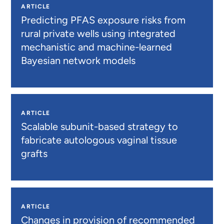
ARTICLE
Predicting PFAS exposure risks from
rural private wells using integrated
mechanistic and machine-learned
Bayesian network models
ARTICLE
Scalable subunit-based strategy to
fabricate autologous vaginal tissue
grafts
ARTICLE
Changes in provision of recommended