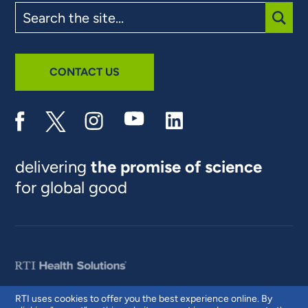
Search
the
site
SUBM
CONTACT US
delivering
the promise of science
for global good
RTI uses cookies to offer you the best experience online. By