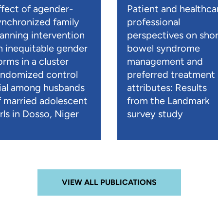
ffect of agender-
Patient and healthca
ynchronized family
professional
lanning intervention
perspectives on shor
n inequitable gender
bowel syndrome
orms in a cluster
management and
andomized control
preferred treatment
rial among husbands
attributes: Results
f married adolescent
from the Landmark
rls in Dosso, Niger
survey study
VIEW ALL PUBLICATIONS