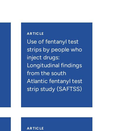
ARTICLE
n
Use of fentanyl test
strips by people who
inject drugs:
Longitudinal findings
from the south
Atlantic fentanyl test
strip study (SAFTSS)
ARTICLE