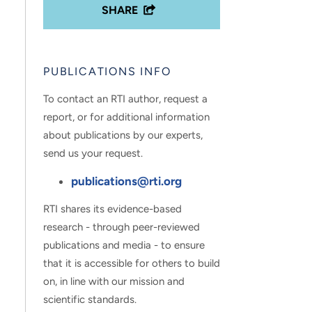
SHARE
PUBLICATIONS INFO
To contact an RTI author, request a
report, or for additional information
about publications by our experts,
send us your request.
publications@rti.org
RTI shares its evidence-based
research - through peer-reviewed
publications and media - to ensure
that it is accessible for others to build
on, in line with our mission and
scientific standards.