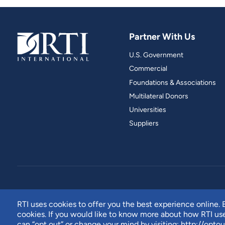
Partner With Us
U.S. Government
Commercial
Foundations & Associations
Multilateral Donors
Universities
Suppliers
RTI uses cookies to offer you the best experience online. B
cookies. If you would like to know more about how RTI u
can “opt out” or change your mind by visiting:
http://optou