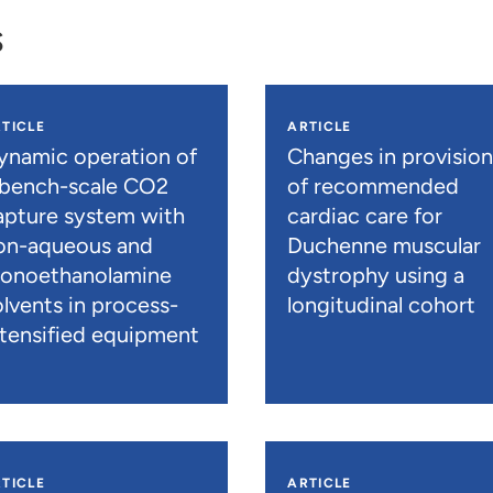
s
TICLE
ARTICLE
ynamic operation of
Changes in provisio
 bench-scale CO2
of recommended
apture system with
cardiac care for
on-aqueous and
Duchenne muscular
onoethanolamine
dystrophy using a
olvents in process-
longitudinal cohort
ntensified equipment
TICLE
ARTICLE