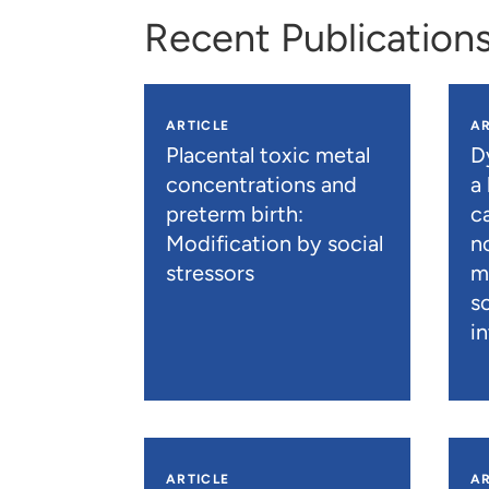
Recent Publication
ARTICLE
AR
Placental toxic metal
D
concentrations and
a
preterm birth:
c
Modification by social
n
stressors
m
s
i
ARTICLE
AR