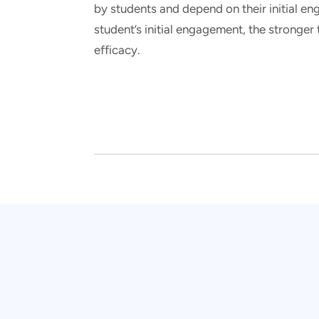
by students and depend on their initial en
student’s initial engagement, the stronge
efficacy.