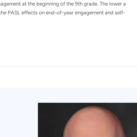
gagement at the beginning of the 9th grade. The lower a
r the PASL effects on end-of-year engagement and self-