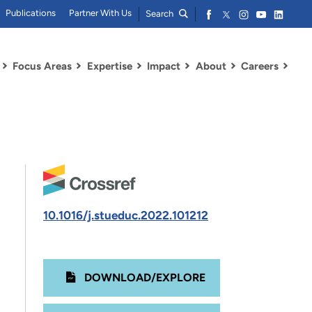
Publications
Partner With Us
Search
Focus Areas
Expertise
Impact
About
Careers
10.1016/j.stueduc.2022.101212
DOWNLOAD/EXPLORE