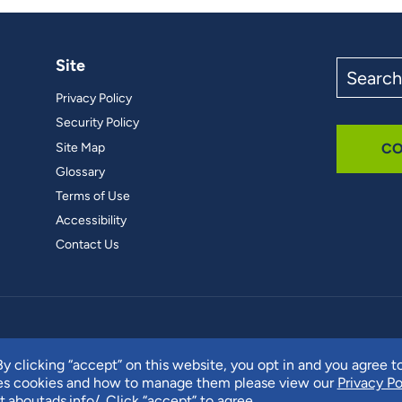
Site
Search
the
Privacy Policy
site
Security Policy
Site Map
CO
Glossary
Terms of Use
Accessibility
Contact Us
y clicking “accept” on this website, you opt in and you agree t
ses cookies and how to manage them please view our
Privacy Po
t.aboutads.info/
. Click “accept” to agree.