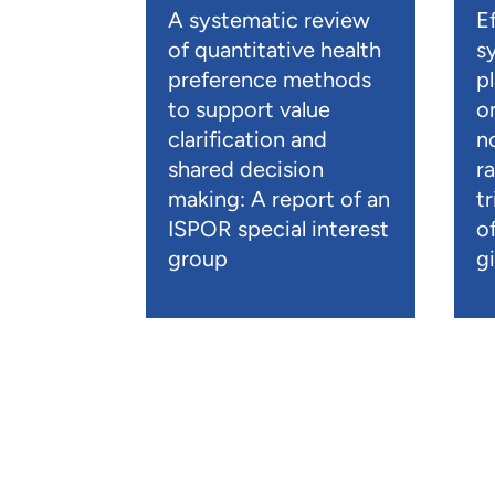
A systematic review
E
of quantitative health
s
preference methods
p
to support value
o
clarification and
n
shared decision
r
making: A report of an
t
ISPOR special interest
o
group
gi