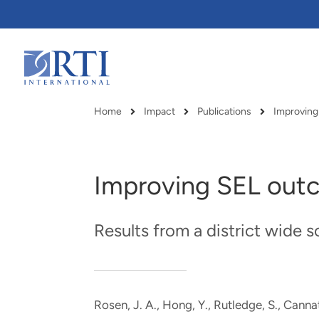
Skip
to
Main
Content
RTI
International
Home
Impact
Publications
Improving
Breadcrumb
Improving SEL outc
Results from a district wide 
Rosen, J. A.
, Hong, Y.
, Rutledge, S., Canna
RTI delivers innovation, efficiency
RTI Leverages advanced