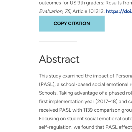
outcomes for US 9th graders: Results from
and real-world results for
analytics, data science, AI and
Evaluation
,
75
, Article 101212.
https://doi
government and commercial
digital systems to deliver
clients.
solutions with impact.
COPY CITATION
Abstract
This study examined the impact of Person
(PASL), a school-based social emotional 
Schools. Taking advantage of a phased rol
first implementation year (2017–18) and 
received PASL with 1139 comparison group 
Focusing on student social emotional out
self-regulation, we found that PASL effect