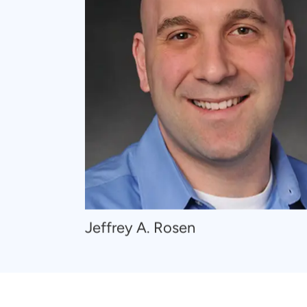
Navigate
Jeffrey A. Rosen
to
Jeffrey
A.
Rosen