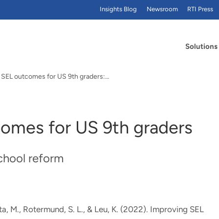
Insights Blog
Newsroom
RTI Press
Solutions
 SEL outcomes for US 9th graders:…
omes for US 9th graders
school reform
ta, M.
, Rotermund, S. L.
, & Leu, K.
(2022).
Improving SEL