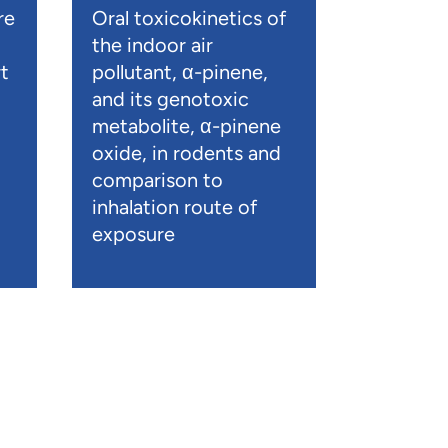
re
Oral toxicokinetics of
the indoor air
t
pollutant, α-pinene,
and its genotoxic
metabolite, α-pinene
oxide, in rodents and
comparison to
inhalation route of
exposure