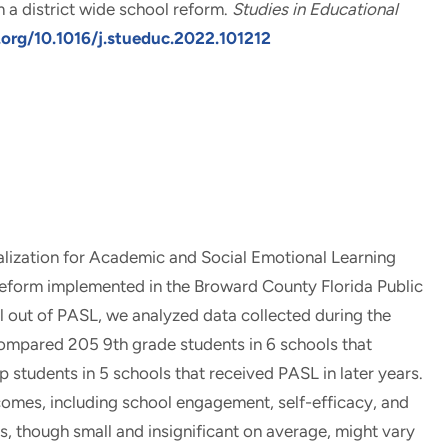
 a district wide school reform
.
Studies in Educational
.org/10.1016/j.stueduc.2022.101212
alization for Academic and Social Emotional Learning
reform implemented in the Broward County Florida Public
l out of PASL, we analyzed data collected during the
compared 205 9th grade students in 6 schools that
students in 5 schools that received PASL in later years.
comes, including school engagement, self-efficacy, and
s, though small and insignificant on average, might vary