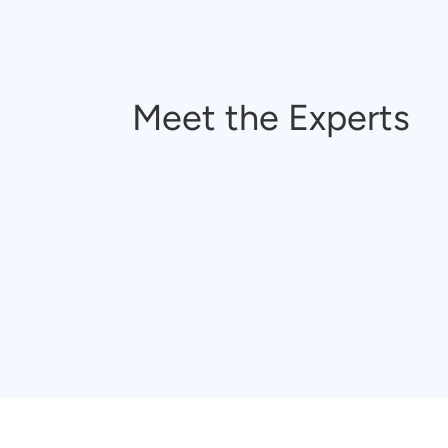
Meet the Experts