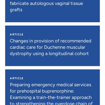
fabricate autologous vaginal tissue
grafts
ARTICLE
Changes in provision of recommended
cardiac care for Duchenne muscular
dystrophy using a longitudinal cohort
ARTICLE
Preparing emergency medical services
for prehospital buprenorphine:
Examining a train-the-trainer approach
to strengthening the overdose chain of