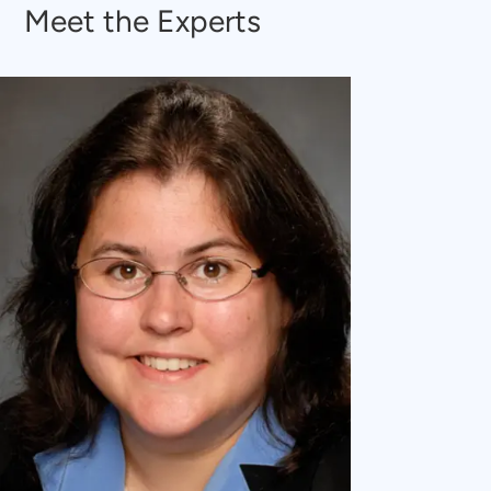
Meet the Experts