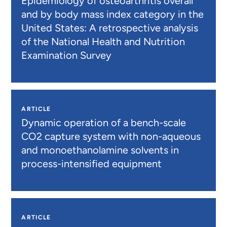
Epidemiology of osteoarthritis overall
and by body mass index category in the
United States: A retrospective analysis
of the National Health and Nutrition
Examination Survey
ARTICLE
Dynamic operation of a bench-scale
CO2 capture system with non-aqueous
and monoethanolamine solvents in
process-intensified equipment
ARTICLE