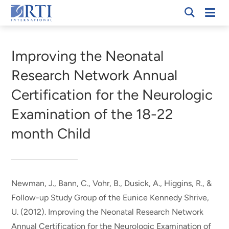
Skip
Mobi
RTI
to
Men
Breadcrumb
International
Main
Content
Improving the Neonatal
Research Network Annual
Certification for the Neurologic
Examination of the 18-22
month Child
Newman, J.
, Bann, C.
, Vohr, B., Dusick, A., Higgins, R., &
Follow-up Study Group of the Eunice Kennedy Shrive,
U. (2012).
Improving the Neonatal Research Network
Annual Certification for the Neurologic Examination of