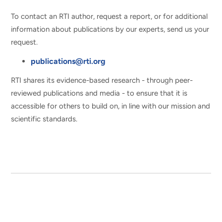
To contact an RTI author, request a report, or for additional
information about publications by our experts, send us your
request.
publications@rti.org
RTI shares its evidence-based research - through peer-
reviewed publications and media - to ensure that it is
accessible for others to build on, in line with our mission and
scientific standards.