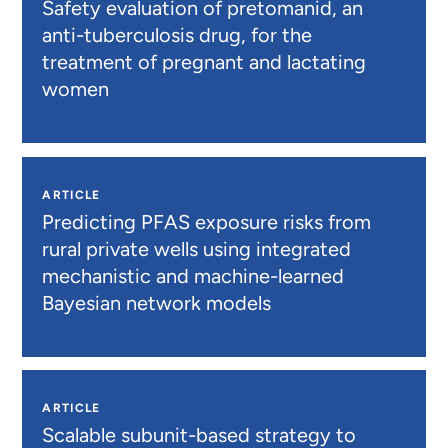
Safety evaluation of pretomanid, an
anti-tuberculosis drug, for the
treatment of pregnant and lactating
women
ARTICLE
Predicting PFAS exposure risks from
rural private wells using integrated
mechanistic and machine-learned
Bayesian network models
ARTICLE
Scalable subunit-based strategy to