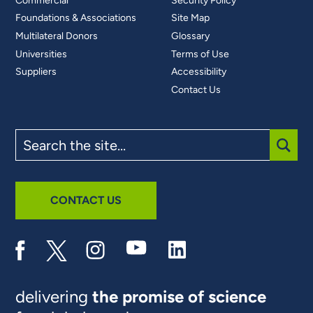
Commercial
Security Policy
Foundations & Associations
Site Map
Multilateral Donors
Glossary
Universities
Terms of Use
Suppliers
Accessibility
Contact Us
Search
the
site
SUBM
CONTACT US
delivering
the promise of science