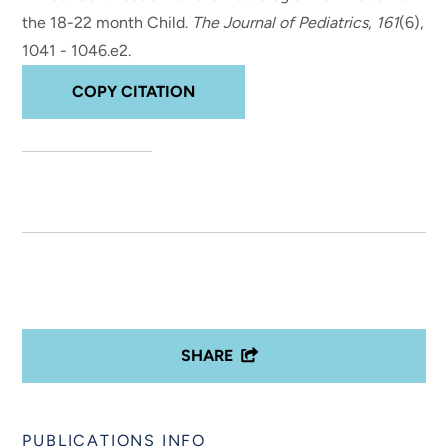
the 18-22 month Child
.
The Journal of Pediatrics
,
161
(6),
1041 - 1046.e2.
COPY CITATION
SHARE
PUBLICATIONS INFO