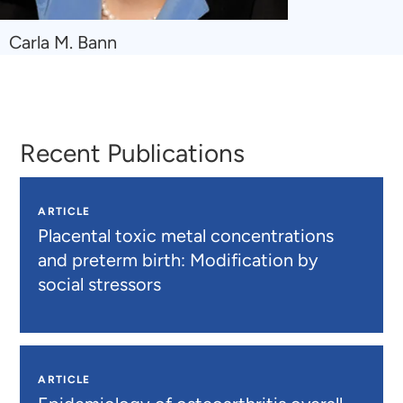
Navigate
Carla M. Bann
to
Carla
M.
Bann
Recent Publications
ARTICLE
Placental toxic metal concentrations
and preterm birth: Modification by
social stressors
ARTICLE