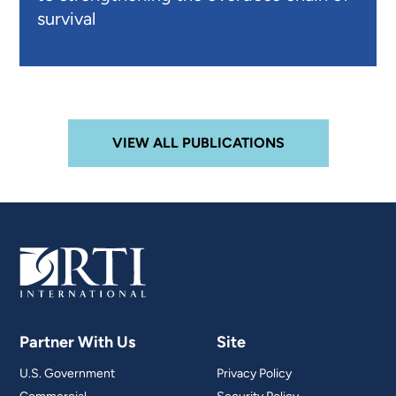
survival
VIEW ALL PUBLICATIONS
Partner With Us
Site
U.S. Government
Privacy Policy