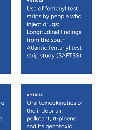
ARTICLE
n
Use of fentanyl test
strips by people who
inject drugs:
Longitudinal findings
from the south
Atlantic fentanyl test
strip study (SAFTSS)
ARTICLE
re
Oral toxicokinetics of
the indoor air
t
pollutant, α-pinene,
and its genotoxic