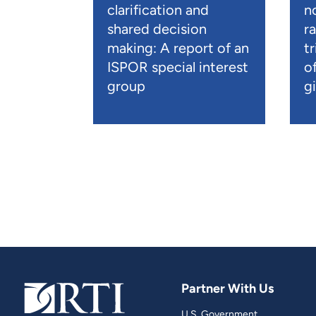
clarification and
n
shared decision
r
making: A report of an
t
ISPOR special interest
o
group
gi
Partner With Us
U.S. Government