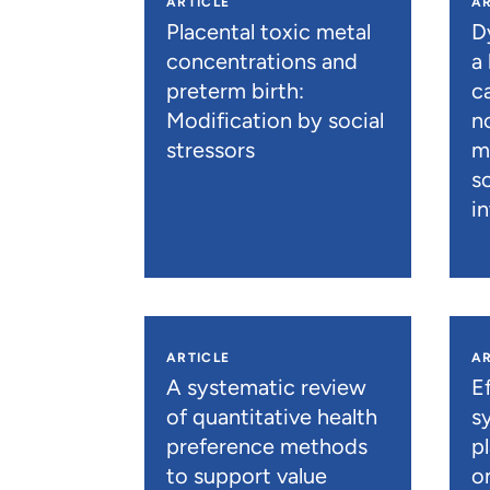
ARTICLE
AR
Placental toxic metal
D
concentrations and
a
preterm birth:
c
Modification by social
n
stressors
m
s
i
ARTICLE
AR
A systematic review
E
of quantitative health
s
preference methods
p
to support value
o