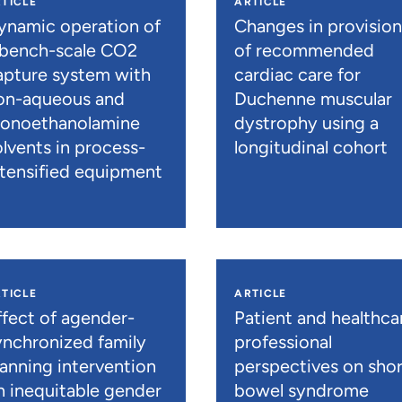
TICLE
ARTICLE
ynamic operation of
Changes in provisio
 bench-scale CO2
of recommended
apture system with
cardiac care for
on-aqueous and
Duchenne muscular
onoethanolamine
dystrophy using a
olvents in process-
longitudinal cohort
ntensified equipment
TICLE
ARTICLE
ffect of agender-
Patient and healthca
ynchronized family
professional
lanning intervention
perspectives on shor
n inequitable gender
bowel syndrome