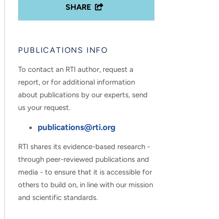
SHARE
PUBLICATIONS INFO
To contact an RTI author, request a
report, or for additional information
about publications by our experts, send
us your request.
publications@rti.org
RTI shares its evidence-based research -
through peer-reviewed publications and
media - to ensure that it is accessible for
others to build on, in line with our mission
and scientific standards.