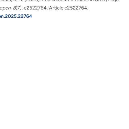
open
,
8
(7), e2522764. Article e2522764.
pen.2025.22764