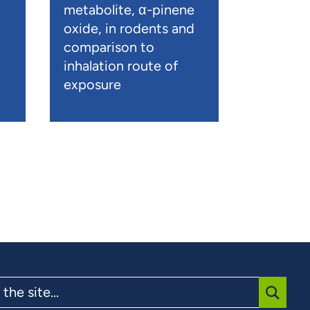
metabolite, α-pinene
oxide, in rodents and
comparison to
inhalation route of
exposure
SUBMI