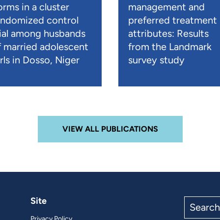
orms in a cluster
management and
andomized control
preferred treatment
rial among husbands
attributes: Results
f married adolescent
from the Landmark
rls in Dosso, Niger
survey study
VIEW ALL PUBLICATIONS
Site
Search
the
Privacy Policy
site