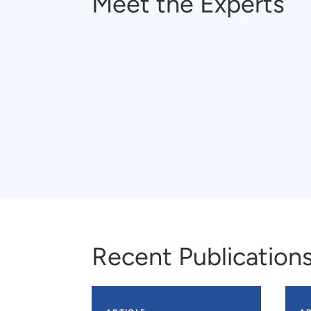
Meet the Experts
Recent Publication