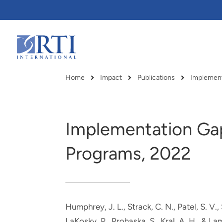
Skip
to
Main
Content
RTI
International
Home
Impact
Publications
Implement
Breadcrumb
Implementation Gap
Programs, 2022
Humphrey, J. L.
, Strack, C. N.
, Patel, S. V.
,
RTI delivers innovation, efficiency
RTI Leverages advanced
LaKosky, P., Prohaska, S.
, Kral, A. H.
, & La