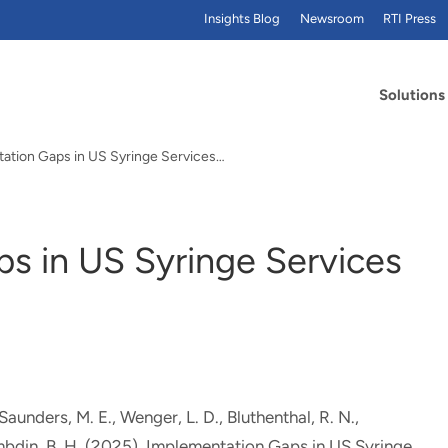
Insights Blog
Newsroom
RTI Press
Solutions
ation Gaps in US Syringe Services…
s in US Syringe Services
 Saunders, M. E.
, Wenger, L. D.
, Bluthenthal, R. N.,
mbdin, B. H.
(2025).
Implementation Gaps in US Syringe