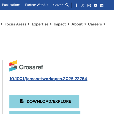
Publications
Partner With Us
Search
Focus Areas
Expertise
Impact
About
Careers
10.1001/jamanetworkopen.2025.22764
DOWNLOAD/EXPLORE