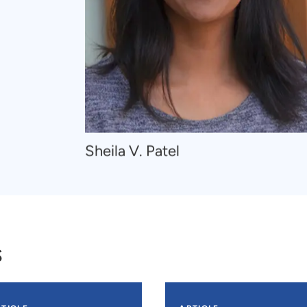
Navigate
Sheila V. Patel
to
Sheila
V.
Patel
s