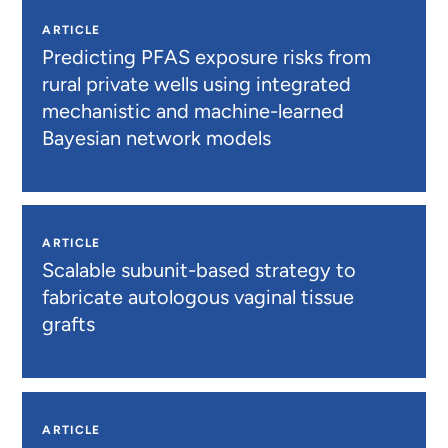
ARTICLE
Predicting PFAS exposure risks from
rural private wells using integrated
mechanistic and machine-learned
Bayesian network models
ARTICLE
Scalable subunit-based strategy to
fabricate autologous vaginal tissue
grafts
ARTICLE