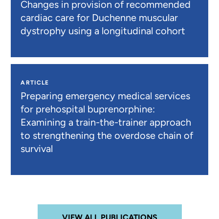
Changes in provision of recommended
cardiac care for Duchenne muscular
dystrophy using a longitudinal cohort
ARTICLE
Preparing emergency medical services
for prehospital buprenorphine:
Examining a train-the-trainer approach
to strengthening the overdose chain of
survival
VIEW ALL PUBLICATIONS