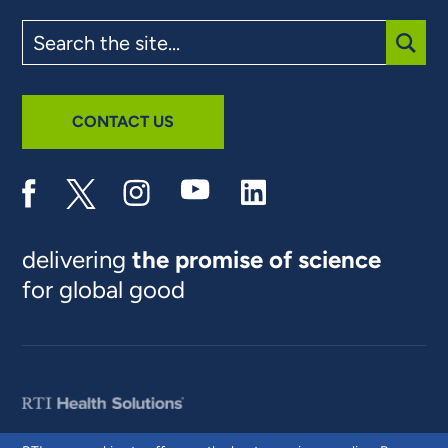
Search
the
site
SUBM
CONTACT US
delivering
the promise of science
for global good