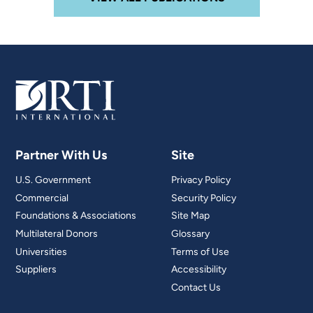
Partner With Us
Site
U.S. Government
Privacy Policy
Commercial
Security Policy
Foundations & Associations
Site Map
Multilateral Donors
Glossary
Universities
Terms of Use
Suppliers
Accessibility
Contact Us