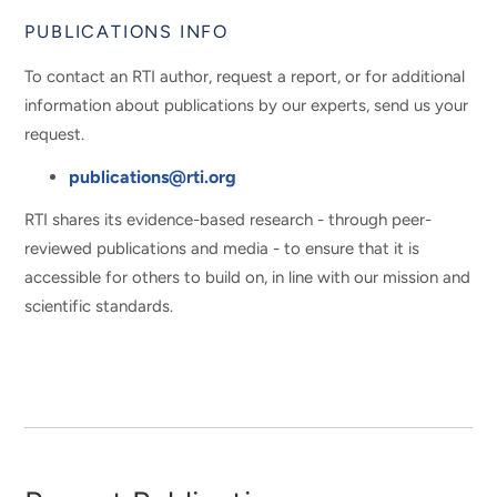
PUBLICATIONS INFO
To contact an RTI author, request a report, or for additional
information about publications by our experts, send us your
request.
publications@rti.org
RTI shares its evidence-based research - through peer-
reviewed publications and media - to ensure that it is
accessible for others to build on, in line with our mission and
scientific standards.