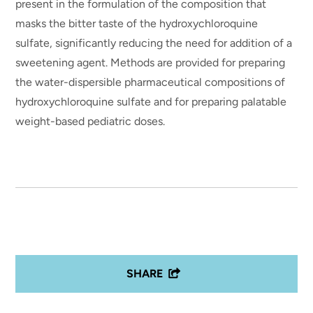
present in the formulation of the composition that
masks the bitter taste of the hydroxychloroquine
sulfate, significantly reducing the need for addition of a
sweetening agent. Methods are provided for preparing
the water-dispersible pharmaceutical compositions of
hydroxychloroquine sulfate and for preparing palatable
weight-based pediatric doses.
SHARE