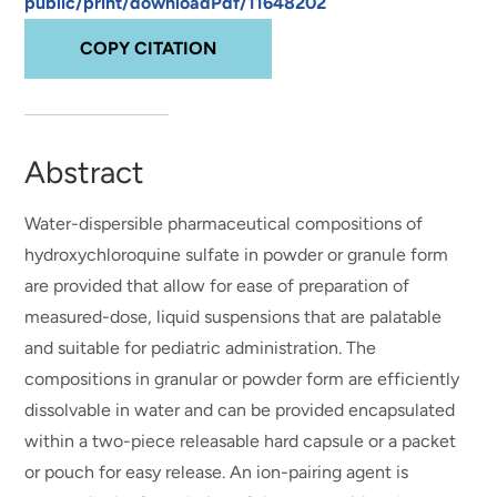
public/print/downloadPdf/11648202
COPY CITATION
Abstract
Water-dispersible pharmaceutical compositions of
hydroxychloroquine sulfate in powder or granule form
are provided that allow for ease of preparation of
measured-dose, liquid suspensions that are palatable
and suitable for pediatric administration. The
compositions in granular or powder form are efficiently
dissolvable in water and can be provided encapsulated
within a two-piece releasable hard capsule or a packet
or pouch for easy release. An ion-pairing agent is