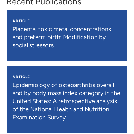
Recent Publications
ARTICLE
Placental toxic metal concentrations
and preterm birth: Modification by
social stressors
ARTICLE
Epidemiology of osteoarthritis overall
and by body mass index category in the
United States: A retrospective analysis
of the National Health and Nutrition
Examination Survey