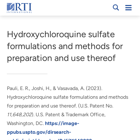
Skip
Mobi
RTI
to
Men
Breadcrumb
International
Main
Content
Hydroxychloroquine sulfate
formulations and methods for
preparation and use thereof
Pauli, E. R.
, Joshi, H., & Vasavada, A. (2023).
Hydroxychloroquine sulfate formulations and methods
for preparation and use thereof
. (U.S. Patent No.
11,648,202
). U.S. Patent & Trademark Office,
Washington, DC.
https://image-
ppubs.uspto.gov/dirsearch-