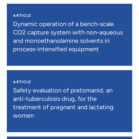
ARTICLE
Dynamic operation of a bench-scale
CO2 capture system with non-aqueous
and monoethanolamine solvents in
process-intensified equipment
ARTICLE
Safety evaluation of pretomanid, an
anti-tuberculosis drug, for the
treatment of pregnant and lactating
women