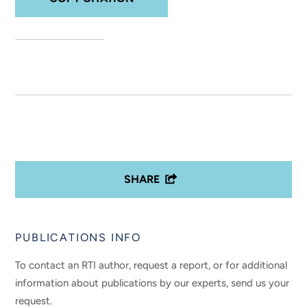
SHARE
PUBLICATIONS INFO
To contact an RTI author, request a report, or for additional
information about publications by our experts, send us your
request.