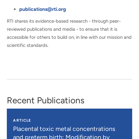
publications@rti.org
RTI shares its evidence-based research - through peer-
reviewed publications and media - to ensure that it is
accessible for others to build on, in line with our mission and
scientific standards.
Recent Publications
ARTICLE
Placental toxic metal concentrations
and preterm birth: Modification by