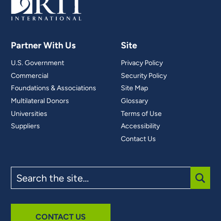
Partner With Us
Site
U.S. Government
Privacy Policy
Commercial
Security Policy
Foundations & Associations
Site Map
Multilateral Donors
Glossary
Universities
Terms of Use
Suppliers
Accessibility
Contact Us
Search
the
site
SUBM
CONTACT US