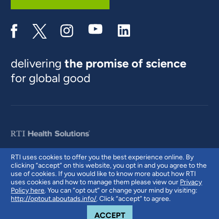
delivering
the promise of science
for global good
RTI uses cookies to offer you the best experience online. By
clicking “accept” on this website, you opt in and you agree to the
© 2026 RTI International. RTI International is a trade name of Research
use of cookies. If you would like to know more about how RTI
Triangle Institute. RTI and the RTI logo are U.S. registered trademarks of
uses cookies and how to manage them please view our
Privacy
Research Triangle Institute.
Policy here
. You can “opt out” or change your mind by visiting:
http://optout.aboutads.info/
. Click “accept” to agree.
COOKIE NOTICE
ACCEPT