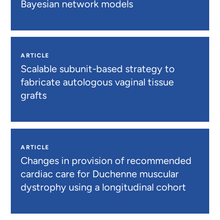
Bayesian network models
ARTICLE
Scalable subunit-based strategy to
fabricate autologous vaginal tissue
grafts
ARTICLE
Changes in provision of recommended
cardiac care for Duchenne muscular
dystrophy using a longitudinal cohort