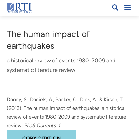
Skip
Mobi
RTI
to
Men
Breadcrumb
International
Main
Content
The human impact of
earthquakes
a historical review of events 1980-2009 and
systematic literature review
Doocy, S., Daniels, A., Packer, C.
, Dick, A.
, & Kirsch, T.
(2013).
The human impact of earthquakes: a historical
review of events 1980-2009 and systematic literature
review
.
PLoS Currents
,
1
.
COPY CITATION