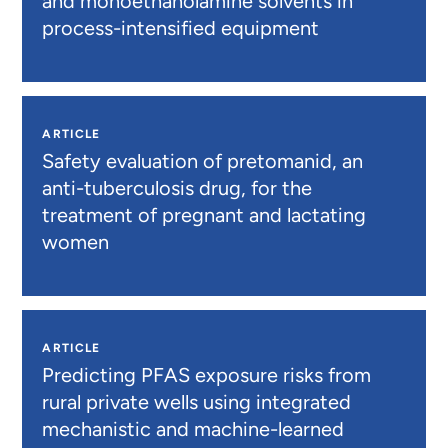
and monoethanolamine solvents in
process-intensified equipment
ARTICLE
Safety evaluation of pretomanid, an
anti-tuberculosis drug, for the
treatment of pregnant and lactating
women
ARTICLE
Predicting PFAS exposure risks from
rural private wells using integrated
mechanistic and machine-learned