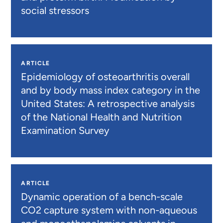
social stressors
ARTICLE
Epidemiology of osteoarthritis overall
and by body mass index category in the
United States: A retrospective analysis
of the National Health and Nutrition
Examination Survey
ARTICLE
Dynamic operation of a bench-scale
CO2 capture system with non-aqueous