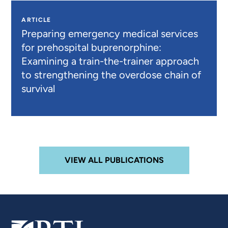
ARTICLE
Preparing emergency medical services
for prehospital buprenorphine:
Examining a train-the-trainer approach
to strengthening the overdose chain of
survival
VIEW ALL PUBLICATIONS