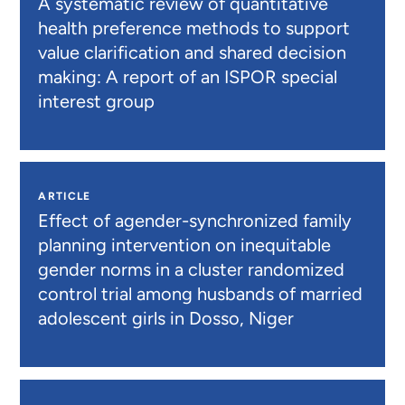
A systematic review of quantitative
health preference methods to support
value clarification and shared decision
making: A report of an ISPOR special
interest group
ARTICLE
Effect of agender-synchronized family
planning intervention on inequitable
gender norms in a cluster randomized
control trial among husbands of married
adolescent girls in Dosso, Niger