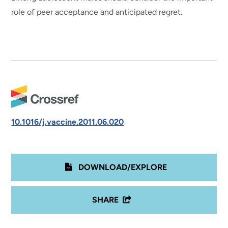
role of peer acceptance and anticipated regret.
10.1016/j.vaccine.2011.06.020
DOWNLOAD/EXPLORE
SHARE