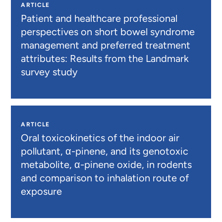
ARTICLE
Patient and healthcare professional
perspectives on short bowel syndrome
management and preferred treatment
attributes: Results from the Landmark
survey study
ARTICLE
Oral toxicokinetics of the indoor air
pollutant, α-pinene, and its genotoxic
metabolite, α-pinene oxide, in rodents
and comparison to inhalation route of
exposure