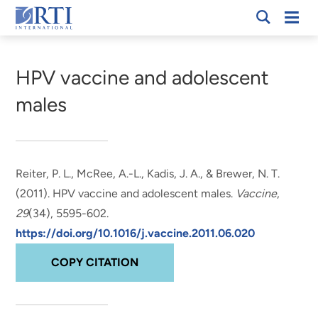
Skip
Mobi
RTI
to
Men
Breadcrumb
International
Main
Content
HPV vaccine and adolescent
males
Reiter, P. L., McRee, A.-L.
, Kadis, J. A.
, & Brewer, N. T.
(2011).
HPV vaccine and adolescent males
.
Vaccine
,
29
(34), 5595-602.
https://doi.org/10.1016/j.vaccine.2011.06.020
COPY CITATION