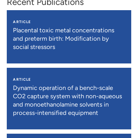
Recent Publications
ARTICLE
Placental toxic metal concentrations
and preterm birth: Modification by
social stressors
ARTICLE
Dynamic operation of a bench-scale
CO2 capture system with non-aqueous
and monoethanolamine solvents in
process-intensified equipment