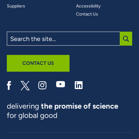
Suppliers
Accessibility
Contact Us
Search
the
site
SUBM
CONTACT US
delivering
the promise of science
for global good