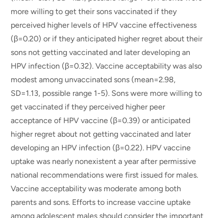
more willing to get their sons vaccinated if they
perceived higher levels of HPV vaccine effectiveness
(β=0.20) or if they anticipated higher regret about their
sons not getting vaccinated and later developing an
HPV infection (β=0.32). Vaccine acceptability was also
modest among unvaccinated sons (mean=2.98,
SD=1.13, possible range 1-5). Sons were more willing to
get vaccinated if they perceived higher peer
acceptance of HPV vaccine (β=0.39) or anticipated
higher regret about not getting vaccinated and later
developing an HPV infection (β=0.22). HPV vaccine
uptake was nearly nonexistent a year after permissive
national recommendations were first issued for males.
Vaccine acceptability was moderate among both
parents and sons. Efforts to increase vaccine uptake
among adolescent males should consider the important