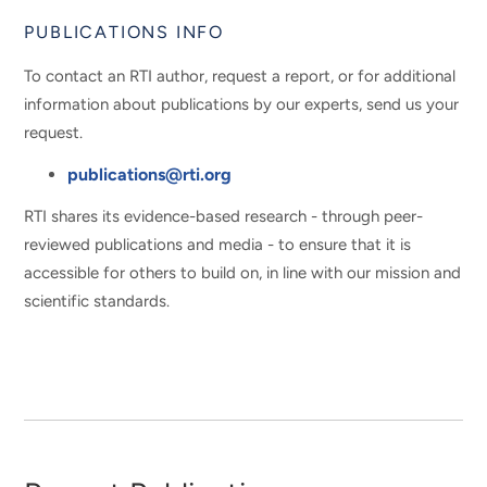
PUBLICATIONS INFO
To contact an RTI author, request a report, or for additional
information about publications by our experts, send us your
request.
publications@rti.org
RTI shares its evidence-based research - through peer-
reviewed publications and media - to ensure that it is
accessible for others to build on, in line with our mission and
scientific standards.