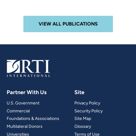
VIEW ALL PUBLICATIONS
Partner With Us
Site
U.S. Government
Privacy Policy
Commercial
Security Policy
Foundations & Associations
Site Map
Multilateral Donors
Glossary
Universities
Terms of Use