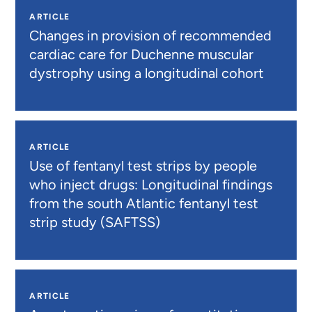
ARTICLE
Changes in provision of recommended
cardiac care for Duchenne muscular
dystrophy using a longitudinal cohort
ARTICLE
Use of fentanyl test strips by people
who inject drugs: Longitudinal findings
from the south Atlantic fentanyl test
strip study (SAFTSS)
ARTICLE