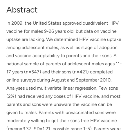
Abstract
In 2009, the United States approved quadrivalent HPV
vaccine for males 9-26 years old, but data on vaccine
uptake are lacking. We determined HPV vaccine uptake
among adolescent males, as well as stage of adoption
and vaccine acceptability to parents and their sons. A
national sample of parents of adolescent males ages 11-
17 years (n=547) and their sons (n=421) completed
online surveys during August and September 2010.
Analyses used multivariate linear regression. Few sons
(2%) had received any doses of HPV vaccine, and most
parents and sons were unaware the vaccine can be
given to males. Parents with unvaccinated sons were
moderately willing to get their sons free HPV vaccine
(mean=3.37, SD=1.21, possible range 1-5). Parents were