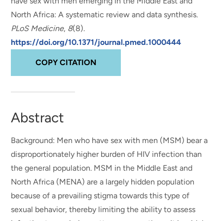
have sex with men emerging in the Middle East and
North Africa: A systematic review and data synthesis
.
PLoS Medicine
,
8
(8).
https://doi.org/10.1371/journal.pmed.1000444
COPY CITATION
Abstract
Background: Men who have sex with men (MSM) bear a
disproportionately higher burden of HIV infection than
the general population. MSM in the Middle East and
North Africa (MENA) are a largely hidden population
because of a prevailing stigma towards this type of
sexual behavior, thereby limiting the ability to assess