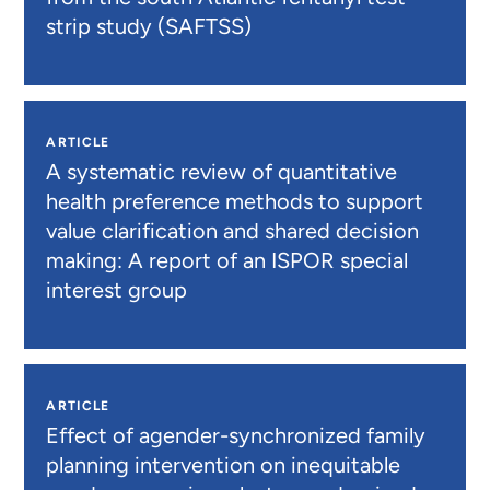
strip study (SAFTSS)
ARTICLE
A systematic review of quantitative
health preference methods to support
value clarification and shared decision
making: A report of an ISPOR special
interest group
ARTICLE
Effect of agender-synchronized family
planning intervention on inequitable