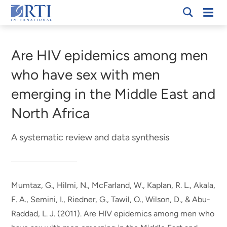
Skip
Mobi
RTI
to
Men
Breadcrumb
International
Main
Content
Are HIV epidemics among men
who have sex with men
emerging in the Middle East and
North Africa
A systematic review and data synthesis
Mumtaz, G.
, Hilmi, N.
, McFarland, W., Kaplan, R. L., Akala,
F. A., Semini, I., Riedner, G., Tawil, O., Wilson, D., & Abu-
Raddad, L. J. (2011).
Are HIV epidemics among men who