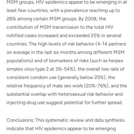
MSM groups, HIV epidemics appear to be emerging in at
least few countries, with a prevalence reaching up to
28% among certain MSM groups. By 2008, the
contribution of MSM transmission to the total HIV
notified cases increased and exceeded 25% in several
countries. The high levels of risk behavior (4-14 partners
on average in the last six months among different MSM
populations) and of biomarkers of risks (such as herpes
simplex virus type 2 at 3%-54%), the overall low rate of
consistent condom use (generally below 25%), the
relative frequency of male sex work (20%-76%), and the
substantial overlap with heterosexual risk behavior and
injecting drug use suggest potential for further spread.
Conclusions: This systematic review and data synthesis
indicate that HIV epidemics appear to be emerging