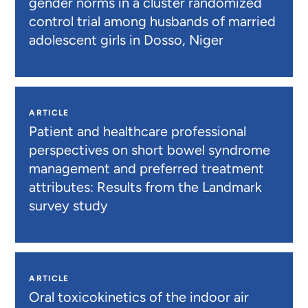
gender norms in a cluster randomized
control trial among husbands of married
adolescent girls in Dosso, Niger
ARTICLE
Patient and healthcare professional
perspectives on short bowel syndrome
management and preferred treatment
attributes: Results from the Landmark
survey study
ARTICLE
Oral toxicokinetics of the indoor air