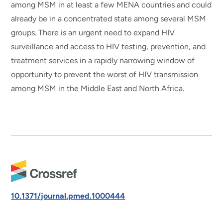
among MSM in at least a few MENA countries and could
already be in a concentrated state among several MSM
groups. There is an urgent need to expand HIV
surveillance and access to HIV testing, prevention, and
treatment services in a rapidly narrowing window of
opportunity to prevent the worst of HIV transmission
among MSM in the Middle East and North Africa.
10.1371/journal.pmed.1000444