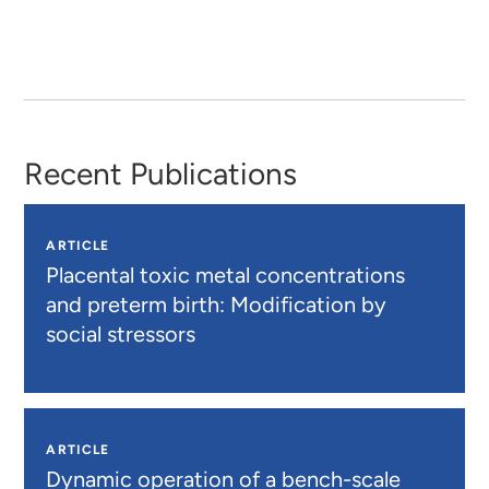
Recent Publications
ARTICLE
Placental toxic metal concentrations
and preterm birth: Modification by
social stressors
ARTICLE
Dynamic operation of a bench-scale