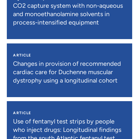
CO2 capture system with non-aqueous
and monoethanolamine solvents in
process-intensified equipment
ARTICLE
Changes in provision of recommended
cardiac care for Duchenne muscular
dystrophy using a longitudinal cohort
ARTICLE
Use of fentanyl test strips by people
who inject drugs: Longitudinal findings
from the south Atlantic fentanyl test