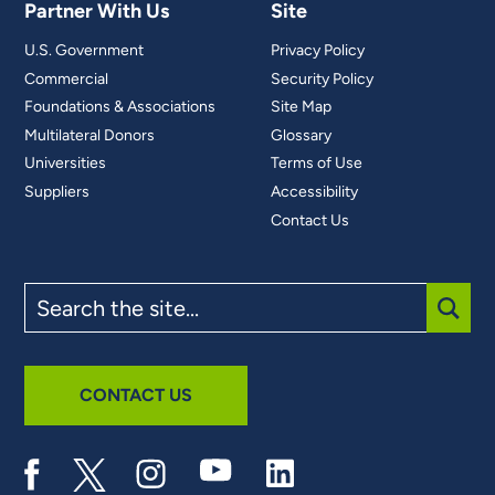
Partner With Us
Site
U.S. Government
Privacy Policy
Commercial
Security Policy
Foundations & Associations
Site Map
Multilateral Donors
Glossary
Universities
Terms of Use
Suppliers
Accessibility
Contact Us
Search
the
site
SUBM
CONTACT US