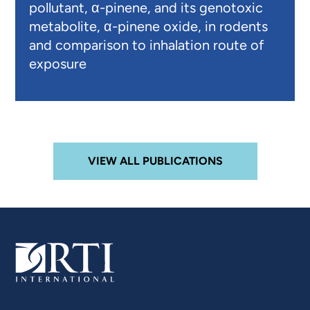
pollutant, α-pinene, and its genotoxic
metabolite, α-pinene oxide, in rodents
and comparison to inhalation route of
exposure
VIEW ALL PUBLICATIONS