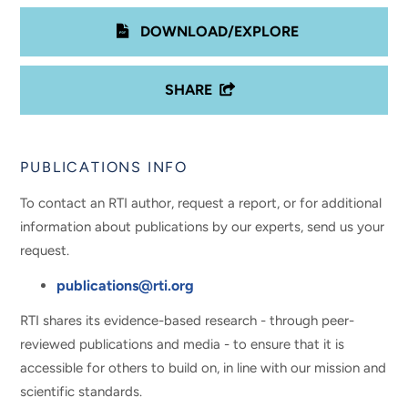
DOWNLOAD/EXPLORE
SHARE
PUBLICATIONS INFO
To contact an RTI author, request a report, or for additional
information about publications by our experts, send us your
request.
publications@rti.org
RTI shares its evidence-based research - through peer-
reviewed publications and media - to ensure that it is
accessible for others to build on, in line with our mission and
scientific standards.