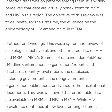
infection transmission patterns among them. It is widely
perceived that data are virtually nonexistent on MSM
and HIV in this region. The objective of this review was
to delineate, for the first time, the evidence on the
epidemiology of HIV among MSM in MENA.
Methods and Findings: This was a systematic review of
all biological, behavioral, and other related data on HIV
and MSM in MENA. Sources of data included PubMed
(Medline), international organizations' reports and
databases, country-level reports and databases
including governmental and nongovernmental
organization publications, and various other institutional
documents. This review showed that onsiderable data
are available on MSM and HIV in MENA. While HIV
prevalence continues at low levels among different