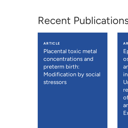
Recent Publication
ARTICLE
AR
Placental toxic metal
E
concentrations and
os
preterm birth:
a
Modification by social
i
stressors
U
r
o
a
E