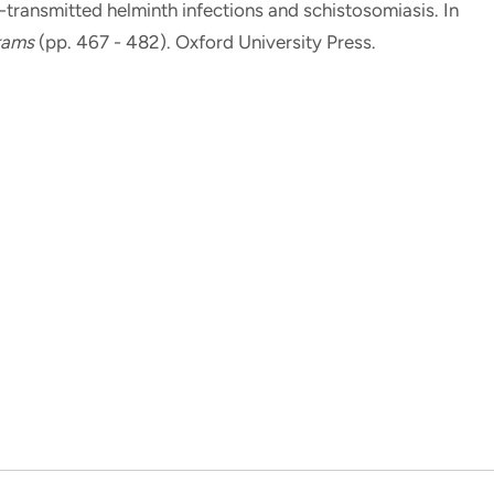
l-transmitted helminth infections and schistosomiasis
. In
grams
(pp. 467 - 482). Oxford University Press.