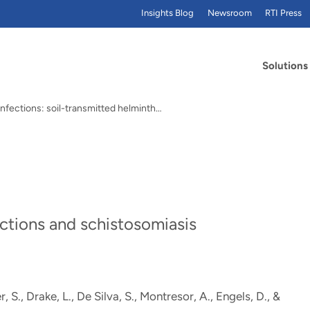
Insights Blog
Newsroom
RTI Press
Solutions
nfections: soil-transmitted helminth…
s
ections and schistosomiasis
, S., Drake, L., De Silva, S., Montresor, A., Engels, D.
, &