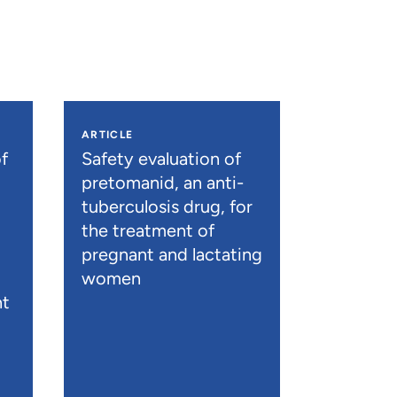
ARTICLE
f
Safety evaluation of
pretomanid, an anti-
tuberculosis drug, for
the treatment of
pregnant and lactating
women
nt