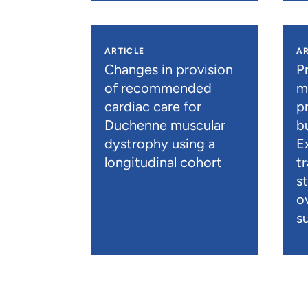
ARTICLE
AR
Changes in provision
P
of recommended
m
cardiac care for
p
Duchenne muscular
b
dystrophy using a
E
longitudinal cohort
t
s
o
su