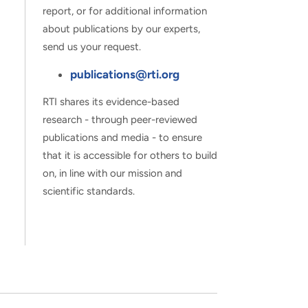
report, or for additional information
about publications by our experts,
send us your request.
publications@rti.org
RTI shares its evidence-based
research - through peer-reviewed
publications and media - to ensure
that it is accessible for others to build
on, in line with our mission and
scientific standards.