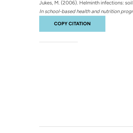
Jukes, M.
(2006).
Helminth infections: soi
and real-world results for
analytics, data science, AI and
In school-based health and nutrition pro
government and commercial
digital systems to deliver
clients.
solutions with impact.
COPY CITATION