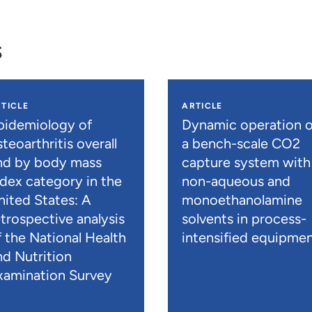
s
TICLE
ARTICLE
pidemiology of
Dynamic operation o
teoarthritis overall
a bench-scale CO2
nd by body mass
capture system with
ndex category in the
non-aqueous and
nited States: A
monoethanolamine
etrospective analysis
solvents in process-
f the National Health
intensified equipme
nd Nutrition
xamination Survey