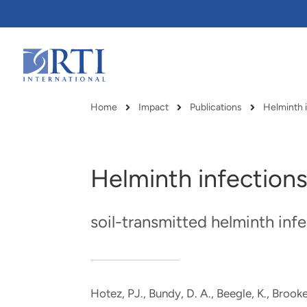
Skip
to
Main
Content
RTI
International
Home
Impact
Publications
Helminth i
Breadcrumb
Helminth infection
soil-transmitted helminth inf
Hotez, PJ., Bundy, D. A., Beegle, K., Brooker
RTI delivers innovation, efficiency
RTI Leverages advanced