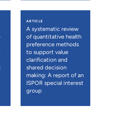
ARTICLE
A systematic review
o
of quantitative health
preference methods
s
to support value
clarification and
t
shared decision
)
making: A report of an
ISPOR special interest
group