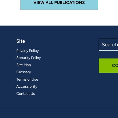
VIEW ALL PUBLICATIONS
Site
Search
the
Privacy Policy
site
Security Policy
Site Map
CO
Glossary
Terms of Use
Accessibility
Contact Us