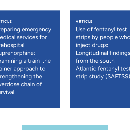
TICLE
ARTICLE
reparing emergency
Use of fentanyl test
edical services for
strips by people wh
rehospital
inject drugs:
uprenorphine:
Longitudinal finding
xamining a train-the-
from the south
rainer approach to
Atlantic fentanyl tes
trengthening the
strip study (SAFTSS
verdose chain of
rvival