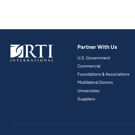
Partner With Us
U.S. Government
Commercial
Foundations & Associations
Multilateral Donors
Universities
Suppliers