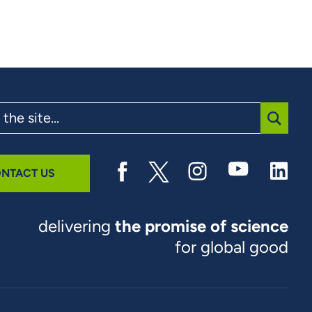
SUBMI
NTACT US
delivering
the promise of science
for global good