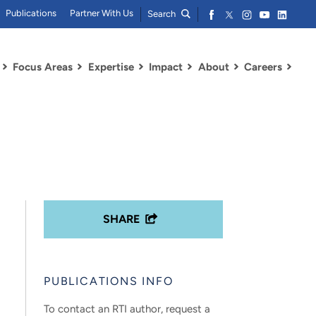
Publications
Partner With Us
Search
Focus Areas
Expertise
Impact
About
Careers
SHARE
PUBLICATIONS INFO
To contact an RTI author, request a