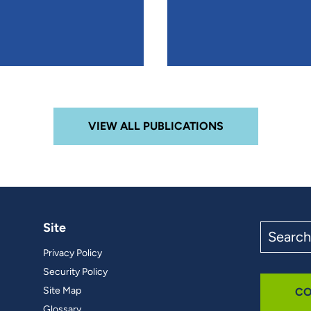
VIEW ALL PUBLICATIONS
Site
Search
the
Privacy Policy
site
Security Policy
Site Map
CO
Glossary