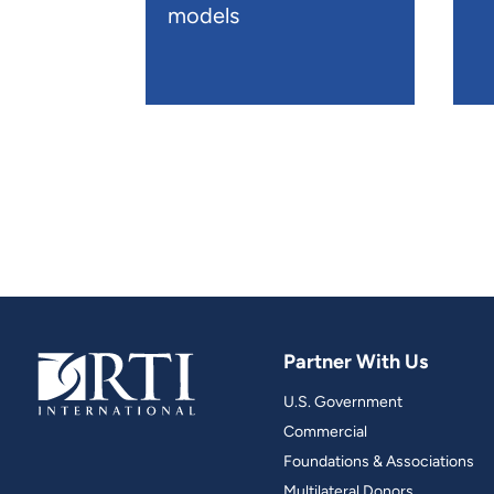
models
Partner With Us
U.S. Government
Commercial
Foundations & Associations
Multilateral Donors