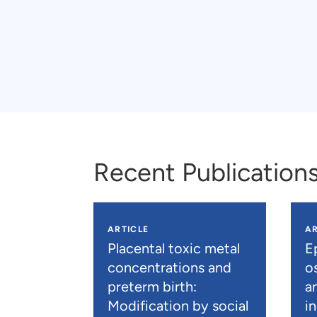
Recent Publication
ARTICLE
AR
Placental toxic metal
E
concentrations and
os
preterm birth:
a
Modification by social
i