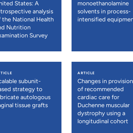
nited States: A
monoethanolamine
etrospective analysis
solvents in process-
f the National Health
intensified equipme
nd Nutrition
xamination Survey
TICLE
ARTICLE
calable subunit-
Changes in provisio
ased strategy to
of recommended
abricate autologous
cardiac care for
ginal tissue grafts
Duchenne muscular
dystrophy using a
longitudinal cohort