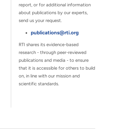
report, or for additional information
about publications by our experts,
send us your request.
publications@rti.org
RTI shares its evidence-based
research - through peer-reviewed
publications and media - to ensure
that it is accessible for others to build
on, in line with our mission and
scientific standards.