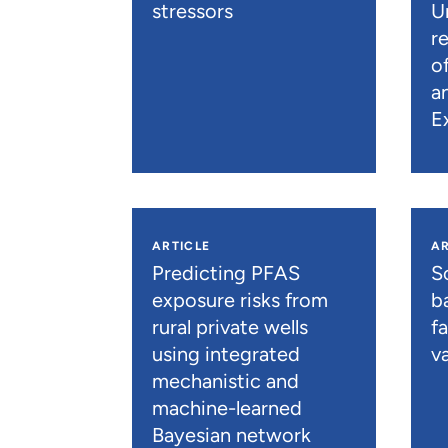
stressors
U
r
o
a
E
ARTICLE
AR
Predicting PFAS
S
exposure risks from
b
rural private wells
f
using integrated
va
mechanistic and
machine-learned
Bayesian network