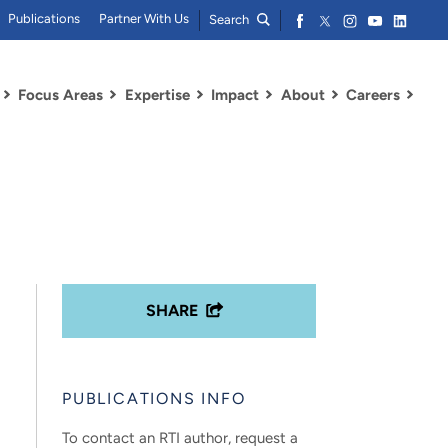
Publications
Partner With Us
Search
Focus Areas
Expertise
Impact
About
Careers
SHARE
PUBLICATIONS INFO
To contact an RTI author, request a