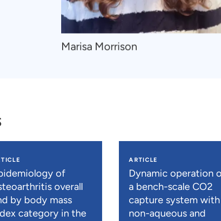
Navigate
Marisa Morrison
to
Marisa
Morrison
s
TICLE
ARTICLE
pidemiology of
Dynamic operation o
teoarthritis overall
a bench-scale CO2
nd by body mass
capture system with
ndex category in the
non-aqueous and