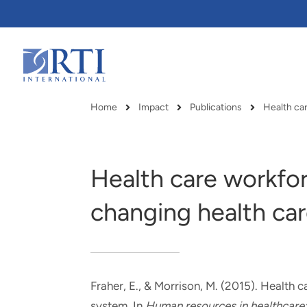
Skip
to
Main
Content
RTI
International
Home
Impact
Publications
Health car
Breadcrumb
Health care workfor
changing health ca
Fraher, E.
, & Morrison, M.
(2015).
Health ca
RTI delivers innovation, efficiency
RTI Leverages advanced
system
. In
Human resources in healthcare