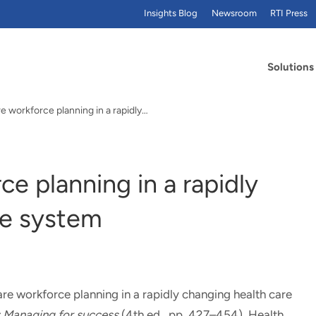
Insights Blog
Newsroom
RTI Press
Solutions
e workforce planning in a rapidly…
ce planning in a rapidly
re system
re workforce planning in a rapidly changing health care
: Managing for success
(4th ed., pp. 427–454). Health