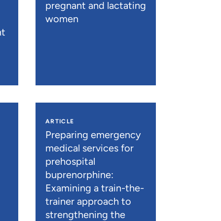
pregnant and lactating
women
nt
ARTICLE
n
Preparing emergency
medical services for
prehospital
buprenorphine:
Examining a train-the-
trainer approach to
strengthening the