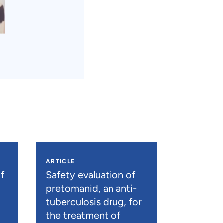
ARTICLE
f
Safety evaluation of
pretomanid, an anti-
tuberculosis drug, for
the treatment of