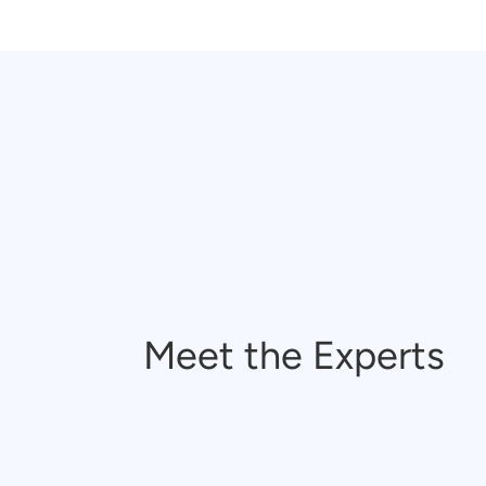
Meet the Experts