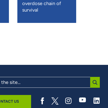
overdose chain of
survival
SUBMI
NTACT US