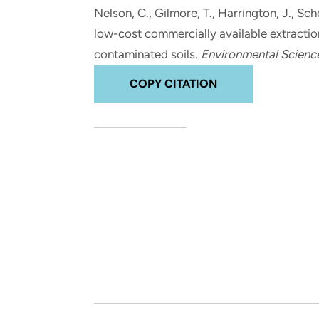
and real-world results for
analytics, data science, AI and
Nelson, C., Gilmore, T.
, Harrington, J.
, Sch
government and commercial
digital systems to deliver
low-cost commercially available extraction
clients.
solutions with impact.
contaminated soils
.
Environmental Scienc
COPY CITATION