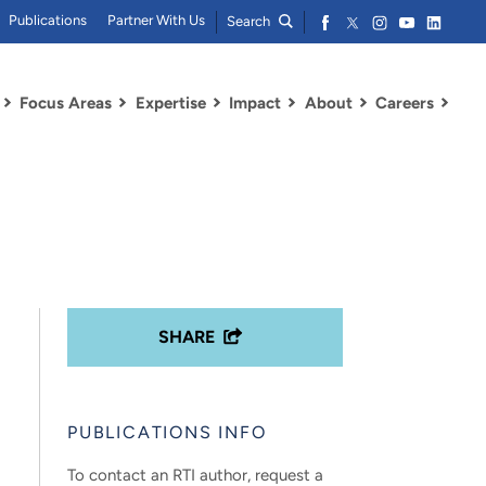
Publications
Partner With Us
Search
Focus Areas
Expertise
Impact
About
Careers
SHARE
PUBLICATIONS INFO
To contact an RTI author, request a