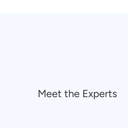
Meet the Experts