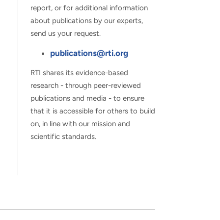
report, or for additional information
about publications by our experts,
send us your request.
publications@rti.org
RTI shares its evidence-based
research - through peer-reviewed
publications and media - to ensure
that it is accessible for others to build
on, in line with our mission and
scientific standards.