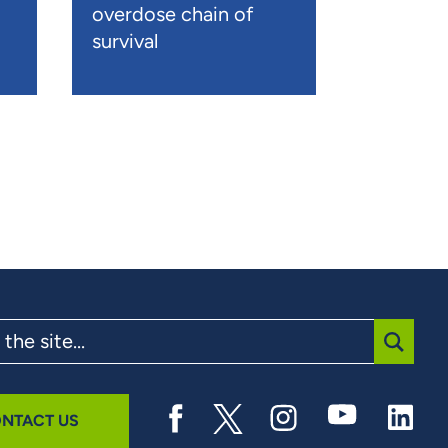
overdose chain of
survival
SUBMI
NTACT US