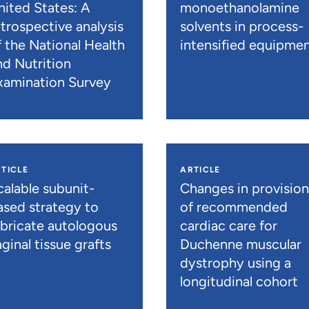
nited States: A
monoethanolamine
etrospective analysis
solvents in process-
f the National Health
intensified equipme
nd Nutrition
xamination Survey
TICLE
ARTICLE
calable subunit-
Changes in provisio
ased strategy to
of recommended
abricate autologous
cardiac care for
ginal tissue grafts
Duchenne muscular
dystrophy using a
longitudinal cohort