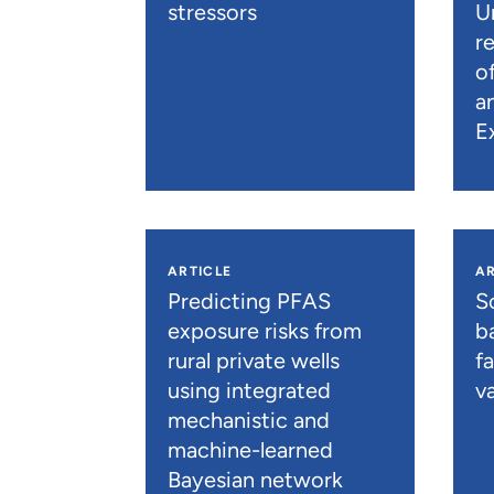
stressors
U
r
o
a
E
ARTICLE
AR
Predicting PFAS
S
exposure risks from
b
rural private wells
f
using integrated
va
mechanistic and
machine-learned
Bayesian network