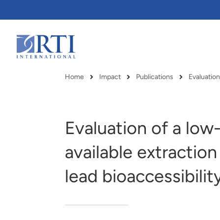
Skip
to
Main
Content
RTI
International
Home
Impact
Publications
Breadcrumb
Evaluation of a low
available extractio
lead bioaccessibilit
RTI delivers innovation, efficiency
RTI Leverages advanced