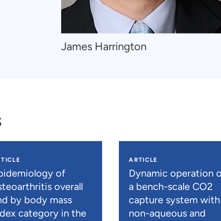
Navigate
James Harrington
to
James
Harrington
s
TICLE
ARTICLE
pidemiology of
Dynamic operation o
teoarthritis overall
a bench-scale CO2
nd by body mass
capture system with
ndex category in the
non-aqueous and