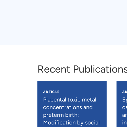
Recent Publication
ARTICLE
AR
Placental toxic metal
E
concentrations and
os
preterm birth:
a
Modification by social
i