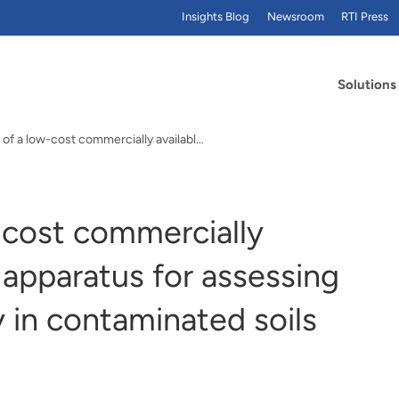
Insights Blog
Newsroom
RTI Press
Solutions
Evaluation of a low-cost commercially available…
-cost commercially
n apparatus for assessing
y in contaminated soils