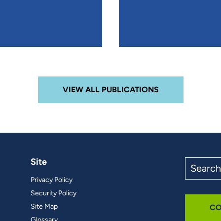
VIEW ALL PUBLICATIONS
Site
Search
the
Privacy Policy
site
Security Policy
Site Map
CO
Glossary