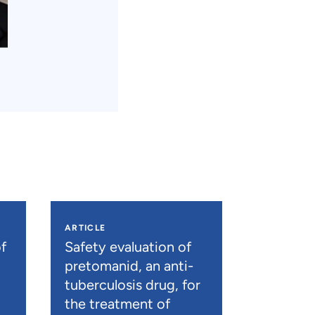
ARTICLE
f
Safety evaluation of
pretomanid, an anti-
tuberculosis drug, for
the treatment of