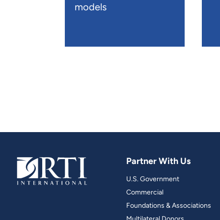
models
Partner With Us
U.S. Government
Commercial
Foundations & Associations
Multilateral Donors