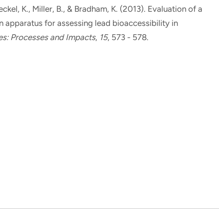
eckel, K., Miller, B., & Bradham, K. (2013).
Evaluation of a
 apparatus for assessing lead bioaccessibility in
es: Processes and Impacts
,
15
, 573 - 578.