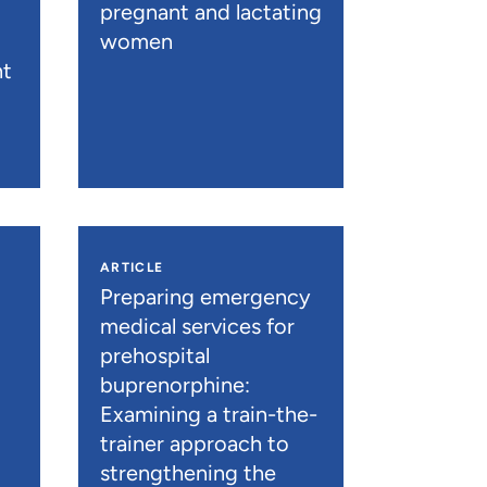
pregnant and lactating
women
nt
ARTICLE
n
Preparing emergency
medical services for
prehospital
buprenorphine:
Examining a train-the-
trainer approach to
strengthening the