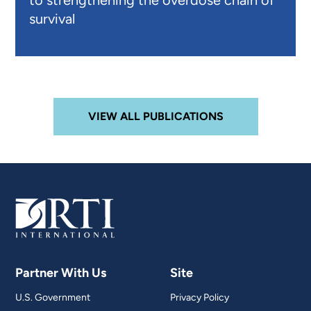
to strengthening the overdose chain of
survival
VIEW ALL PUBLICATIONS
Partner With Us
Site
U.S. Government
Privacy Policy