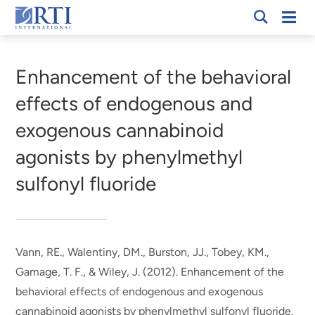
Skip
Mobi
RTI
to
Men
Breadcrumb
International
Main
Content
Enhancement of the behavioral
effects of endogenous and
exogenous cannabinoid
agonists by phenylmethyl
sulfonyl fluoride
Vann, RE., Walentiny, DM., Burston, JJ., Tobey, KM.
,
Gamage, T. F.
, & Wiley, J.
(2012).
Enhancement of the
behavioral effects of endogenous and exogenous
cannabinoid agonists by phenylmethyl sulfonyl fluoride
.