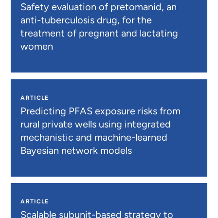
Safety evaluation of pretomanid, an
anti-tuberculosis drug, for the
treatment of pregnant and lactating
women
ARTICLE
Predicting PFAS exposure risks from
rural private wells using integrated
mechanistic and machine-learned
Bayesian network models
ARTICLE
Scalable subunit-based strategy to