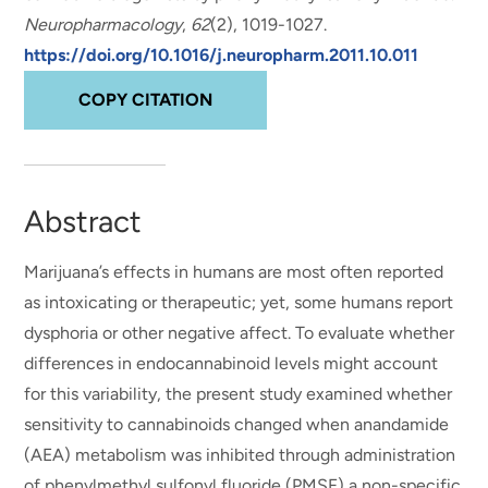
Neuropharmacology
,
62
(2), 1019-1027.
https://doi.org/10.1016/j.neuropharm.2011.10.011
COPY CITATION
Abstract
Marijuana’s effects in humans are most often reported
as intoxicating or therapeutic; yet, some humans report
dysphoria or other negative affect. To evaluate whether
differences in endocannabinoid levels might account
for this variability, the present study examined whether
sensitivity to cannabinoids changed when anandamide
(AEA) metabolism was inhibited through administration
of phenylmethyl sulfonyl fluoride (PMSF) a non-specific