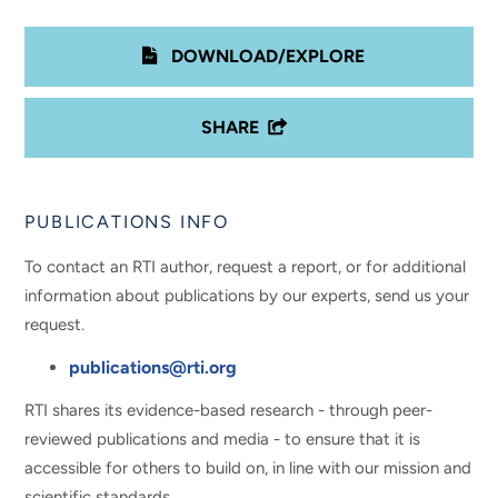
DOWNLOAD/EXPLORE
SHARE
PUBLICATIONS INFO
To contact an RTI author, request a report, or for additional
information about publications by our experts, send us your
request.
publications@rti.org
RTI shares its evidence-based research - through peer-
reviewed publications and media - to ensure that it is
accessible for others to build on, in line with our mission and
scientific standards.