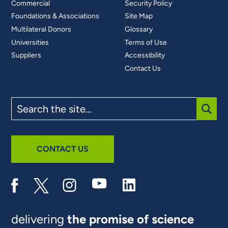
Commercial
Security Policy
Foundations & Associations
Site Map
Multilateral Donors
Glossary
Universities
Terms of Use
Suppliers
Accessibility
Contact Us
Search
the
site
SUBM
CONTACT US
delivering
the promise of science