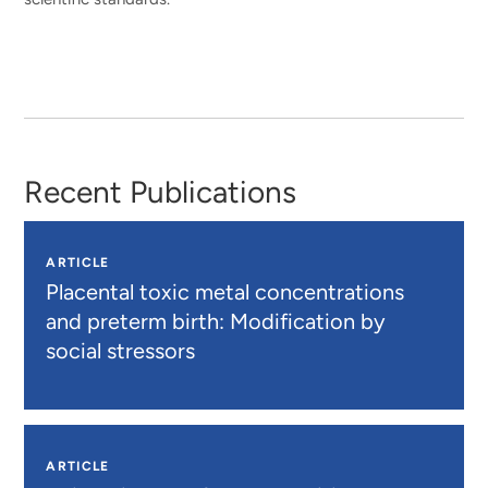
Recent Publications
ARTICLE
Placental toxic metal concentrations
and preterm birth: Modification by
social stressors
ARTICLE