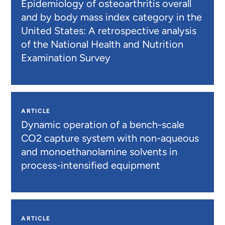
Epidemiology of osteoarthritis overall
and by body mass index category in the
United States: A retrospective analysis
of the National Health and Nutrition
Examination Survey
ARTICLE
Dynamic operation of a bench-scale
CO2 capture system with non-aqueous
and monoethanolamine solvents in
process-intensified equipment
ARTICLE