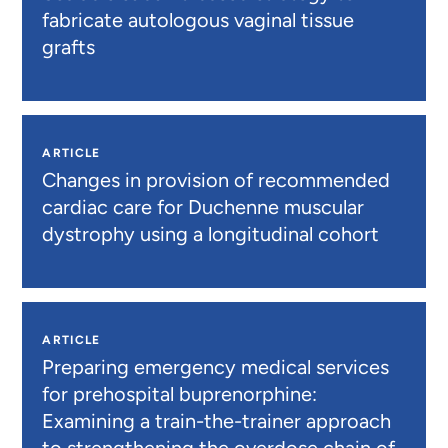
fabricate autologous vaginal tissue
grafts
ARTICLE
Changes in provision of recommended
cardiac care for Duchenne muscular
dystrophy using a longitudinal cohort
ARTICLE
Preparing emergency medical services
for prehospital buprenorphine:
Examining a train-the-trainer approach