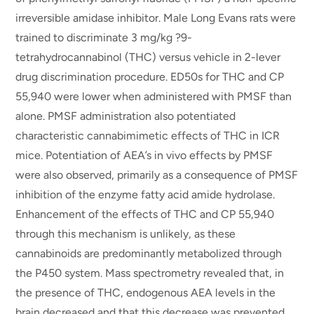
irreversible amidase inhibitor. Male Long Evans rats were
trained to discriminate 3 mg/kg ?9-
tetrahydrocannabinol (THC) versus vehicle in 2-lever
drug discrimination procedure. ED50s for THC and CP
55,940 were lower when administered with PMSF than
alone. PMSF administration also potentiated
characteristic cannabimimetic effects of THC in ICR
mice. Potentiation of AEA’s in vivo effects by PMSF
were also observed, primarily as a consequence of PMSF
inhibition of the enzyme fatty acid amide hydrolase.
Enhancement of the effects of THC and CP 55,940
through this mechanism is unlikely, as these
cannabinoids are predominantly metabolized through
the P450 system. Mass spectrometry revealed that, in
the presence of THC, endogenous AEA levels in the
brain decreased and that this decrease was prevented