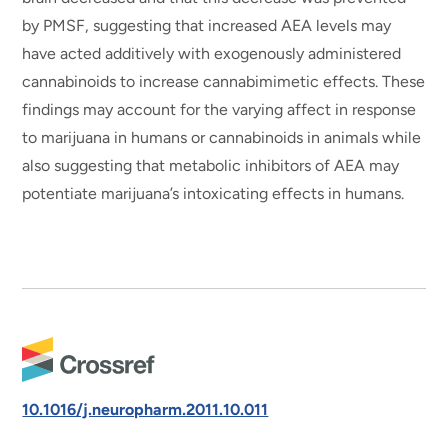
by PMSF, suggesting that increased AEA levels may
have acted additively with exogenously administered
cannabinoids to increase cannabimimetic effects. These
findings may account for the varying affect in response
to marijuana in humans or cannabinoids in animals while
also suggesting that metabolic inhibitors of AEA may
potentiate marijuana’s intoxicating effects in humans.
10.1016/j.neuropharm.2011.10.011