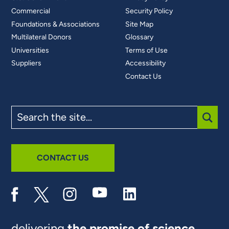
Commercial
Security Policy
Foundations & Associations
Site Map
Multilateral Donors
Glossary
Universities
Terms of Use
Suppliers
Accessibility
Contact Us
Search
the
site
SUBM
CONTACT US
delivering
the promise of science