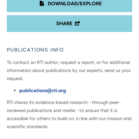
DOWNLOAD/EXPLORE
SHARE
PUBLICATIONS INFO
To contact an RTI author, request a report, or for additional
information about publications by our experts, send us your
request.
publications@rti.org
RTI shares its evidence-based research - through peer-
reviewed publications and media - to ensure that it is
accessible for others to build on, in line with our mission and
scientific standards.