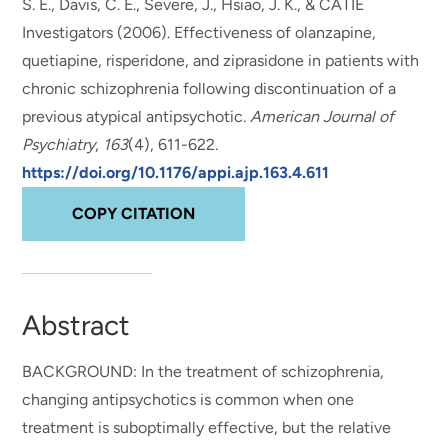
S. E., Davis, C. E., Severe, J., Hsiao, J. K., & CATIE
Investigators (2006).
Effectiveness of olanzapine,
quetiapine, risperidone, and ziprasidone in patients with
chronic schizophrenia following discontinuation of a
previous atypical antipsychotic
.
American Journal of
Psychiatry
,
163
(4), 611-622.
https://doi.org/10.1176/appi.ajp.163.4.611
COPY CITATION
Abstract
BACKGROUND: In the treatment of schizophrenia,
changing antipsychotics is common when one
treatment is suboptimally effective, but the relative