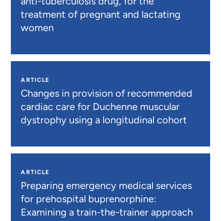
anti-tuberculosis drug, for the
treatment of pregnant and lactating
women
ARTICLE
Changes in provision of recommended
cardiac care for Duchenne muscular
dystrophy using a longitudinal cohort
ARTICLE
Preparing emergency medical services
for prehospital buprenorphine:
Examining a train-the-trainer approach