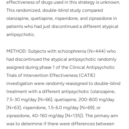
effectiveness of drugs used in this strategy is unknown.
This randomized, double-blind study compared
olanzapine, quetiapine, risperidone, and ziprasidone in
patients who had just discontinued a different atypical
antipsychotic.
METHOD: Subjects with schizophrenia (N=444) who
had discontinued the atypical antipsychotic randomly
assigned during phase 1 of the Clinical Antipsychotic
Trials of Intervention Effectiveness (CATIE)
investigation were randomly reassigned to double-blind
treatment with a different antipsychotic (olanzapine,
7.5-30 mg/day [N=66]; quetiapine, 200-800 mg/day
[N=63]; risperidone, 1.5-6.0 mg/day [N=69]; or
ziprasidone, 40-160 mg/day [N=135]). The primary aim
was to determine if there were differences between