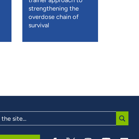
trainer approach to
strengthening the
overdose chain of
survival
SUBMI