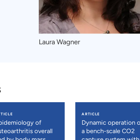
Navigate
Laura Wagner
to
Laura
Wagner
s
TICLE
ARTICLE
pidemiology of
Dynamic operation o
teoarthritis overall
a bench-scale CO2
nd by body mass
capture system with