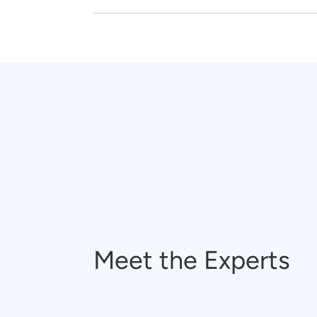
Meet the Experts