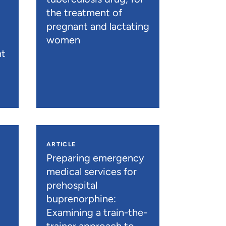
the treatment of
pregnant and lactating
women
nt
ARTICLE
n
Preparing emergency
medical services for
prehospital
buprenorphine:
Examining a train-the-