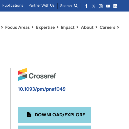
Publications
Partner With Us
Search
Focus Areas
Expertise
Impact
About
Careers
10.1093/pm/pnaf049
DOWNLOAD/EXPLORE