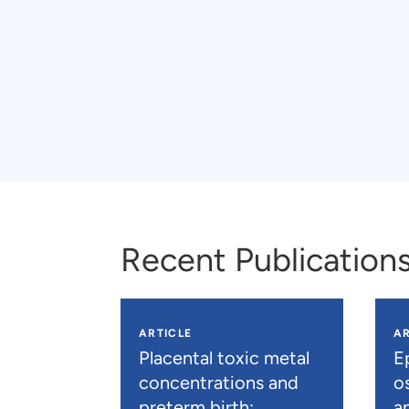
Recent Publication
ARTICLE
AR
Placental toxic metal
E
concentrations and
os
preterm birth:
a