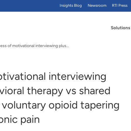
Insights Blog
Newsroom
RTI Press
Solutions
ess of motivational interviewing plus…
tivational interviewing
vioral therapy vs shared
 voluntary opioid tapering
onic pain