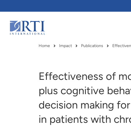
Skip
to
Main
Content
RTI
International
Home
Impact
Publications
Effectiven
Breadcrumb
Effectiveness of mo
plus cognitive beha
decision making for
in patients with chr
RTI delivers innovation, efficiency
RTI Leverages advanced