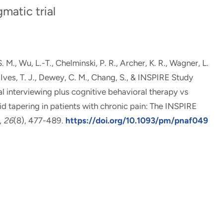
atic trial
S. M.
, Wu, L.-T.
, Chelminski, P. R., Archer, K. R.
, Wagner, L.
, Ives, T. J., Dewey, C. M.
, Chang, S.
, & INSPIRE Study
l interviewing plus cognitive behavioral therapy vs
d tapering in patients with chronic pain: The INSPIRE
,
26
(8), 477-489.
https://doi.org/10.1093/pm/pnaf049