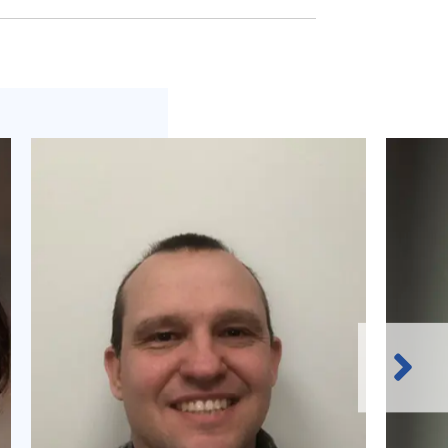
Next
Slide