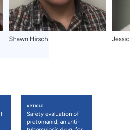
Navigate
Navigat
Shawn Hirsch
Jessi
to
to
Shawn
Jessica
Hirsch
Thomps
ARTICLE
f
Safety evaluation of
pretomanid, an anti-
tuberculosis drug, for