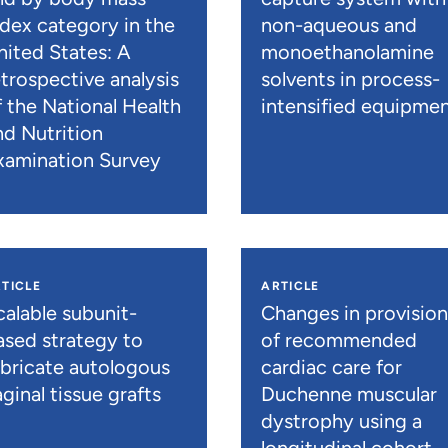
ndex category in the
non-aqueous and
nited States: A
monoethanolamine
etrospective analysis
solvents in process-
f the National Health
intensified equipme
nd Nutrition
xamination Survey
TICLE
ARTICLE
calable subunit-
Changes in provisio
ased strategy to
of recommended
abricate autologous
cardiac care for
ginal tissue grafts
Duchenne muscular
dystrophy using a