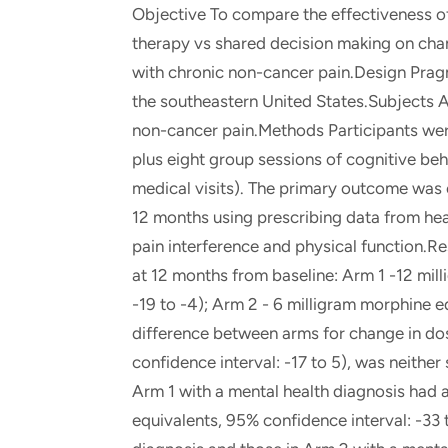
Objective To compare the effectiveness of
therapy vs shared decision making on chan
with chronic non-cancer pain.Design Pragm
the southeastern United States.Subjects A
non-cancer pain.Methods Participants were
plus eight group sessions of cognitive be
medical visits). The primary outcome was 
12 months using prescribing data from he
pain interference and physical function.R
at 12 months from baseline: Arm 1 -12 mil
-19 to -4); Arm 2 - 6 milligram morphine e
difference between arms for change in do
confidence interval: -17 to 5), was neither s
Arm 1 with a mental health diagnosis had 
equivalents, 95% confidence interval: -33 