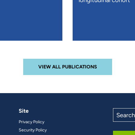
longitudinal cohort
VIEW ALL PUBLICATIONS
Site
Search
the
Privacy Policy
site
Security Policy