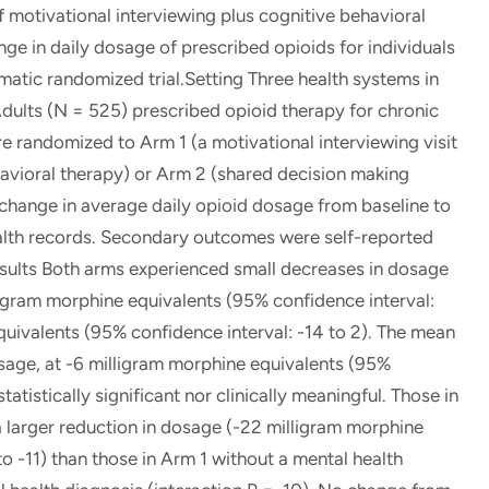
 motivational interviewing plus cognitive behavioral
ge in daily dosage of prescribed opioids for individuals
atic randomized trial.Setting Three health systems in
dults (N = 525) prescribed opioid therapy for chronic
 randomized to Arm 1 (a motivational interviewing visit
havioral therapy) or Arm 2 (shared decision making
change in average daily opioid dosage from baseline to
alth records. Secondary outcomes were self-reported
esults Both arms experienced small decreases in dosage
ligram morphine equivalents (95% confidence interval:
quivalents (95% confidence interval: -14 to 2). The mean
sage, at -6 milligram morphine equivalents (95%
tatistically significant nor clinically meaningful. Those in
a larger reduction in dosage (-22 milligram morphine
to -11) than those in Arm 1 without a mental health