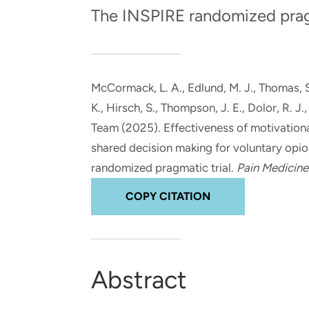
and real-world results for
analytics, data science, AI and
The INSPIRE randomized pragm
government and commercial
digital systems to deliver
clients.
solutions with impact.
McCormack, L. A.
, Edlund, M. J.
, Thomas, 
K.
, Hirsch, S.
, Thompson, J. E.
, Dolor, R. J.
Team (2025).
Effectiveness of motivationa
shared decision making for voluntary opioi
randomized pragmatic trial
.
Pain Medicine
COPY CITATION
Abstract