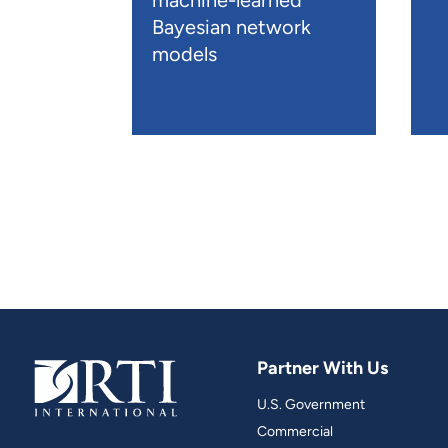
machine-learned
Bayesian network
models
Partner With Us
U.S. Government
Commercial