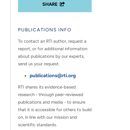
SHARE
PUBLICATIONS INFO
To contact an RTI author, request a
report, or for additional information
about publications by our experts,
send us your request.
publications@rti.org
RTI shares its evidence-based
research - through peer-reviewed
publications and media - to ensure
that it is accessible for others to build
on, in line with our mission and
scientific standards.