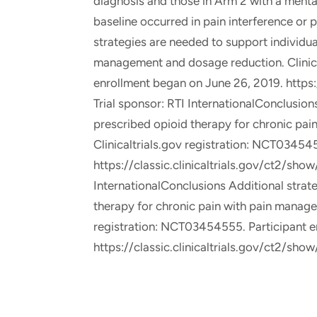
diagnosis and those in Arm 2 with a mental
baseline occurred in pain interference or 
strategies are needed to support individua
management and dosage reduction. Clinica
enrollment began on June 26, 2019. https
Trial sponsor: RTI InternationalConclusion
prescribed opioid therapy for chronic pa
Clinicaltrials.gov registration: NCT03454
https://classic.clinicaltrials.gov/ct2/sh
InternationalConclusions Additional strat
therapy for chronic pain with pain manage
registration: NCT03454555. Participant e
https://classic.clinicaltrials.gov/ct2/sho