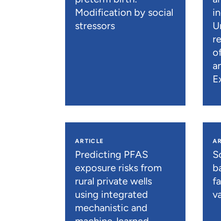
Modification by social
i
stressors
U
r
o
a
E
ARTICLE
AR
Predicting PFAS
S
exposure risks from
b
rural private wells
f
using integrated
va
mechanistic and