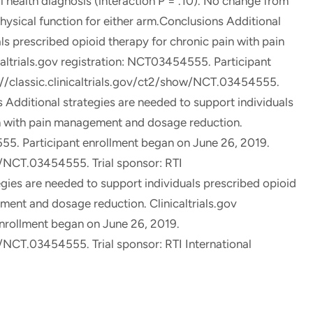
 health diagnosis (interaction P = .10). No change from
physical function for either arm.Conclusions Additional
ls prescribed opioid therapy for chronic pain with pain
ltrials.gov registration: NCT03454555. Participant
://classic.clinicaltrials.gov/ct2/show/NCT.03454555.
s Additional strategies are needed to support individuals
in with pain management and dosage reduction.
555. Participant enrollment began on June 26, 2019.
ow/NCT.03454555. Trial sponsor: RTI
egies are needed to support individuals prescribed opioid
ment and dosage reduction. Clinicaltrials.gov
nrollment began on June 26, 2019.
w/NCT.03454555. Trial sponsor: RTI International