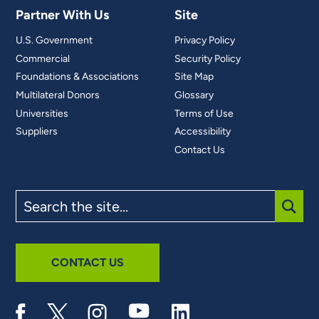
Partner With Us
Site
U.S. Government
Privacy Policy
Commercial
Security Policy
Foundations & Associations
Site Map
Multilateral Donors
Glossary
Universities
Terms of Use
Suppliers
Accessibility
Contact Us
Search
the
site
SUBM
CONTACT US