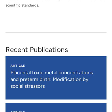
scientific standards.
Recent Publications
ARTICLE
Placental toxic metal concentrations
and preterm birth: Modification by
social stressors