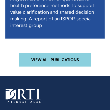
health preference methods to support
value clarification and shared decision
making: A report of an ISPOR special
interest group
VIEW ALL PUBLICATIONS