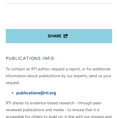
SHARE
PUBLICATIONS INFO
To contact an RTI author, request a report, or for additional
information about publications by our experts, send us your
request.
publications@rti.org
RTI shares its evidence-based research - through peer-
reviewed publications and media - to ensure that it is
accessible for others to build on, in line with our mission and