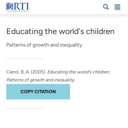
Skip
Mobi
RTI
to
Men
Breadcrumb
International
Main
Content
Educating the world's children
Patterns of growth and inequality
Carrol, B. A.
(2005).
Educating the world's children:
Patterns of growth and inequality
.
COPY CITATION