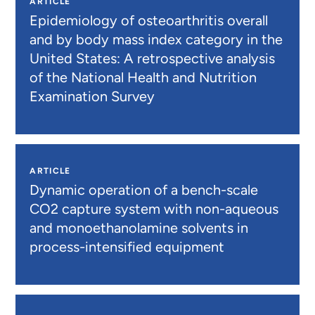
ARTICLE
Epidemiology of osteoarthritis overall
and by body mass index category in the
United States: A retrospective analysis
of the National Health and Nutrition
Examination Survey
ARTICLE
Dynamic operation of a bench-scale
CO2 capture system with non-aqueous
and monoethanolamine solvents in
process-intensified equipment