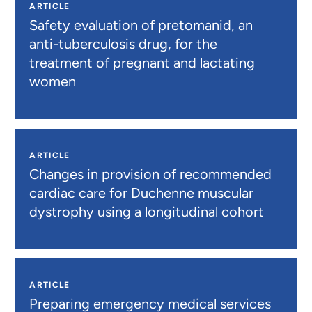
ARTICLE
Safety evaluation of pretomanid, an
anti-tuberculosis drug, for the
treatment of pregnant and lactating
women
ARTICLE
Changes in provision of recommended
cardiac care for Duchenne muscular
dystrophy using a longitudinal cohort
ARTICLE
Preparing emergency medical services