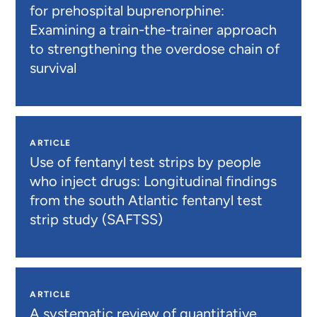
for prehospital buprenorphine:
Examining a train-the-trainer approach
to strengthening the overdose chain of
survival
ARTICLE
Use of fentanyl test strips by people
who inject drugs: Longitudinal findings
from the south Atlantic fentanyl test
strip study (SAFTSS)
ARTICLE
A systematic review of quantitative