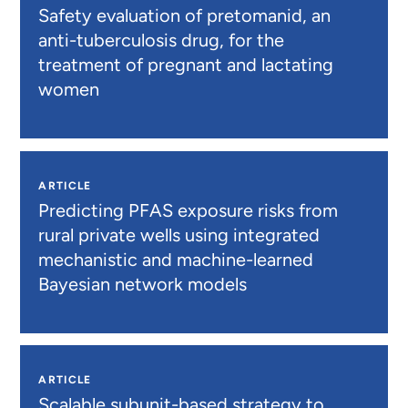
Safety evaluation of pretomanid, an
anti-tuberculosis drug, for the
treatment of pregnant and lactating
women
ARTICLE
Predicting PFAS exposure risks from
rural private wells using integrated
mechanistic and machine-learned
Bayesian network models
ARTICLE
Scalable subunit-based strategy to