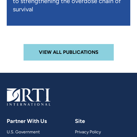
to strengthening the overdose chain of
survival
VIEW ALL PUBLICATIONS
Partner With Us
Site
U.S. Government
Privacy Policy