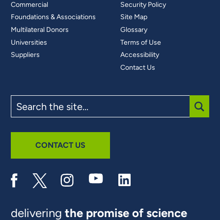
Commercial
Security Policy
Foundations & Associations
Site Map
Multilateral Donors
Glossary
Universities
Terms of Use
Suppliers
Accessibility
Contact Us
Search
the
site
SUBM
CONTACT US
delivering
the promise of science