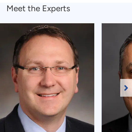
Meet the Experts
Ne
Sl