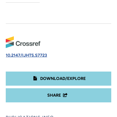
10.2147/IJHTS.S7723
DOWNLOAD/EXPLORE
SHARE