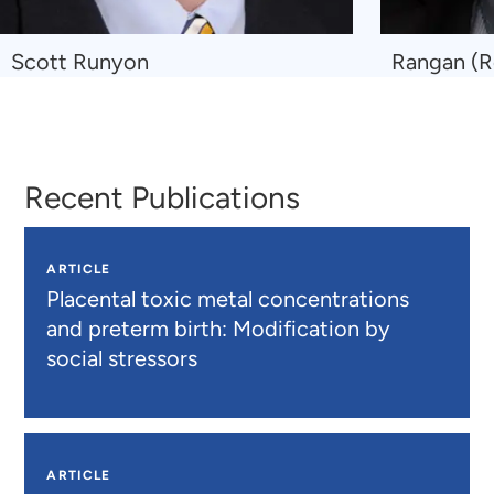
Navigate
Navigate
Scott Runyon
Rangan (R
to
to
Scott
Rangan
Runyon
(Ronnie)
Maitra
Recent Publications
ARTICLE
Placental toxic metal concentrations
and preterm birth: Modification by
social stressors
ARTICLE