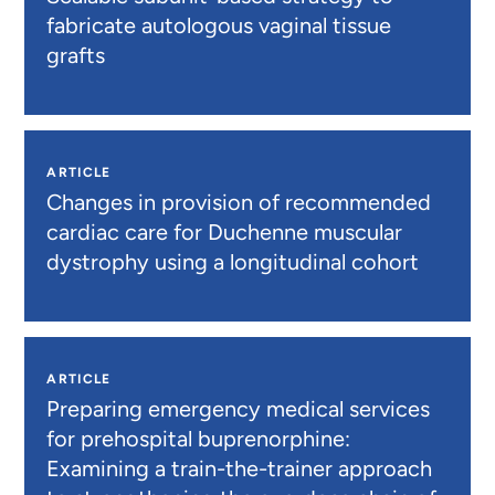
fabricate autologous vaginal tissue
grafts
ARTICLE
Changes in provision of recommended
cardiac care for Duchenne muscular
dystrophy using a longitudinal cohort
ARTICLE
Preparing emergency medical services
for prehospital buprenorphine:
Examining a train-the-trainer approach