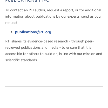
PUBLICATIONS INFO
To contact an RTI author, request a report, or for additional
information about publications by our experts, send us your
request.
publications@rti.org
RTI shares its evidence-based research - through peer-
reviewed publications and media - to ensure that it is
accessible for others to build on, in line with our mission and
scientific standards.