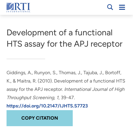
Skip
Mobi
RTI
to
Men
Breadcrumb
International
Main
Content
Development of a functional
HTS assay for the APJ receptor
Giddings, A.
, Runyon, S.
, Thomas, J.
, Tajuba, J.
, Bortoff,
K.
, & Maitra, R.
(2010).
Development of a functional HTS
assay for the APJ receptor
.
International Journal of High
Throughput Screening
,
1
, 39-47.
https://doi.org/10.2147/IJHTS.S7723
COPY CITATION