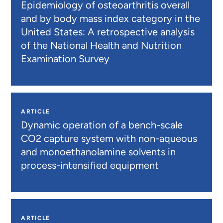
Epidemiology of osteoarthritis overall
and by body mass index category in the
United States: A retrospective analysis
of the National Health and Nutrition
Examination Survey
ARTICLE
Dynamic operation of a bench-scale
CO2 capture system with non-aqueous
and monoethanolamine solvents in
process-intensified equipment
ARTICLE