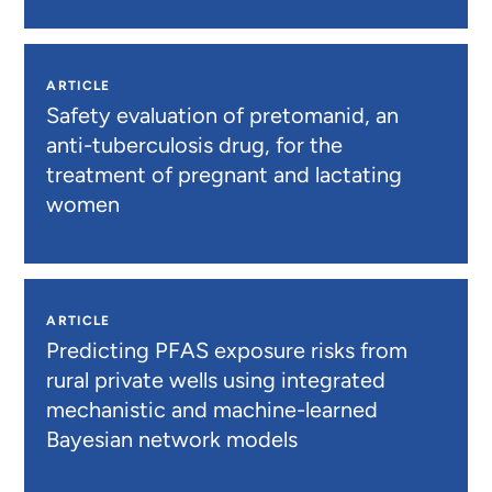
ARTICLE
Safety evaluation of pretomanid, an
anti-tuberculosis drug, for the
treatment of pregnant and lactating
women
ARTICLE
Predicting PFAS exposure risks from
rural private wells using integrated
mechanistic and machine-learned
Bayesian network models