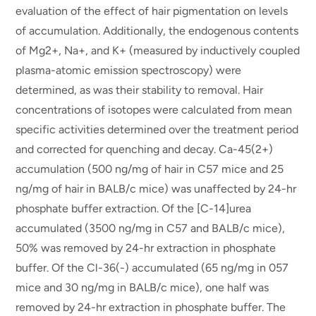
evaluation of the effect of hair pigmentation on levels
of accumulation. Additionally, the endogenous contents
of Mg2+, Na+, and K+ (measured by inductively coupled
plasma-atomic emission spectroscopy) were
determined, as was their stability to removal. Hair
concentrations of isotopes were calculated from mean
specific activities determined over the treatment period
and corrected for quenching and decay. Ca-45(2+)
accumulation (500 ng/mg of hair in C57 mice and 25
ng/mg of hair in BALB/c mice) was unaffected by 24-hr
phosphate buffer extraction. Of the [C-14]urea
accumulated (3500 ng/mg in C57 and BALB/c mice),
50% was removed by 24-hr extraction in phosphate
buffer. Of the Cl-36(-) accumulated (65 ng/mg in 057
mice and 30 ng/mg in BALB/c mice), one half was
removed by 24-hr extraction in phosphate buffer. The