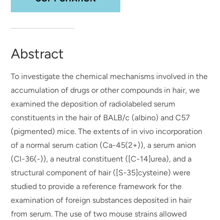
Abstract
To investigate the chemical mechanisms involved in the
accumulation of drugs or other compounds in hair, we
examined the deposition of radiolabeled serum
constituents in the hair of BALB/c (albino) and C57
(pigmented) mice. The extents of in vivo incorporation
of a normal serum cation (Ca-45(2+)), a serum anion
(Cl-36(-)), a neutral constituent ([C-14]urea), and a
structural component of hair ([S-35]cysteine) were
studied to provide a reference framework for the
examination of foreign substances deposited in hair
from serum. The use of two mouse strains allowed