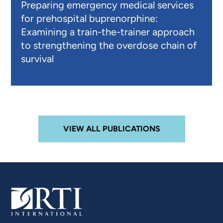
Preparing emergency medical services
for prehospital buprenorphine:
Examining a train-the-trainer approach
to strengthening the overdose chain of
survival
VIEW ALL PUBLICATIONS