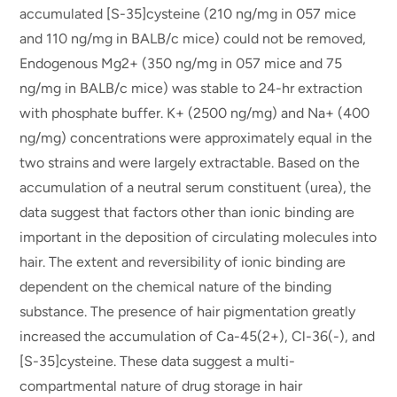
accumulated [S-35]cysteine (210 ng/mg in 057 mice
and 110 ng/mg in BALB/c mice) could not be removed,
Endogenous Mg2+ (350 ng/mg in 057 mice and 75
ng/mg in BALB/c mice) was stable to 24-hr extraction
with phosphate buffer. K+ (2500 ng/mg) and Na+ (400
ng/mg) concentrations were approximately equal in the
two strains and were largely extractable. Based on the
accumulation of a neutral serum constituent (urea), the
data suggest that factors other than ionic binding are
important in the deposition of circulating molecules into
hair. The extent and reversibility of ionic binding are
dependent on the chemical nature of the binding
substance. The presence of hair pigmentation greatly
increased the accumulation of Ca-45(2+), Cl-36(-), and
[S-35]cysteine. These data suggest a multi-
compartmental nature of drug storage in hair