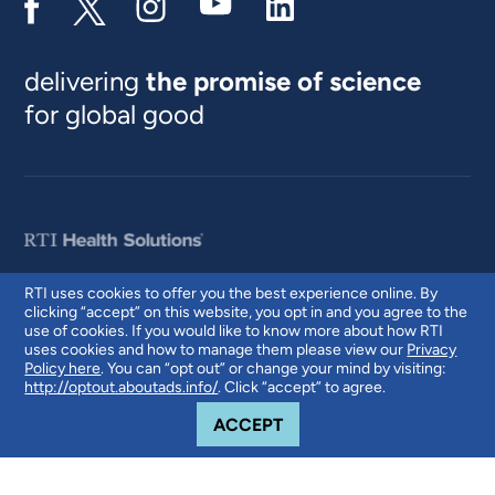
delivering
the promise of science
for global good
RTI uses cookies to offer you the best experience online. By
clicking “accept” on this website, you opt in and you agree to the
© 2026 RTI International. RTI International is a trade name of Research
use of cookies. If you would like to know more about how RTI
Triangle Institute. RTI and the RTI logo are U.S. registered trademarks of
uses cookies and how to manage them please view our
Privacy
Research Triangle Institute.
Policy here
. You can “opt out” or change your mind by visiting:
http://optout.aboutads.info/
. Click “accept” to agree.
COOKIE NOTICE
ACCEPT