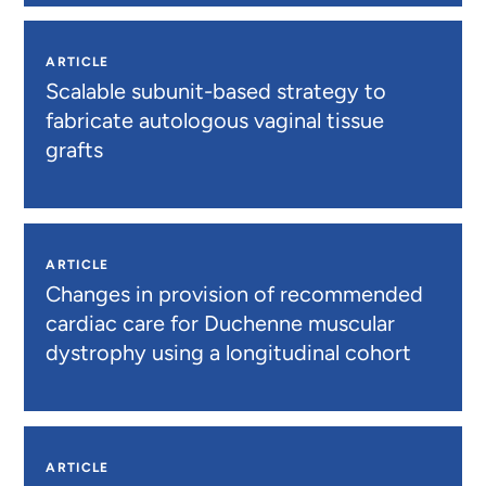
ARTICLE
Scalable subunit-based strategy to
fabricate autologous vaginal tissue
grafts
ARTICLE
Changes in provision of recommended
cardiac care for Duchenne muscular
dystrophy using a longitudinal cohort
ARTICLE