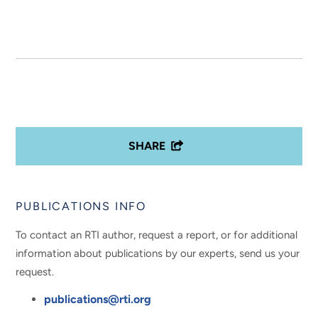
SHARE
PUBLICATIONS INFO
To contact an RTI author, request a report, or for additional
information about publications by our experts, send us your
request.
publications@rti.org