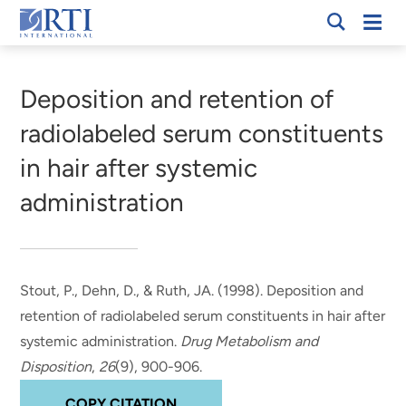
Skip
Mobi
RTI
to
Men
Breadcrumb
International
Main
Content
Deposition and retention of
radiolabeled serum constituents
in hair after systemic
administration
Stout, P., Dehn, D., & Ruth, JA. (1998).
Deposition and
retention of radiolabeled serum constituents in hair after
systemic administration
.
Drug Metabolism and
Disposition
,
26
(9), 900-906.
COPY CITATION