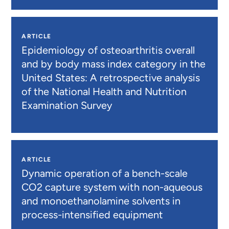
ARTICLE
Epidemiology of osteoarthritis overall
and by body mass index category in the
United States: A retrospective analysis
of the National Health and Nutrition
Examination Survey
ARTICLE
Dynamic operation of a bench-scale
CO2 capture system with non-aqueous
and monoethanolamine solvents in
process-intensified equipment