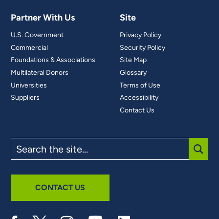
Partner With Us
Site
U.S. Government
Privacy Policy
Commercial
Security Policy
Foundations & Associations
Site Map
Multilateral Donors
Glossary
Universities
Terms of Use
Suppliers
Accessibility
Contact Us
Search
the
site
SUBM
CONTACT US