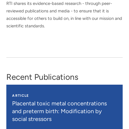
RTI shares its evidence-based research - through peer-
reviewed publications and media - to ensure that it is
accessible for others to build on, in line with our mission and
scientific standards.
Recent Publications
ARTICLE
Placental toxic metal concentrations
and preterm birth: Modification by
social stressors