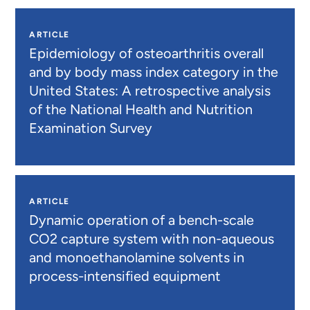
ARTICLE
Epidemiology of osteoarthritis overall
and by body mass index category in the
United States: A retrospective analysis
of the National Health and Nutrition
Examination Survey
ARTICLE
Dynamic operation of a bench-scale
CO2 capture system with non-aqueous
and monoethanolamine solvents in
process-intensified equipment