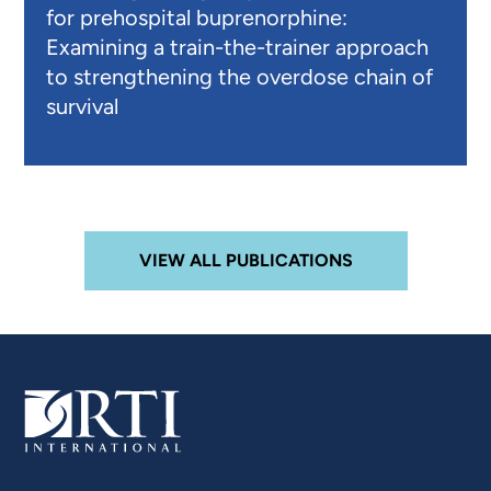
for prehospital buprenorphine:
Examining a train-the-trainer approach
to strengthening the overdose chain of
survival
VIEW ALL PUBLICATIONS