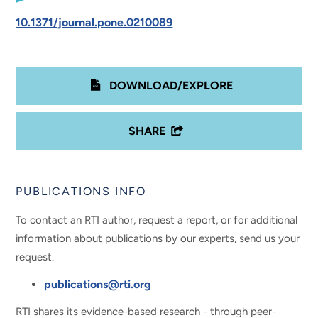
10.1371/journal.pone.0210089
DOWNLOAD/EXPLORE
SHARE
PUBLICATIONS INFO
To contact an RTI author, request a report, or for additional
information about publications by our experts, send us your
request.
publications@rti.org
RTI shares its evidence-based research - through peer-