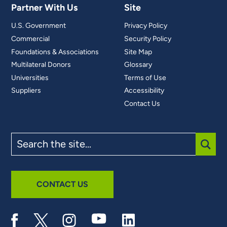
Partner With Us
Site
U.S. Government
Privacy Policy
Commercial
Security Policy
Foundations & Associations
Site Map
Multilateral Donors
Glossary
Universities
Terms of Use
Suppliers
Accessibility
Contact Us
Search
the
site
SUBM
CONTACT US