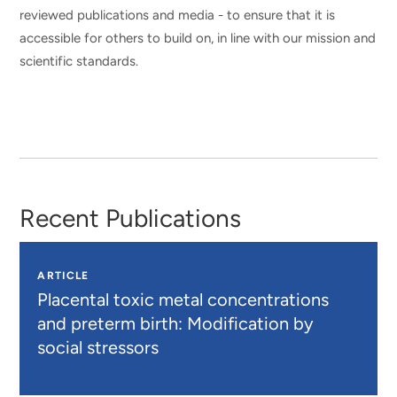
reviewed publications and media - to ensure that it is
accessible for others to build on, in line with our mission and
scientific standards.
Recent Publications
ARTICLE
Placental toxic metal concentrations
and preterm birth: Modification by
social stressors