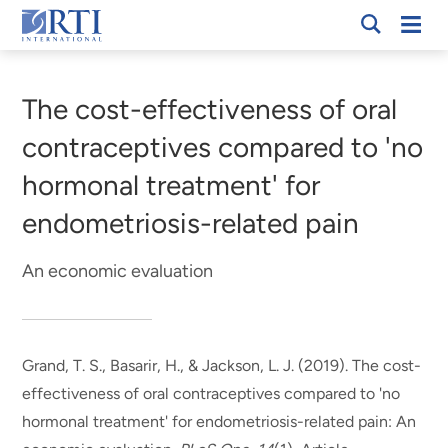
Skip
Mobi
RTI
to
Men
Breadcrumb
International
Main
Content
The cost-effectiveness of oral
contraceptives compared to 'no
hormonal treatment' for
endometriosis-related pain
An economic evaluation
Grand, T. S.
, Basarir, H.
, & Jackson, L. J. (2019).
The cost-
effectiveness of oral contraceptives compared to 'no
hormonal treatment' for endometriosis-related pain: An