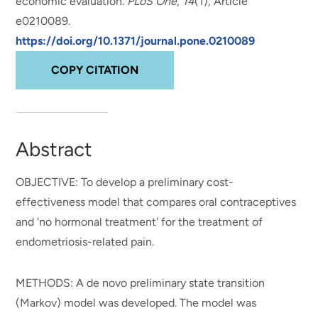
economic evaluation
.
PLoS One
,
14
(1), Article
e0210089.
https://doi.org/10.1371/journal.pone.0210089
COPY CITATION
Abstract
OBJECTIVE: To develop a preliminary cost-
effectiveness model that compares oral contraceptives
and 'no hormonal treatment' for the treatment of
endometriosis-related pain.
METHODS: A de novo preliminary state transition
(Markov) model was developed. The model was