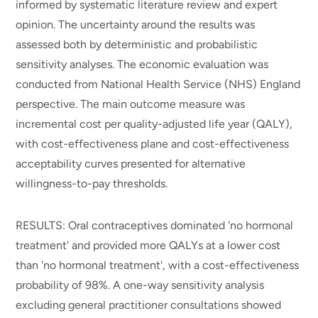
informed by systematic literature review and expert
opinion. The uncertainty around the results was
assessed both by deterministic and probabilistic
sensitivity analyses. The economic evaluation was
conducted from National Health Service (NHS) England
perspective. The main outcome measure was
incremental cost per quality-adjusted life year (QALY),
with cost-effectiveness plane and cost-effectiveness
acceptability curves presented for alternative
willingness-to-pay thresholds.
RESULTS: Oral contraceptives dominated 'no hormonal
treatment' and provided more QALYs at a lower cost
than 'no hormonal treatment', with a cost-effectiveness
probability of 98%. A one-way sensitivity analysis
excluding general practitioner consultations showed