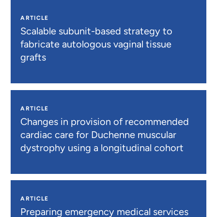
ARTICLE
Scalable subunit-based strategy to
fabricate autologous vaginal tissue
grafts
ARTICLE
Changes in provision of recommended
cardiac care for Duchenne muscular
dystrophy using a longitudinal cohort
ARTICLE
Preparing emergency medical services