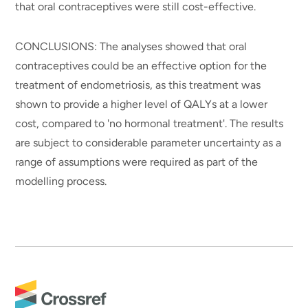
that oral contraceptives were still cost-effective.
CONCLUSIONS: The analyses showed that oral
contraceptives could be an effective option for the
treatment of endometriosis, as this treatment was
shown to provide a higher level of QALYs at a lower
cost, compared to 'no hormonal treatment'. The results
are subject to considerable parameter uncertainty as a
range of assumptions were required as part of the
modelling process.