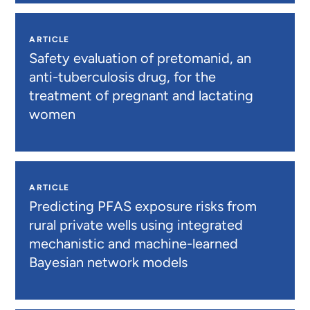
ARTICLE
Safety evaluation of pretomanid, an
anti-tuberculosis drug, for the
treatment of pregnant and lactating
women
ARTICLE
Predicting PFAS exposure risks from
rural private wells using integrated
mechanistic and machine-learned
Bayesian network models