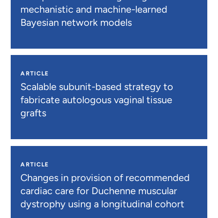
mechanistic and machine-learned
Bayesian network models
ARTICLE
Scalable subunit-based strategy to
fabricate autologous vaginal tissue
grafts
ARTICLE
Changes in provision of recommended
cardiac care for Duchenne muscular
dystrophy using a longitudinal cohort