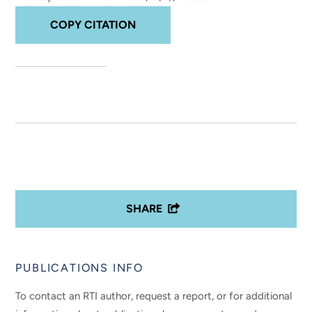
COPY CITATION
SHARE
PUBLICATIONS INFO
To contact an RTI author, request a report, or for additional