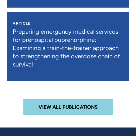
ARTICLE
Preparing emergency medical services
for prehospital buprenorphine:
Examining a train-the-trainer approach
to strengthening the overdose chain of
survival
VIEW ALL PUBLICATIONS