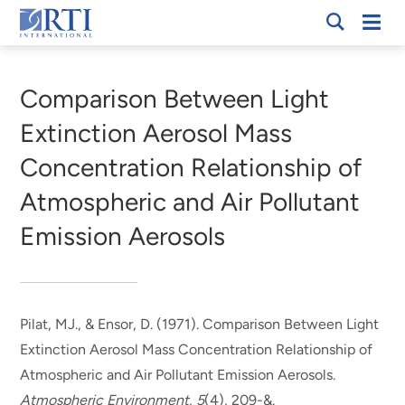
Skip
Mobi
RTI
to
Men
Breadcrumb
International
Main
Content
Comparison Between Light
Extinction Aerosol Mass
Concentration Relationship of
Atmospheric and Air Pollutant
Emission Aerosols
Pilat, MJ.
, & Ensor, D.
(1971).
Comparison Between Light
Extinction Aerosol Mass Concentration Relationship of
Atmospheric and Air Pollutant Emission Aerosols
.
Atmospheric Environment
,
5
(4), 209-&.