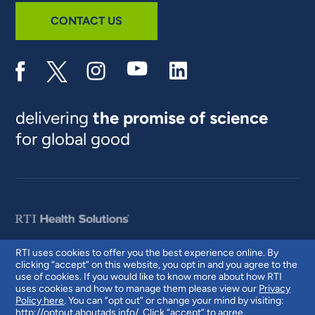
CONTACT US
delivering
the promise of science
for global good
RTI uses cookies to offer you the best experience online. By
clicking “accept” on this website, you opt in and you agree to the
© 2026 RTI International. RTI International is a trade name of Research
use of cookies. If you would like to know more about how RTI
Triangle Institute. RTI and the RTI logo are U.S. registered trademarks of
uses cookies and how to manage them please view our
Privacy
Research Triangle Institute.
Policy here
. You can “opt out” or change your mind by visiting:
http://optout.aboutads.info/
. Click “accept” to agree.