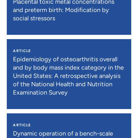
Placental toxic metal concentrations
and preterm birth: Modification by
social stressors
ARTICLE
Epidemiology of osteoarthritis overall
and by body mass index category in the
United States: A retrospective analysis
of the National Health and Nutrition
Examination Survey
ARTICLE
Dynamic operation of a bench-scale