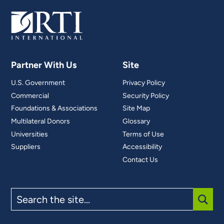
Partner With Us
Site
U.S. Government
Privacy Policy
Commercial
Security Policy
Foundations & Associations
Site Map
Multilateral Donors
Glossary
Universities
Terms of Use
Suppliers
Accessibility
Contact Us
Search
the
site
SUBM