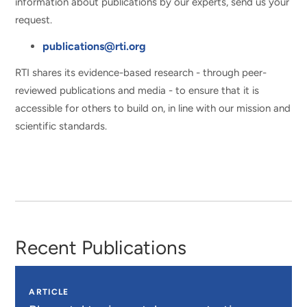
information about publications by our experts, send us your
request.
publications@rti.org
RTI shares its evidence-based research - through peer-
reviewed publications and media - to ensure that it is
accessible for others to build on, in line with our mission and
scientific standards.
Recent Publications
ARTICLE