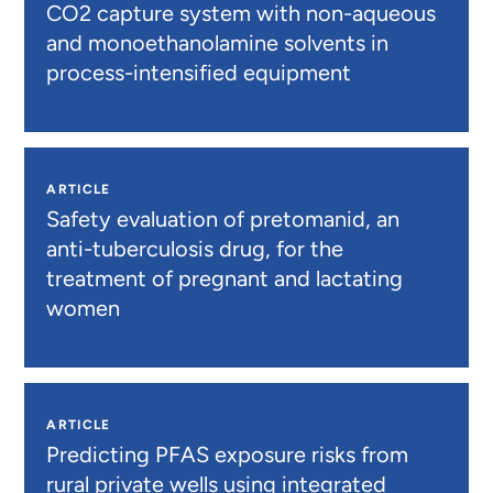
CO2 capture system with non-aqueous
and monoethanolamine solvents in
process-intensified equipment
ARTICLE
Safety evaluation of pretomanid, an
anti-tuberculosis drug, for the
treatment of pregnant and lactating
women
ARTICLE
Predicting PFAS exposure risks from
rural private wells using integrated