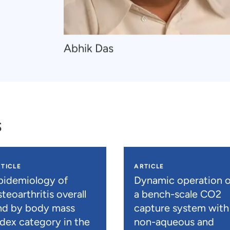
Navigate
Abhik Das
to
Abhik
Das
s
TICLE
ARTICLE
pidemiology of
Dynamic operation o
teoarthritis overall
a bench-scale CO2
nd by body mass
capture system with
ndex category in the
non-aqueous and