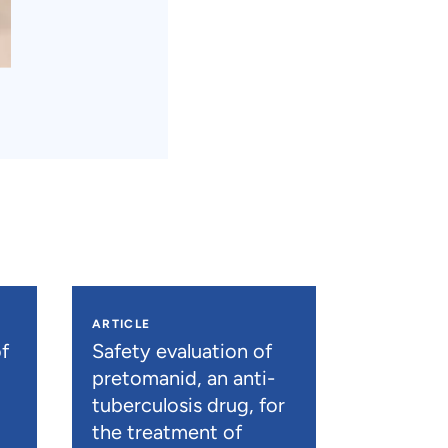
ARTICLE
f
Safety evaluation of
pretomanid, an anti-
tuberculosis drug, for
the treatment of