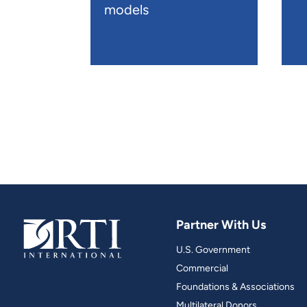
models
Partner With Us
U.S. Government
Commercial
Foundations & Associations
Multilateral Donors