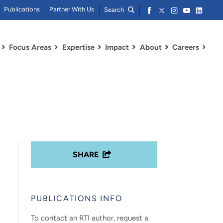
Publications
Partner With Us
Search
Focus Areas
Expertise
Impact
About
Careers
SHARE
PUBLICATIONS INFO
To contact an RTI author, request a