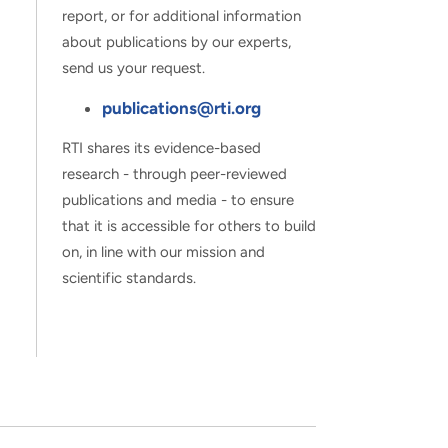
report, or for additional information
about publications by our experts,
send us your request.
publications@rti.org
RTI shares its evidence-based
research - through peer-reviewed
publications and media - to ensure
that it is accessible for others to build
on, in line with our mission and
scientific standards.