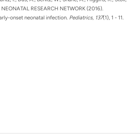
D NEONATAL RESEARCH NETWORK (2016).
rly-onset neonatal infection
.
Pediatrics
,
137
(1), 1 - 11.