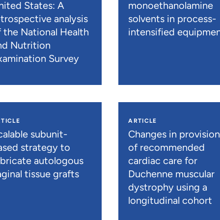
nited States: A
monoethanolamine
etrospective analysis
solvents in process-
f the National Health
intensified equipme
nd Nutrition
xamination Survey
TICLE
ARTICLE
calable subunit-
Changes in provisio
ased strategy to
of recommended
abricate autologous
cardiac care for
ginal tissue grafts
Duchenne muscular
dystrophy using a
longitudinal cohort