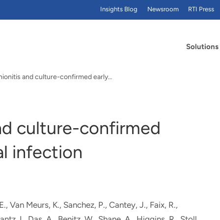
Insights Blog
Newsroom
RTI Press
Solutions
ionitis and culture-confirmed early…
nd culture-confirmed
l infection
 E., Van Meurs, K., Sanchez, P., Cantey, J., Faix, R.,
antz, I.
, Das, A.
, Benitz, W., Shane, A., Higgins, R., Stoll,