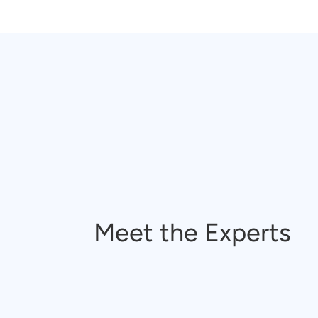
Meet the Experts