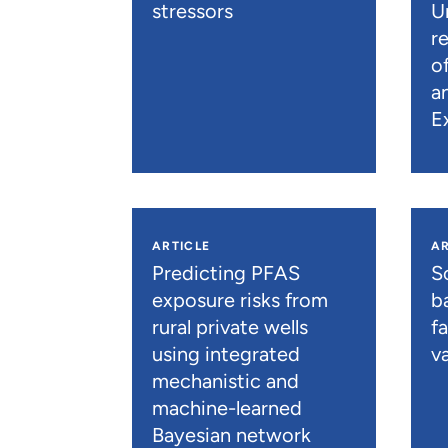
stressors
U
r
o
a
E
ARTICLE
AR
Predicting PFAS
S
exposure risks from
b
rural private wells
f
using integrated
va
mechanistic and
machine-learned
Bayesian network