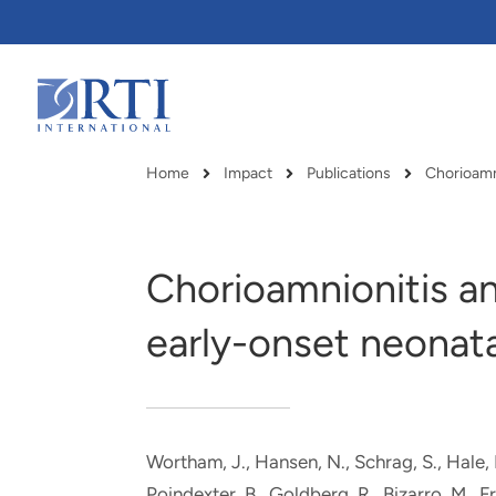
Skip
to
Main
Content
RTI
International
Home
Impact
Publications
Chorioamn
Breadcrumb
Chorioamnionitis a
early-onset neonata
Wortham, J.
, Hansen, N.
, Schrag, S., Hale,
RTI delivers innovation, efficiency
RTI Leverages advanced
Poindexter, B., Goldberg, R., Bizarro, M., Fr