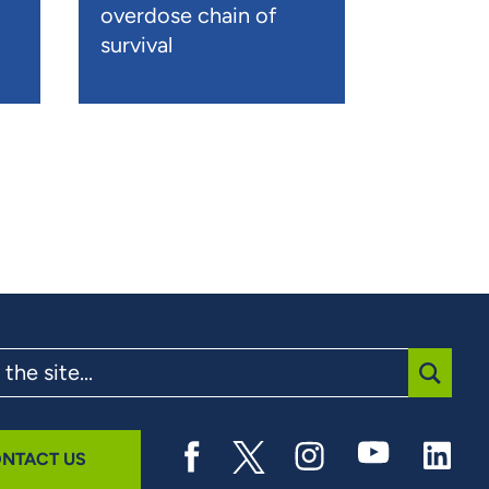
overdose chain of
survival
SUBMI
NTACT US