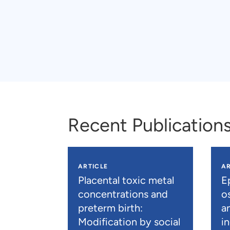
Recent Publication
ARTICLE
AR
Placental toxic metal
E
concentrations and
os
preterm birth:
a
Modification by social
i