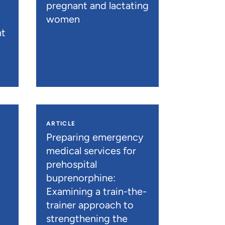
pregnant and lactating
women
nt
ARTICLE
n
Preparing emergency
medical services for
prehospital
buprenorphine:
Examining a train-the-
trainer approach to
strengthening the