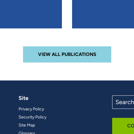
VIEW ALL PUBLICATIONS
Site
Search
the
Privacy Policy
site
Security Policy
Site Map
CO
Glossary