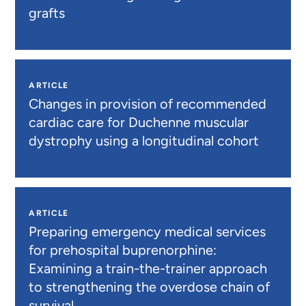
grafts
ARTICLE
Changes in provision of recommended
cardiac care for Duchenne muscular
dystrophy using a longitudinal cohort
ARTICLE
Preparing emergency medical services
for prehospital buprenorphine:
Examining a train-the-trainer approach
to strengthening the overdose chain of
survival