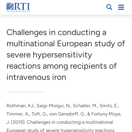
Skip
Mobi
RTI
to
Men
Breadcrumb
International
Main
Content
Challenges in conducting a
multinational European study of
severe hypersensitivity
reactions among recipients of
intravenous iron
Rothman, KJ.
, Saigi-Morgui, N.
, Schaller, M., Smits, E.,
Timmer, A., Toft, G., von Gersdorff, G.
, & Fortuny Moya,
J.
(2019).
Challenges in conducting a multinational
European study of severe hypersensitivity reactions