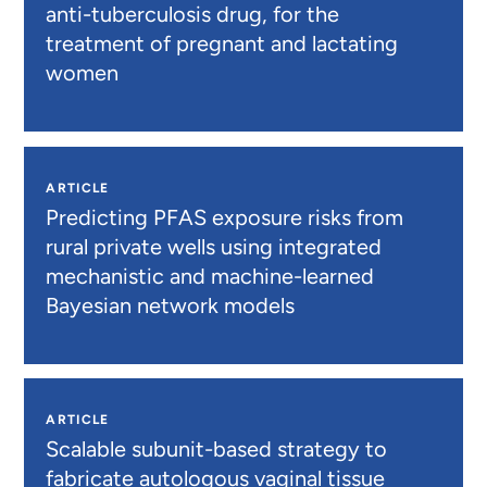
anti-tuberculosis drug, for the
treatment of pregnant and lactating
women
ARTICLE
Predicting PFAS exposure risks from
rural private wells using integrated
mechanistic and machine-learned
Bayesian network models
ARTICLE
Scalable subunit-based strategy to
fabricate autologous vaginal tissue