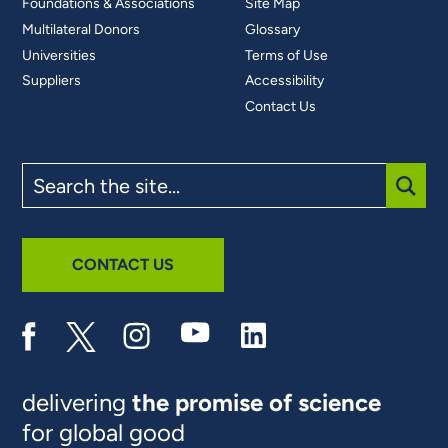
Foundations & Associations
Site Map
Multilateral Donors
Glossary
Universities
Terms of Use
Suppliers
Accessibility
Contact Us
Search
the
site
SUBM
CONTACT US
delivering
the promise of science
for global good