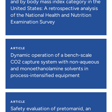
and by body mass index category in the
United States: A retrospective analysis
of the National Health and Nutrition
Examination Survey
ARTICLE
Dynamic operation of a bench-scale
CO2 capture system with non-aqueous
and monoethanolamine solvents in
process-intensified equipment
ARTICLE
Safety evaluation of pretomanid, an