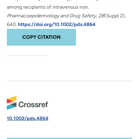
among recipients of intravenous iron
.
Pharmacoepidemiology and Drug Safety
,
28
(Suppl 2),
640.
https://doi.org/10.1002/pds.4864
COPY CITATION
10.1002/pds.4864