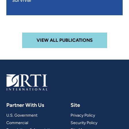
VIEW ALL PUBLICATIONS
Partner With Us
Site
U.S. Government
Privacy Policy
Commercial
Security Policy