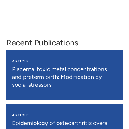
Recent Publications
ARTICLE
Placental toxic metal concentrations
and preterm birth: Modification by
social stressors
ARTICLE
Epidemiology of osteoarthritis overall