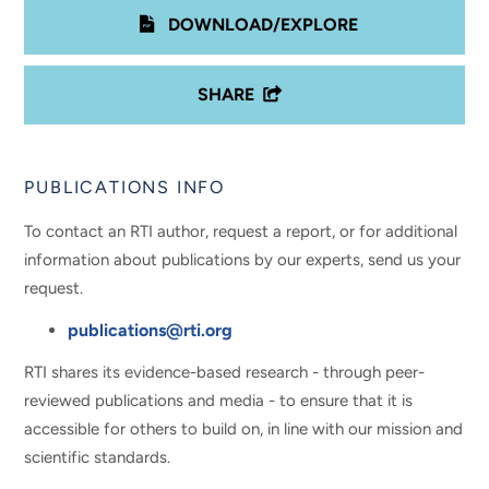
DOWNLOAD/EXPLORE
SHARE
PUBLICATIONS INFO
To contact an RTI author, request a report, or for additional
information about publications by our experts, send us your
request.
publications@rti.org
RTI shares its evidence-based research - through peer-
reviewed publications and media - to ensure that it is
accessible for others to build on, in line with our mission and
scientific standards.