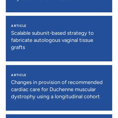
ARTICLE
Scalable subunit-based strategy to
fabricate autologous vaginal tissue
grafts
ARTICLE
Changes in provision of recommended
cardiac care for Duchenne muscular
dystrophy using a longitudinal cohort