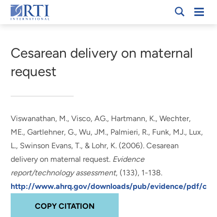
Skip
Mobi
RTI
to
Men
Breadcrumb
International
Main
Content
Cesarean delivery on maternal
request
Viswanathan, M.
, Visco, AG., Hartmann, K., Wechter,
ME.
, Gartlehner, G.
, Wu, JM., Palmieri, R., Funk, MJ.
, Lux,
L.
, Swinson Evans, T.
, & Lohr, K.
(2006).
Cesarean
delivery on maternal request
.
Evidence
report/technology assessment
, (133), 1-138.
http://www.ahrq.gov/downloads/pub/evidence/pdf/cesa
COPY CITATION