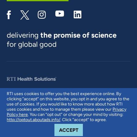
delivering
the promise of science
for global good
RTI uses cookies to offer you the best experience online. By
clicking “accept” on this website, you opt in and you agree to the
© 2026 RTI International. RTI International is a trade name of Research
use of cookies. If you would like to know more about how RTI
Triangle Institute. RTI and the RTI logo are U.S. registered trademarks of
uses cookies and how to manage them please view our
Privacy
Research Triangle Institute.
Policy here
. You can “opt out” or change your mind by visiting:
http://optout.aboutads.info/
. Click “accept” to agree.
COOKIE NOTICE
ACCEPT