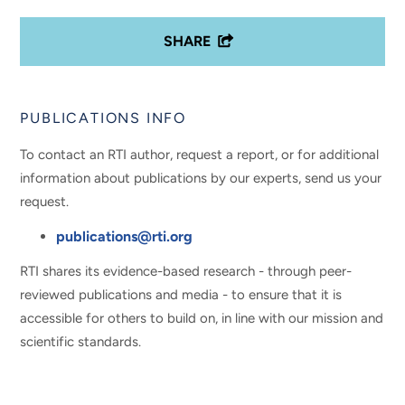
SHARE
PUBLICATIONS INFO
To contact an RTI author, request a report, or for additional
information about publications by our experts, send us your
request.
publications@rti.org
RTI shares its evidence-based research - through peer-
reviewed publications and media - to ensure that it is
accessible for others to build on, in line with our mission and
scientific standards.