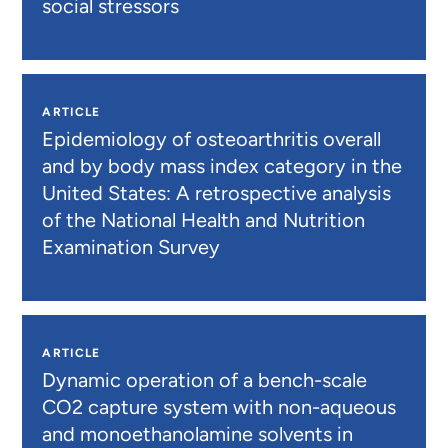
social stressors
ARTICLE
Epidemiology of osteoarthritis overall
and by body mass index category in the
United States: A retrospective analysis
of the National Health and Nutrition
Examination Survey
ARTICLE
Dynamic operation of a bench-scale
CO2 capture system with non-aqueous
and monoethanolamine solvents in