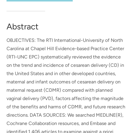
Abstract
OBJECTIVES: The RTI International-University of North
Carolina at Chapel Hill Evidence-based Practice Center
(RTI-UNC EPC) systematically reviewed the evidence
on the trend and incidence of cesarean delivery (CD) in
the United States and in other developed countries,
maternal and infant outcomes of cesarean delivery on
maternal request (CDMR) compared with planned
vaginal delivery (PVD), factors affecting the magnitude
of the benefits and harms of CDMR, and future research
directions. DATA SOURCES: We searched MEDLINE(R),
Cochrane Collaboration resources, and Embase and
identified 1,406 articles to examine against a priori