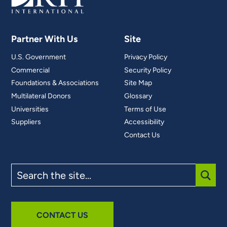
Partner With Us
Site
U.S. Government
Privacy Policy
Commercial
Security Policy
Foundations & Associations
Site Map
Multilateral Donors
Glossary
Universities
Terms of Use
Suppliers
Accessibility
Contact Us
Search
the
site
SUBM
CONTACT US