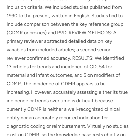
inclusion criteria. We included studies published from
1990 to the present, written in English. Studies had to
include comparison between the key reference group
(CDMR or proxies) and PVD. REVIEW METHODS: A
primary reviewer abstracted detailed data on key
variables from included articles; a second senior
reviewer confirmed accuracy. RESULTS: We identified
13 articles for trends and incidence of CD, 54 for
maternal and infant outcomes, and 5 on modifiers of
CDMR. The incidence of CDMR appears to be
increasing. However, accurately assessing either its true
incidence or trends over time is difficult because
currently CDMR is neither a well-recognized clinical
entity nor an accurately reported indication for
diagnostic coding or reimbursement. Virtually no studies
exist on CDMR, so the knowledge base rests chiefly on