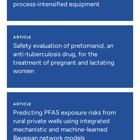
process-intensified equipment
ARTICLE
Safety evaluation of pretomanid, an
anti-tuberculosis drug, for the
treatment of pregnant and lactating
women
ARTICLE
Predicting PFAS exposure risks from
rural private wells using integrated
mechanistic and machine-learned
Bayesian network models