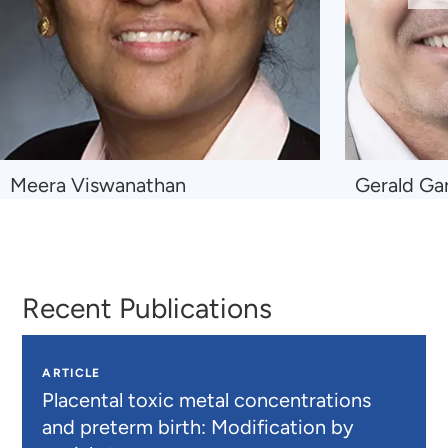
Sl
Navigate
Navigate
Meera Viswanathan
Gerald Ga
to
to
Meera
Gerald
Viswanathan
Gartlehner
Recent Publications
ARTICLE
Placental toxic metal concentrations
and preterm birth: Modification by