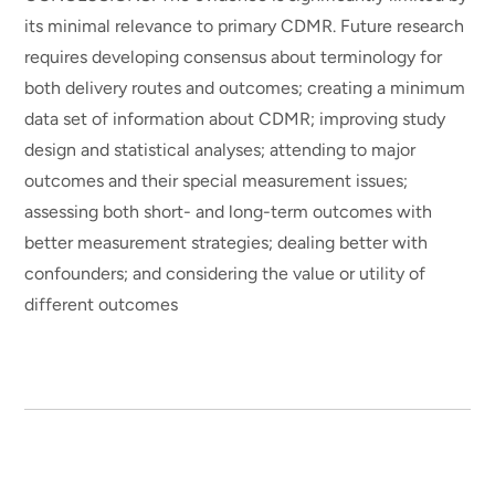
its minimal relevance to primary CDMR. Future research
requires developing consensus about terminology for
both delivery routes and outcomes; creating a minimum
data set of information about CDMR; improving study
design and statistical analyses; attending to major
outcomes and their special measurement issues;
assessing both short- and long-term outcomes with
better measurement strategies; dealing better with
confounders; and considering the value or utility of
different outcomes