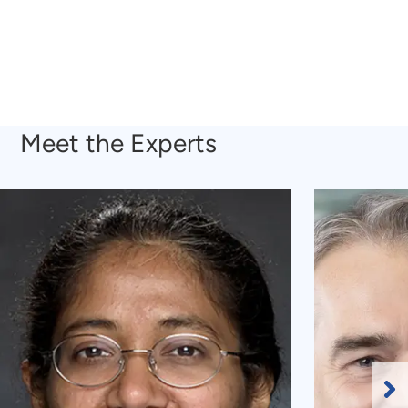
Meet the Experts
Ne