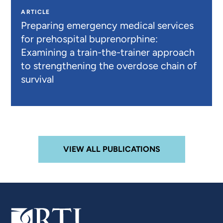
ARTICLE
Preparing emergency medical services
for prehospital buprenorphine:
Examining a train-the-trainer approach
to strengthening the overdose chain of
survival
VIEW ALL PUBLICATIONS