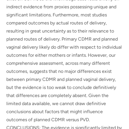
indirect evidence from proxies possessing unique and
significant limitations. Furthermore, most studies
compared outcomes by actual routes of delivery,
resulting in great uncertainty as to their relevance to
planned routes of delivery. Primary CDMR and planned
vaginal delivery likely do differ with respect to individual
outcomes for either mothers or infants. However, our
comprehensive assessment, across many different
outcomes, suggests that no major differences exist
between primary CDMR and planned vaginal delivery,
but the evidence is too weak to conclude definitively
that differences are completely absent. Given the
limited data available, we cannot draw definitive
conclusions about factors that might influence
outcomes of planned CDMR versus PVD.
CONCLUSIONS: The evidence is significantly limited by