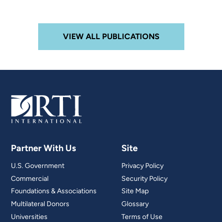
VIEW ALL PUBLICATIONS
Partner With Us
Site
U.S. Government
Privacy Policy
Commercial
Security Policy
Foundations & Associations
Site Map
Multilateral Donors
Glossary
Universities
Terms of Use