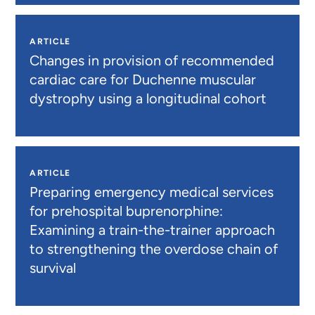
ARTICLE
Changes in provision of recommended
cardiac care for Duchenne muscular
dystrophy using a longitudinal cohort
ARTICLE
Preparing emergency medical services
for prehospital buprenorphine:
Examining a train-the-trainer approach
to strengthening the overdose chain of
survival