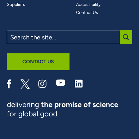
Suppliers
Accessibility
Contact Us
Search
the
site
SUBM
CONTACT US
delivering
the promise of science
for global good