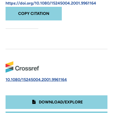
https://doi.org/10.1080/15245004.2001.9961164
COPY CITATION
10.1080/15245004.2001.9961164
DOWNLOAD/EXPLORE