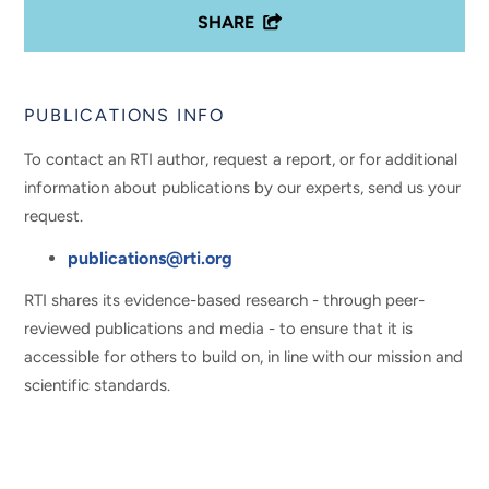
SHARE
PUBLICATIONS INFO
To contact an RTI author, request a report, or for additional
information about publications by our experts, send us your
request.
publications@rti.org
RTI shares its evidence-based research - through peer-
reviewed publications and media - to ensure that it is
accessible for others to build on, in line with our mission and
scientific standards.