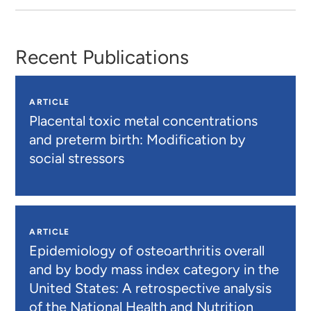
Recent Publications
ARTICLE
Placental toxic metal concentrations
and preterm birth: Modification by
social stressors
ARTICLE
Epidemiology of osteoarthritis overall
and by body mass index category in the
United States: A retrospective analysis
of the National Health and Nutrition