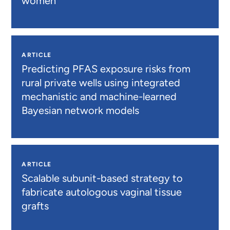
women
ARTICLE
Predicting PFAS exposure risks from
rural private wells using integrated
mechanistic and machine-learned
Bayesian network models
ARTICLE
Scalable subunit-based strategy to
fabricate autologous vaginal tissue
grafts