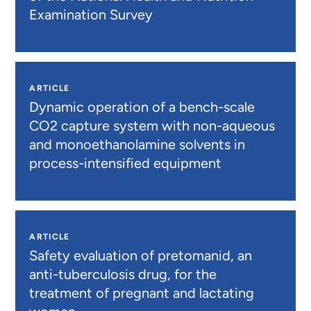
Examination Survey
ARTICLE
Dynamic operation of a bench-scale
CO2 capture system with non-aqueous
and monoethanolamine solvents in
process-intensified equipment
ARTICLE
Safety evaluation of pretomanid, an
anti-tuberculosis drug, for the
treatment of pregnant and lactating