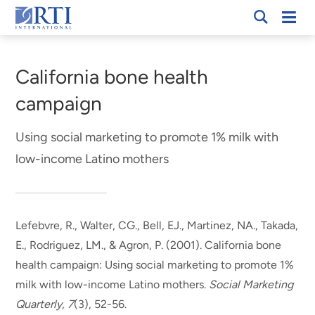
Skip
Mobi
RTI
to
Men
Breadcrumb
International
Main
Content
California bone health
campaign
Using social marketing to promote 1% milk with
low-income Latino mothers
Lefebvre, R.
, Walter, CG., Bell, EJ., Martinez, NA., Takada,
E., Rodriguez, LM., & Agron, P. (2001).
California bone
health campaign: Using social marketing to promote 1%
milk with low-income Latino mothers
.
Social Marketing
Quarterly
,
7
(3), 52-56.