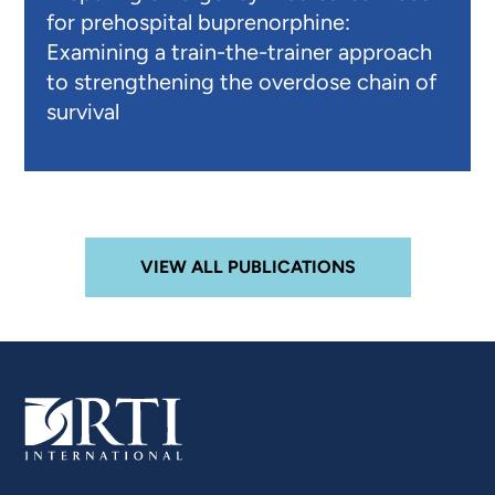
for prehospital buprenorphine:
Examining a train-the-trainer approach
to strengthening the overdose chain of
survival
VIEW ALL PUBLICATIONS