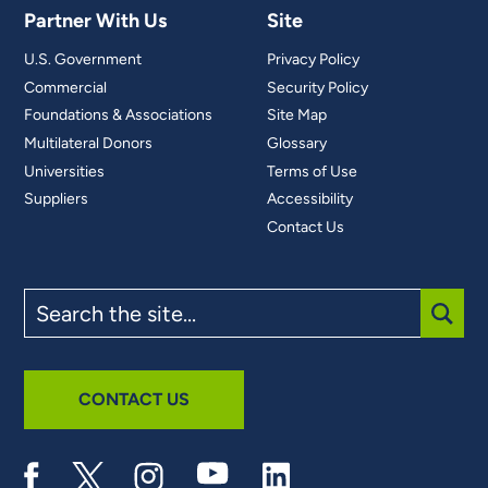
Partner With Us
Site
U.S. Government
Privacy Policy
Commercial
Security Policy
Foundations & Associations
Site Map
Multilateral Donors
Glossary
Universities
Terms of Use
Suppliers
Accessibility
Contact Us
Search
the
site
SUBM
CONTACT US