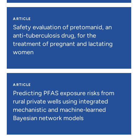
ARTICLE
Safety evaluation of pretomanid, an
anti-tuberculosis drug, for the
treatment of pregnant and lactating
women
ARTICLE
Predicting PFAS exposure risks from
rural private wells using integrated
mechanistic and machine-learned
Bayesian network models