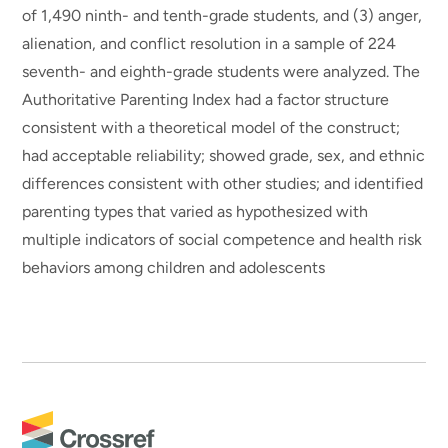
of 1,490 ninth- and tenth-grade students, and (3) anger,
alienation, and conflict resolution in a sample of 224
seventh- and eighth-grade students were analyzed. The
Authoritative Parenting Index had a factor structure
consistent with a theoretical model of the construct;
had acceptable reliability; showed grade, sex, and ethnic
differences consistent with other studies; and identified
parenting types that varied as hypothesized with
multiple indicators of social competence and health risk
behaviors among children and adolescents