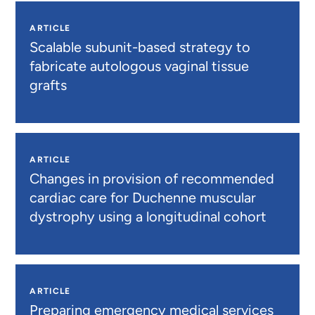
ARTICLE
Scalable subunit-based strategy to
fabricate autologous vaginal tissue
grafts
ARTICLE
Changes in provision of recommended
cardiac care for Duchenne muscular
dystrophy using a longitudinal cohort
ARTICLE
Preparing emergency medical services