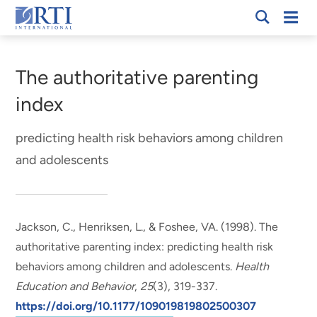
Skip
Mobi
RTI
to
Men
Breadcrumb
International
Main
Content
The authoritative parenting
index
predicting health risk behaviors among children
and adolescents
Jackson, C.
, Henriksen, L., & Foshee, VA. (1998).
The
authoritative parenting index: predicting health risk
behaviors among children and adolescents
.
Health
Education and Behavior
,
25
(3), 319-337.
https://doi.org/10.1177/109019819802500307