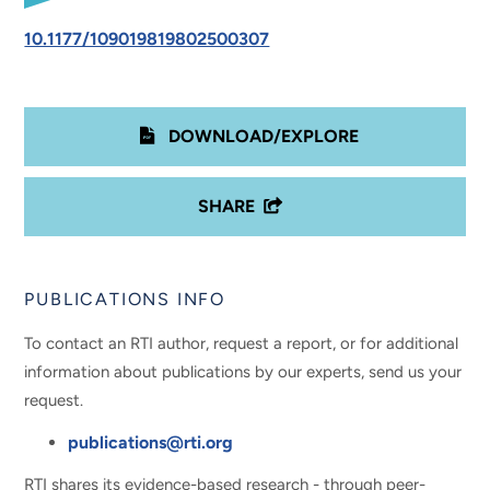
10.1177/109019819802500307
DOWNLOAD/EXPLORE
SHARE
PUBLICATIONS INFO
To contact an RTI author, request a report, or for additional
information about publications by our experts, send us your
request.
publications@rti.org
RTI shares its evidence-based research - through peer-