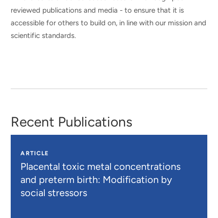
reviewed publications and media - to ensure that it is
accessible for others to build on, in line with our mission and
scientific standards.
Recent Publications
ARTICLE
Placental toxic metal concentrations
and preterm birth: Modification by
social stressors