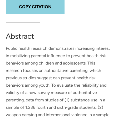
COPY CITATION
Abstract
Public health research demonstrates increasing interest
in mobilizing parental influence to prevent health risk
behaviors among children and adolescents. This
research focuses on authoritative parenting, which
previous studies suggest can prevent health risk
behaviors among youth. To evaluate the reliability and
validity of a new survey measure of authoritative
parenting, data from studies of (1) substance use in a
sample of 1,236 fourth and sixth-grade students; (2)
weapon carrying and interpersonal violence in a sample