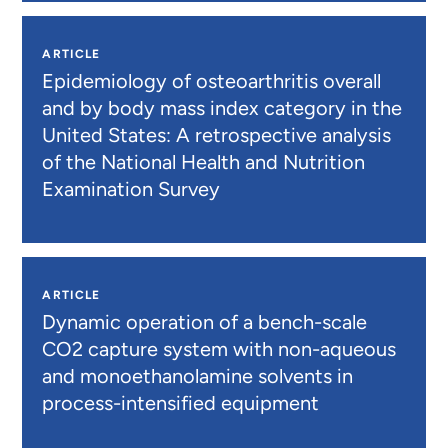
ARTICLE
Epidemiology of osteoarthritis overall
and by body mass index category in the
United States: A retrospective analysis
of the National Health and Nutrition
Examination Survey
ARTICLE
Dynamic operation of a bench-scale
CO2 capture system with non-aqueous
and monoethanolamine solvents in
process-intensified equipment