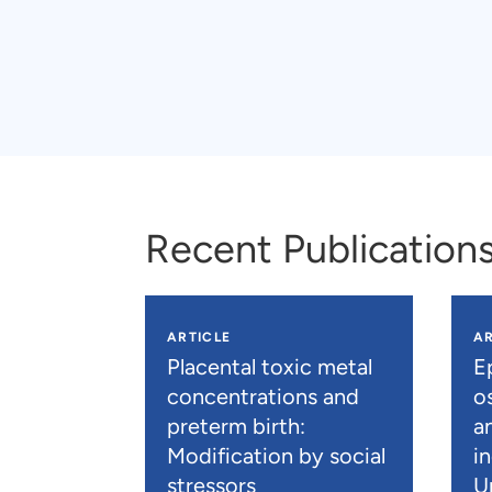
Recent Publication
ARTICLE
AR
Placental toxic metal
E
concentrations and
os
preterm birth:
a
Modification by social
i
stressors
U