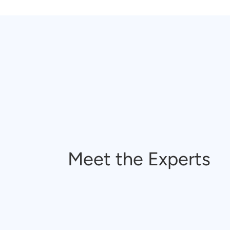
Meet the Experts