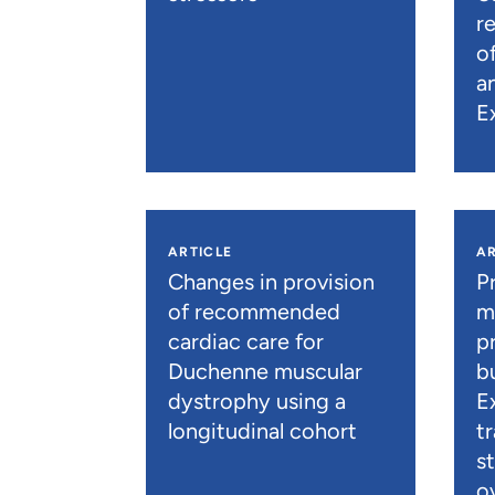
r
o
a
E
ARTICLE
AR
Changes in provision
P
of recommended
m
cardiac care for
p
Duchenne muscular
b
dystrophy using a
E
longitudinal cohort
t
s
o