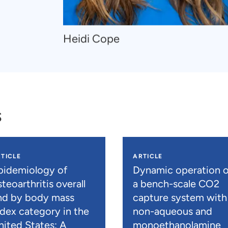
Navigate
Heidi Cope
to
Heidi
Cope
s
TICLE
ARTICLE
pidemiology of
Dynamic operation o
teoarthritis overall
a bench-scale CO2
nd by body mass
capture system with
ndex category in the
non-aqueous and
nited States: A
monoethanolamine