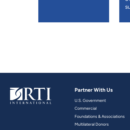
su
Partner With Us
U.S. Government
Commercial
Foundations & Associations
Multilateral Donors