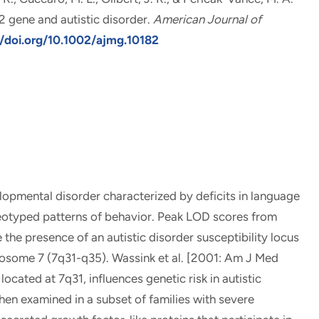
 gene and autistic disorder
.
American Journal of
//doi.org/10.1002/ajmg.10182
lopmental disorder characterized by deficits in language
reotyped patterns of behavior. Peak LOD scores from
 the presence of an autistic disorder susceptibility locus
mosome 7 (7q31-q35). Wassink et al. [2001: Am J Med
ated at 7q31, influences genetic risk in autistic
en examined in a subset of families with severe