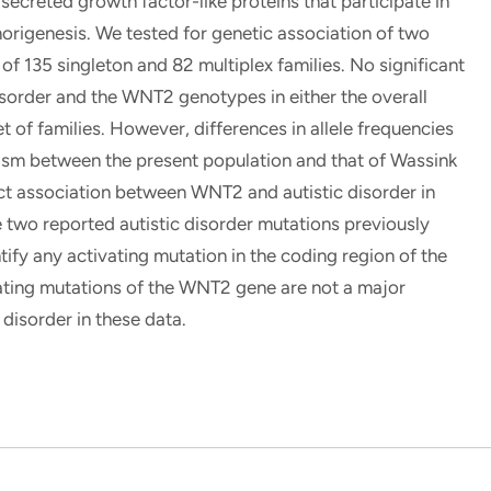
creted growth factor-like proteins that participate in
morigenesis. We tested for genetic association of two
f 135 singleton and 82 multiplex families. No significant
sorder and the WNT2 genotypes in either the overall
t of families. However, differences in allele frequencies
hism between the present population and that of Wassink
tect association between WNT2 and autistic disorder in
e two reported autistic disorder mutations previously
tify any activating mutation in the coding region of the
ting mutations of the WNT2 gene are not a major
 disorder in these data.