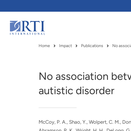
Skip
to
Main
Content
RTI
International
Home
Impact
Publications
Breadcrumb
No association be
autistic disorder
McCoy, P. A., Shao, Y., Wolpert, C. M., Don
RTI delivers innovation, efficiency
RTI Leverages advanced
Abramson, R. K., Wright, H. H., DeLong, G. 