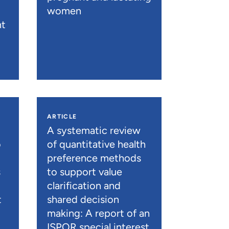
women
nt
ARTICLE
A systematic review
o
of quantitative health
preference methods
s
to support value
clarification and
t
shared decision
)
making: A report of an
ISPOR special interest