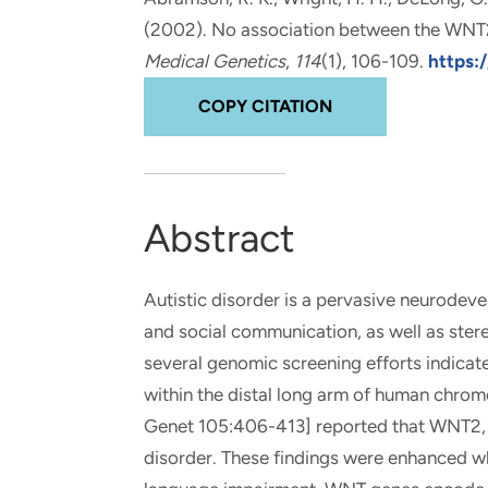
and real-world results for
analytics, data science, AI and
(2002).
No association between the WNT2
government and commercial
digital systems to deliver
Medical Genetics
,
114
(1), 106-109.
https:
clients.
solutions with impact.
COPY CITATION
Abstract
Autistic disorder is a pervasive neurodeve
and social communication, as well as ste
several genomic screening efforts indicate
within the distal long arm of human chro
Genet 105:406-413] reported that WNT2, loc
disorder. These findings were enhanced wh