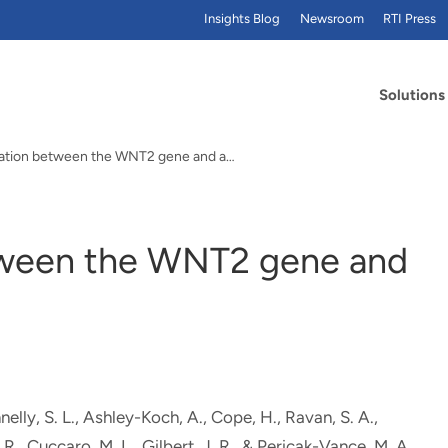
Insights Blog
Newsroom
RTI Press
Solutions
No association between the WNT2 gene and autistic…
tween the WNT2 gene and
nelly, S. L., Ashley-Koch, A.
, Cope, H.
, Ravan, S. A.,
R., Cuccaro, M. L., Gilbert, J. R., & Pericak-Vance, M. A.