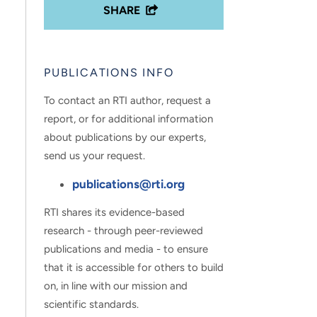
SHARE
PUBLICATIONS INFO
To contact an RTI author, request a
report, or for additional information
about publications by our experts,
send us your request.
publications@rti.org
RTI shares its evidence-based
research - through peer-reviewed
publications and media - to ensure
that it is accessible for others to build
on, in line with our mission and
scientific standards.