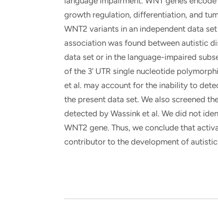
language impairment. WNT genes encode se
growth regulation, differentiation, and tu
WNT2 variants in an independent data set o
association was found between autistic di
data set or in the language-impaired subse
of the 3' UTR single nucleotide polymorp
et al. may account for the inability to de
the present data set. We also screened th
detected by Wassink et al. We did not iden
WNT2 gene. Thus, we conclude that activa
contributor to the development of autistic