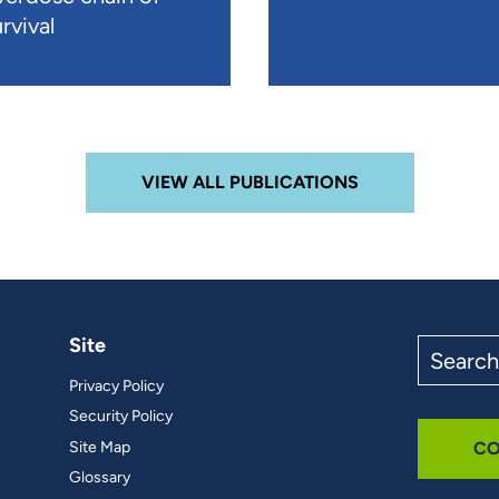
rvival
VIEW ALL PUBLICATIONS
Site
Search
the
Privacy Policy
site
Security Policy
Site Map
CO
Glossary