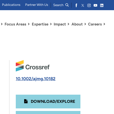
Publications
Partner With Us
Search
Focus Areas
Expertise
Impact
About
Careers
10.1002/ajmg.10182
DOWNLOAD/EXPLORE