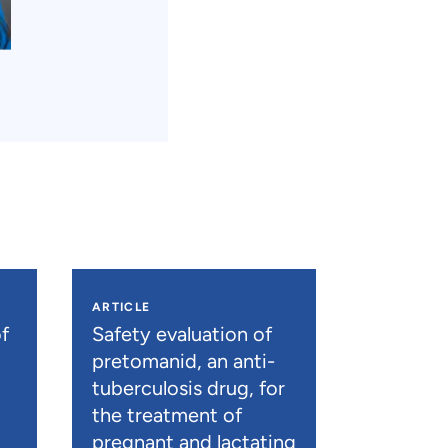
ARTICLE
f
Safety evaluation of
pretomanid, an anti-
tuberculosis drug, for
the treatment of
pregnant and lactating