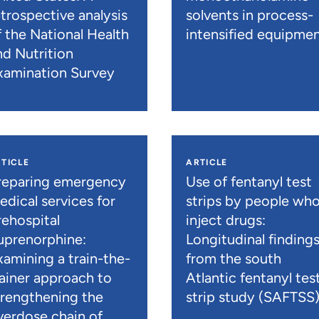
etrospective analysis
solvents in process-
f the National Health
intensified equipme
nd Nutrition
xamination Survey
TICLE
ARTICLE
reparing emergency
Use of fentanyl test
edical services for
strips by people wh
rehospital
inject drugs:
uprenorphine:
Longitudinal finding
xamining a train-the-
from the south
rainer approach to
Atlantic fentanyl tes
trengthening the
strip study (SAFTSS
verdose chain of