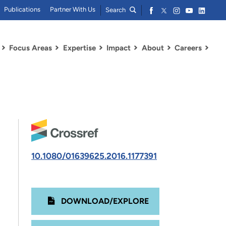
Publications
Partner With Us
Search
Focus Areas
Expertise
Impact
About
Careers
10.1080/01639625.2016.1177391
DOWNLOAD/EXPLORE