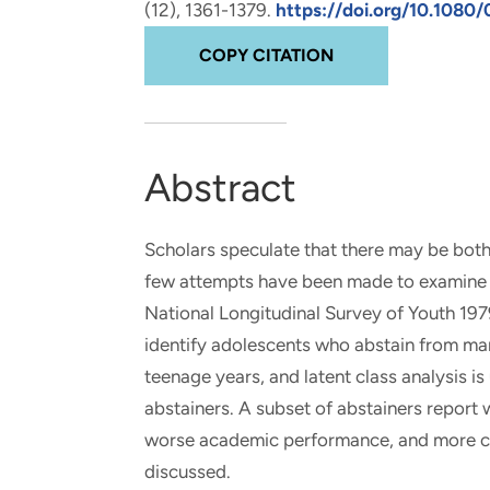
(12), 1361-1379.
https://doi.org/10.1080
and real-world results for
analytics, data science, AI and
government and commercial
digital systems to deliver
COPY CITATION
clients.
solutions with impact.
Abstract
Scholars speculate that there may be both
few attempts have been made to examine t
National Longitudinal Survey of Youth 197
identify adolescents who abstain from mari
teenage years, and latent class analysis 
abstainers. A subset of abstainers report 
worse academic performance, and more conf
discussed.