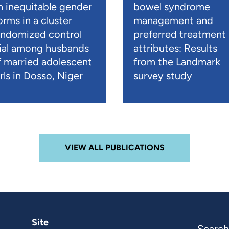
n inequitable gender
bowel syndrome
orms in a cluster
management and
andomized control
preferred treatment
rial among husbands
attributes: Results
f married adolescent
from the Landmark
rls in Dosso, Niger
survey study
VIEW ALL PUBLICATIONS
Site
Search