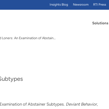
Insights Blog
Newsroom
RTI Press
Solutions
Angels and Loners: An Examination of Abstainer…
 Subtypes
 Examination of Abstainer Subtypes
.
Deviant Behavior
,