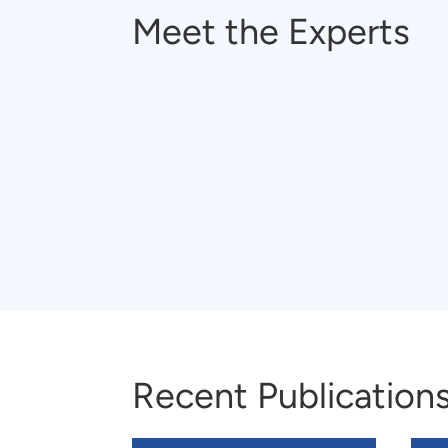
Meet the Experts
Recent Publication