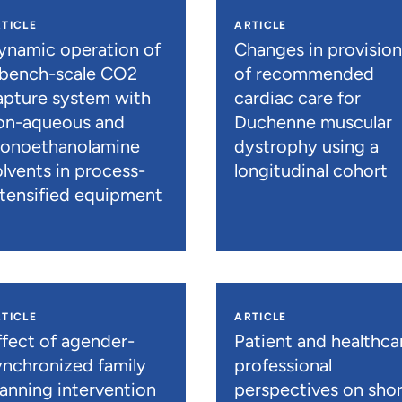
TICLE
ARTICLE
ynamic operation of
Changes in provisio
 bench-scale CO2
of recommended
apture system with
cardiac care for
on-aqueous and
Duchenne muscular
onoethanolamine
dystrophy using a
olvents in process-
longitudinal cohort
ntensified equipment
TICLE
ARTICLE
ffect of agender-
Patient and healthca
ynchronized family
professional
lanning intervention
perspectives on shor