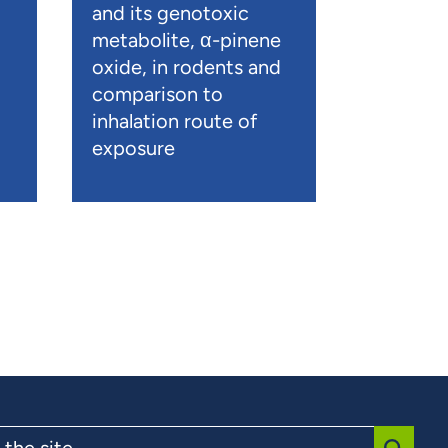
and its genotoxic
metabolite, α-pinene
oxide, in rodents and
comparison to
inhalation route of
exposure