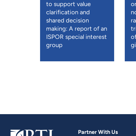
to support value
o
clarification and
n
shared decision
r
making: A report of an
t
ISPOR special interest
o
group
gi
Partner With Us