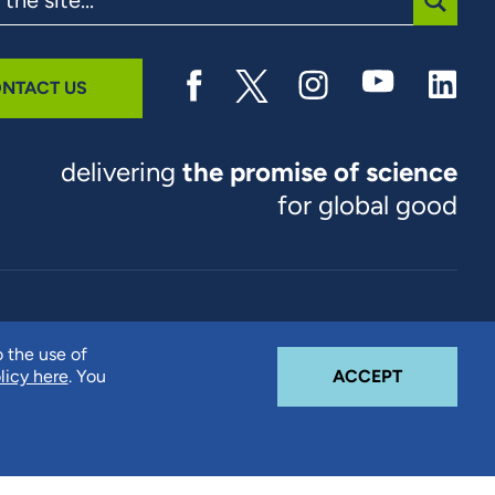
SUBMI
NTACT US
delivering
the promise of science
for global good
© 2026 RTI International. RTI International is a trade name of
o the use of
Research Triangle Institute. RTI and the RTI logo are U.S.
COOKIE N
licy here
. You
ACCEPT
registered trademarks of Research Triangle Institute.