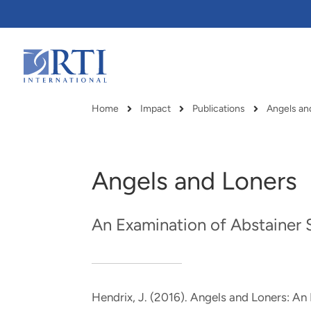
Skip
to
Main
Content
RTI
International
Home
Impact
Publications
Breadcrumb
Angels and Loners
An Examination of Abstainer
Hendrix, J.
(2016).
Angels and Loners: An
RTI delivers innovation, efficiency
RTI Leverages advanced