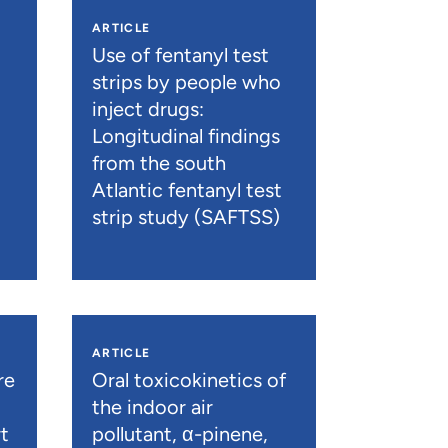
ARTICLE
n
Use of fentanyl test
strips by people who
inject drugs:
Longitudinal findings
from the south
Atlantic fentanyl test
strip study (SAFTSS)
ARTICLE
re
Oral toxicokinetics of
the indoor air
t
pollutant, α-pinene,