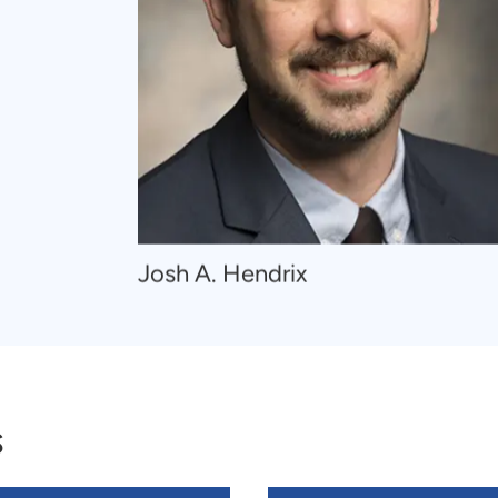
Navigate
Josh A. Hendrix
to
Josh
A.
Hendrix
s