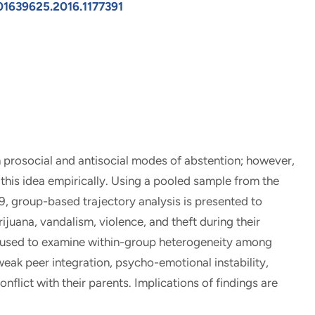
/01639625.2016.1177391
 prosocial and antisocial modes of abstention; however,
his idea empirically. Using a pooled sample from the
9, group-based trajectory analysis is presented to
juana, vandalism, violence, and theft during their
is used to examine within-group heterogeneity among
weak peer integration, psycho-emotional instability,
lict with their parents. Implications of findings are