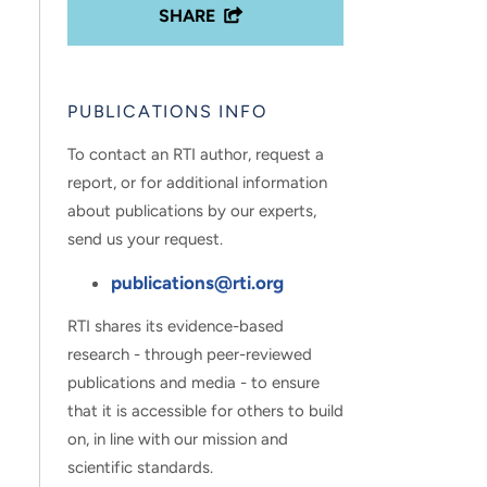
SHARE
PUBLICATIONS INFO
To contact an RTI author, request a
report, or for additional information
about publications by our experts,
send us your request.
publications@rti.org
RTI shares its evidence-based
research - through peer-reviewed
publications and media - to ensure
that it is accessible for others to build
on, in line with our mission and
scientific standards.