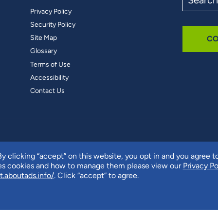
the
Privacy Policy
site
Security Policy
Site Map
CO
Glossary
Terms of Use
Accessibility
Contact Us
y clicking “accept” on this website, you opt in and you agree t
ses cookies and how to manage them please view our
Privacy Po
t.aboutads.info/
. Click “accept” to agree.