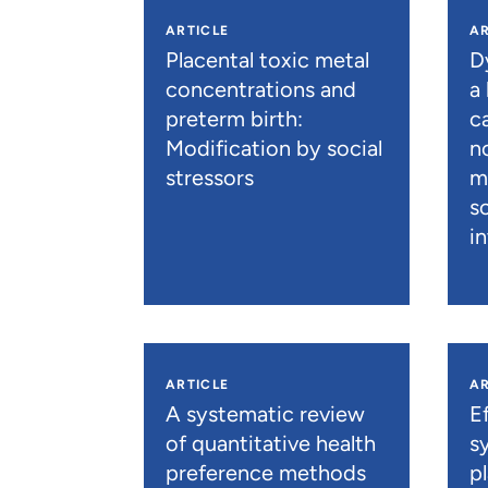
ARTICLE
AR
Placental toxic metal
D
concentrations and
a
preterm birth:
c
Modification by social
n
stressors
m
s
i
ARTICLE
AR
A systematic review
E
of quantitative health
s
preference methods
p