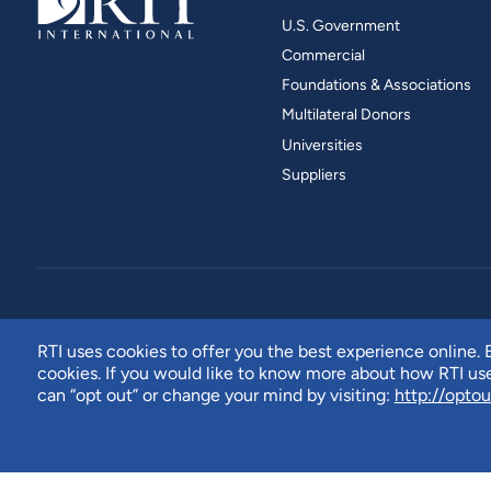
U.S. Government
Commercial
Foundations & Associations
Multilateral Donors
Universities
Suppliers
RTI uses cookies to offer you the best experience online. B
cookies. If you would like to know more about how RTI u
can “opt out” or change your mind by visiting:
http://optou