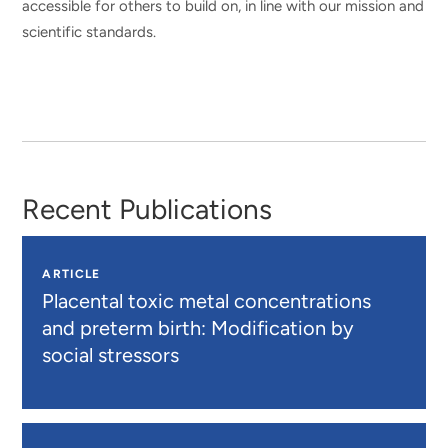
accessible for others to build on, in line with our mission and
scientific standards.
Recent Publications
ARTICLE
Placental toxic metal concentrations
and preterm birth: Modification by
social stressors