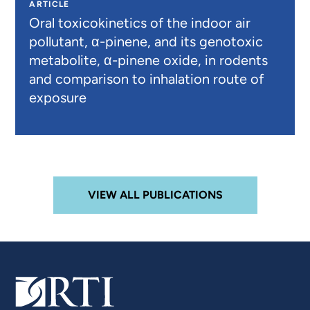
ARTICLE
Oral toxicokinetics of the indoor air
pollutant, α-pinene, and its genotoxic
metabolite, α-pinene oxide, in rodents
and comparison to inhalation route of
exposure
VIEW ALL PUBLICATIONS