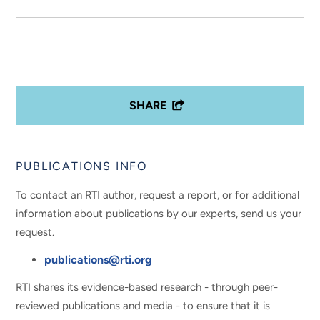
SHARE
PUBLICATIONS INFO
To contact an RTI author, request a report, or for additional
information about publications by our experts, send us your
request.
publications@rti.org
RTI shares its evidence-based research - through peer-
reviewed publications and media - to ensure that it is