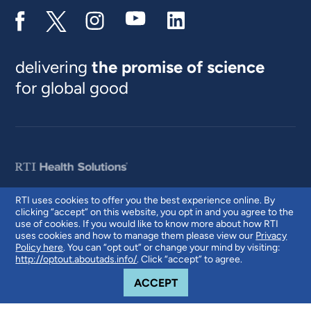
delivering
the promise of science
for global good
RTI uses cookies to offer you the best experience online. By
clicking “accept” on this website, you opt in and you agree to the
© 2026 RTI International. RTI International is a trade name of Research
use of cookies. If you would like to know more about how RTI
Triangle Institute. RTI and the RTI logo are U.S. registered trademarks of
uses cookies and how to manage them please view our
Privacy
Research Triangle Institute.
Policy here
. You can “opt out” or change your mind by visiting:
http://optout.aboutads.info/
. Click “accept” to agree.
COOKIE NOTICE
ACCEPT