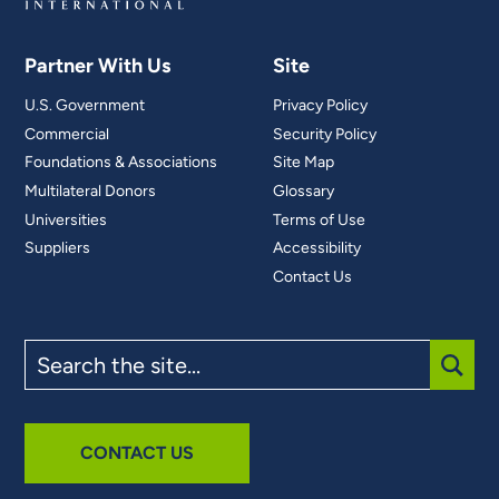
Partner With Us
Site
U.S. Government
Privacy Policy
Commercial
Security Policy
Foundations & Associations
Site Map
Multilateral Donors
Glossary
Universities
Terms of Use
Suppliers
Accessibility
Contact Us
Search
the
site
SUBM
CONTACT US