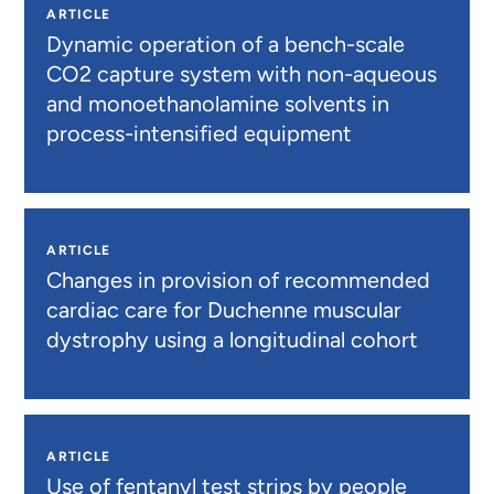
ARTICLE
Dynamic operation of a bench-scale
CO2 capture system with non-aqueous
and monoethanolamine solvents in
process-intensified equipment
ARTICLE
Changes in provision of recommended
cardiac care for Duchenne muscular
dystrophy using a longitudinal cohort
ARTICLE
Use of fentanyl test strips by people