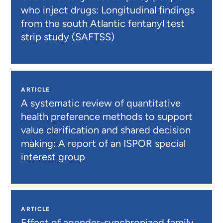
who inject drugs: Longitudinal findings
from the south Atlantic fentanyl test
strip study (SAFTSS)
ARTICLE
A systematic review of quantitative
health preference methods to support
value clarification and shared decision
making: A report of an ISPOR special
interest group
ARTICLE
Effect of agender-synchronized family