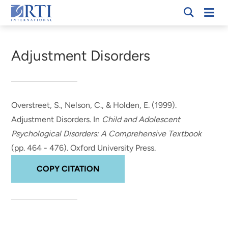
Skip
Mobi
RTI
to
Men
Breadcrumb
International
Main
Content
Adjustment Disorders
Overstreet, S., Nelson, C.
, & Holden, E.
(1999).
Adjustment Disorders
. In
Child and Adolescent
Psychological Disorders: A Comprehensive Textbook
(pp. 464 - 476). Oxford University Press.
COPY CITATION