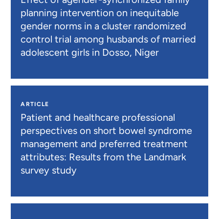
planning intervention on inequitable
gender norms in a cluster randomized
control trial among husbands of married
adolescent girls in Dosso, Niger
ARTICLE
Patient and healthcare professional
perspectives on short bowel syndrome
management and preferred treatment
attributes: Results from the Landmark
survey study