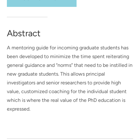
Abstract
A mentoring guide for incoming graduate students has
been developed to minimize the time spent reiterating
general guidance and “norms” that need to be instilled in
new graduate students. This allows principal
investigators and senior researchers to provide high
value, customized coaching for the individual student
which is where the real value of the PhD education is
expressed.