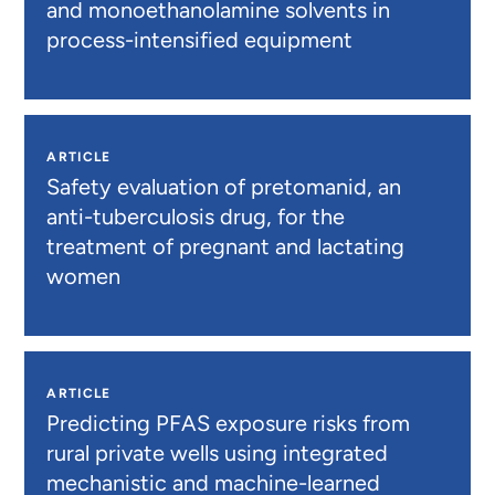
and monoethanolamine solvents in
process-intensified equipment
ARTICLE
Safety evaluation of pretomanid, an
anti-tuberculosis drug, for the
treatment of pregnant and lactating
women
ARTICLE
Predicting PFAS exposure risks from
rural private wells using integrated
mechanistic and machine-learned