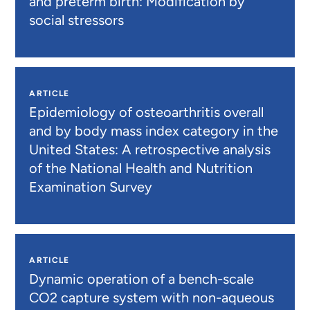
and preterm birth: Modification by
social stressors
ARTICLE
Epidemiology of osteoarthritis overall
and by body mass index category in the
United States: A retrospective analysis
of the National Health and Nutrition
Examination Survey
ARTICLE
Dynamic operation of a bench-scale
CO2 capture system with non-aqueous