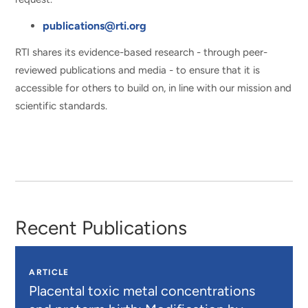
publications@rti.org
RTI shares its evidence-based research - through peer-
reviewed publications and media - to ensure that it is
accessible for others to build on, in line with our mission and
scientific standards.
Recent Publications
ARTICLE
Placental toxic metal concentrations