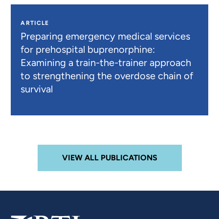
ARTICLE
Preparing emergency medical services
for prehospital buprenorphine:
Examining a train-the-trainer approach
to strengthening the overdose chain of
survival
VIEW ALL PUBLICATIONS