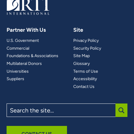
Partner With Us
Site
U.S. Government
Privacy Policy
Commercial
Security Policy
Foundations & Associations
Site Map
Multilateral Donors
Glossary
Universities
Terms of Use
Suppliers
Accessibility
Contact Us
Search
the
site
SUBM
CONTACT US