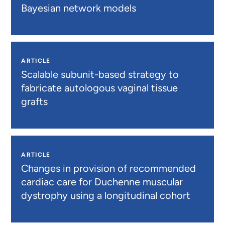
Bayesian network models
ARTICLE
Scalable subunit-based strategy to
fabricate autologous vaginal tissue
grafts
ARTICLE
Changes in provision of recommended
cardiac care for Duchenne muscular
dystrophy using a longitudinal cohort