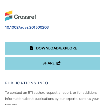
10.1002/advs.201500203
DOWNLOAD/EXPLORE
SHARE
PUBLICATIONS INFO
To contact an RTI author, request a report, or for additional
information about publications by our experts, send us your
request.