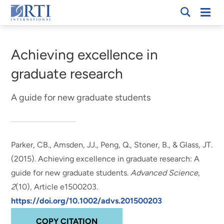
Skip
Mobi
RTI
to
Men
Breadcrumb
International
Main
Content
Achieving excellence in
graduate research
A guide for new graduate students
Parker, CB., Amsden, JJ., Peng, Q.
, Stoner, B.
, & Glass, JT.
(2015).
Achieving excellence in graduate research: A
guide for new graduate students
.
Advanced Science
,
2
(10), Article e1500203.
https://doi.org/10.1002/advs.201500203
COPY CITATION