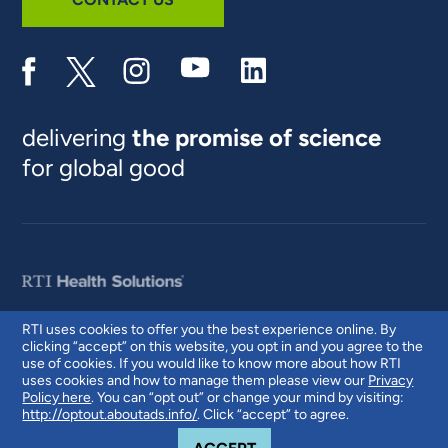
delivering
the promise of science
for global good
RTI uses cookies to offer you the best experience online. By
clicking “accept” on this website, you opt in and you agree to the
© 2026 RTI International. RTI International is a trade name of Research
use of cookies. If you would like to know more about how RTI
Triangle Institute. RTI and the RTI logo are U.S. registered trademarks of
uses cookies and how to manage them please view our
Privacy
Research Triangle Institute.
Policy here
. You can “opt out” or change your mind by visiting:
http://optout.aboutads.info/
. Click “accept” to agree.
COOKIE NOTICE