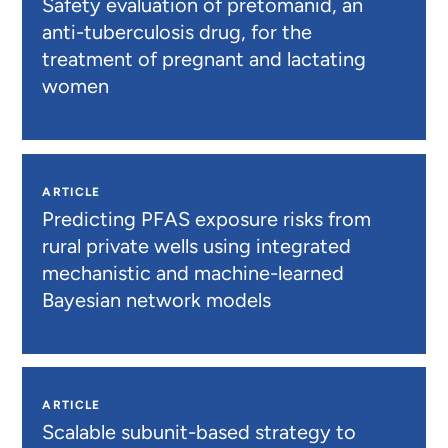
Safety evaluation of pretomanid, an
anti-tuberculosis drug, for the
treatment of pregnant and lactating
women
ARTICLE
Predicting PFAS exposure risks from
rural private wells using integrated
mechanistic and machine-learned
Bayesian network models
ARTICLE
Scalable subunit-based strategy to