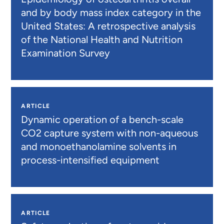
and by body mass index category in the
United States: A retrospective analysis
of the National Health and Nutrition
Examination Survey
ARTICLE
Dynamic operation of a bench-scale
CO2 capture system with non-aqueous
and monoethanolamine solvents in
process-intensified equipment
ARTICLE