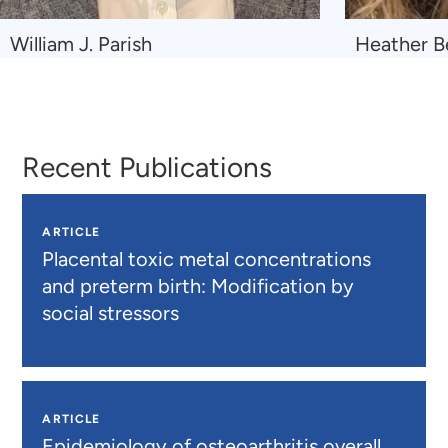
Navigate
Navigate
William J. Parish
Heather Be
to
to
William
Heather
J.
Beil
Parish
Recent Publications
ARTICLE
Placental toxic metal concentrations
and preterm birth: Modification by
social stressors
ARTICLE
Epidemiology of osteoarthritis overall