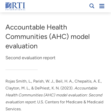
Skip
Mobi
RTI
to
Men
Breadcrumb
International
Main
Content
Accountable Health
Communities (AHC) model
evaluation
Second evaluation report
Rojas Smith, L.
, Parish, W. J.
, Beil, H. A.
, Chepaitis, A. E.
,
Clayton, M. L.
, & DePriest, K. N.
(2023).
Accountable
Health Communities (AHC) model evaluation: Second
evaluation report
. U.S. Centers for Medicare & Medicaid
Services.