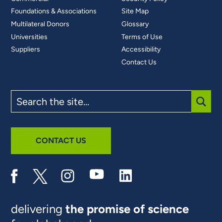
Foundations & Associations
Site Map
Multilateral Donors
Glossary
Universities
Terms of Use
Suppliers
Accessibility
Contact Us
Search
the
site
SUBM
CONTACT US
delivering
the promise of science