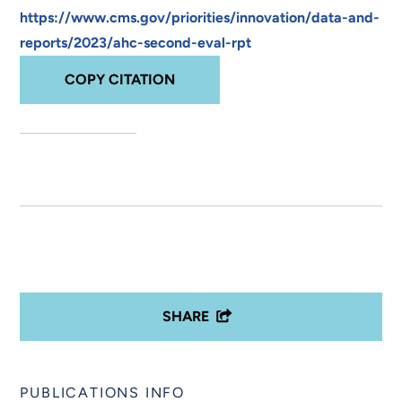
https://www.cms.gov/priorities/innovation/data-and-
reports/2023/ahc-second-eval-rpt
COPY CITATION
SHARE
PUBLICATIONS INFO