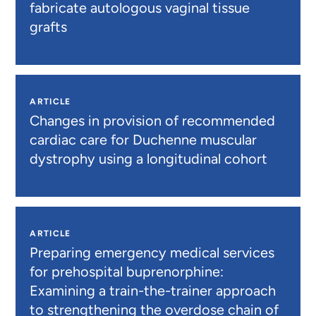
fabricate autologous vaginal tissue
grafts
ARTICLE
Changes in provision of recommended
cardiac care for Duchenne muscular
dystrophy using a longitudinal cohort
ARTICLE
Preparing emergency medical services
for prehospital buprenorphine:
Examining a train-the-trainer approach
to strengthening the overdose chain of