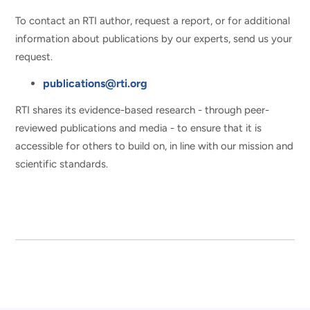
To contact an RTI author, request a report, or for additional
information about publications by our experts, send us your
request.
publications@rti.org
RTI shares its evidence-based research - through peer-
reviewed publications and media - to ensure that it is
accessible for others to build on, in line with our mission and
scientific standards.