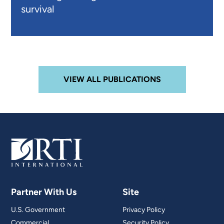
survival
VIEW ALL PUBLICATIONS
Partner With Us
Site
U.S. Government
Privacy Policy
Commercial
Security Policy