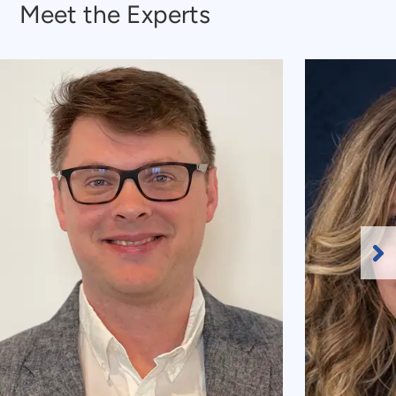
Meet the Experts
Ne
Sl