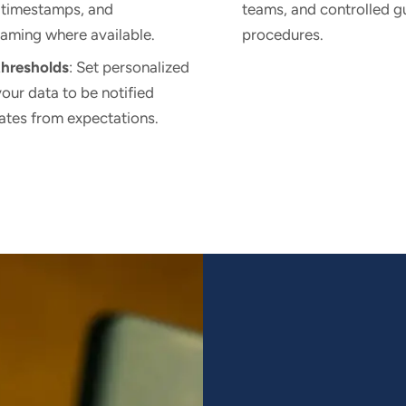
 timestamps, and
teams, and controlled g
eaming where available.
procedures.
thresholds
: Set personalized
your data to be notified
ates from expectations.