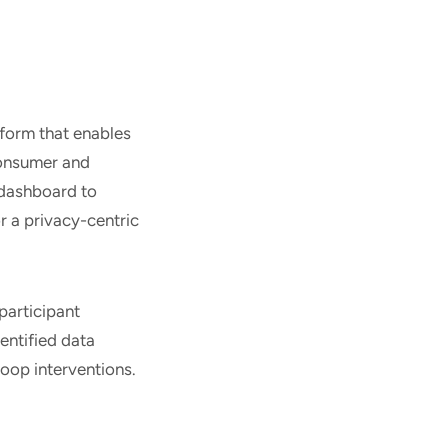
form that enables
consumer and
 dashboard to
r a privacy-centric
participant
entified data
loop interventions.