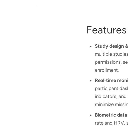
Features
Study design
multiple studie
permissions, s
enrollment.
Real‑time moni
participant da
indicators, and
minimize missin
Biometric data
rate and HRV, s