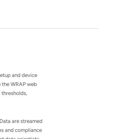
etup and device
se the WRAP web
 thresholds,
. Data are streamed
res and compliance
et data scientists