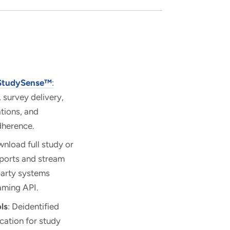
StudySense™
:
, survey delivery,
ations, and
dherence.
wnload full study or
xports and stream
party systems
aming API.
ls
: Deidentified
ication for study