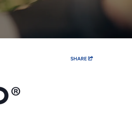
SHARE