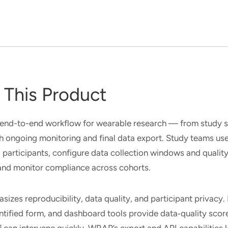
This Product
end-to-end workflow for wearable research — from study s
 ongoing monitoring and final data export. Study teams u
 participants, configure data collection windows and quality
 and monitor compliance across cohorts.
sizes reproducibility, data quality, and participant privacy
ntified form, and dashboard tools provide data‑quality sco
f can intervene quickly. WRAP’s export and API capabilities l