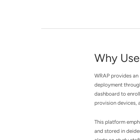
Why Use 
WRAP provides an 
deployment through
dashboard to enroll
provision devices,
This platform empha
and stored in deide
alerts so study staf