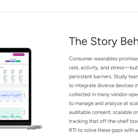
The Story Beh
Consumer wearables promise r
rate, activity, and stress—but
persistent barriers. Study tea
to integrate diverse devices 
collected in many vendor
‑
spe
to manage and analyze at sca
auditable consent, scalable o
tracking
that
off
‑
the
‑
shelf to
RTI to solve these gaps with 