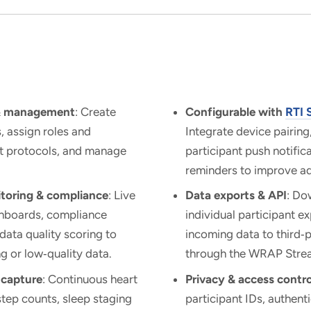
 & management
: Create
Configurable with
RTI 
s, assign roles and
Integrate device pairing
et protocols, and manage
participant push notific
reminders to improve a
toring & compliance
: Live
Data exports & API
: Do
shboards, compliance
individual participant e
 data quality scoring to
incoming data to third‑
g or low‑quality data.
through the WRAP Stre
 capture
: Continuous heart
Privacy & access contro
tep counts, sleep staging
participant IDs, authent