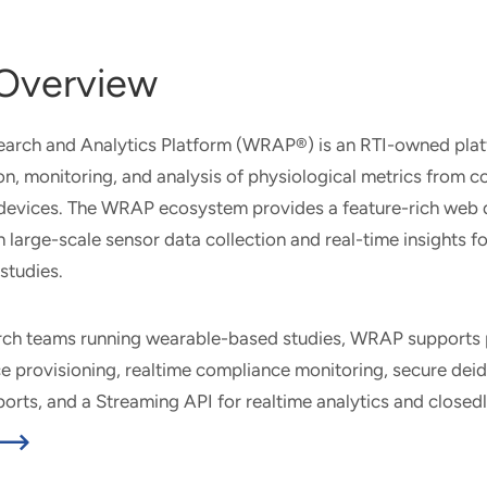
Overview
arch and Analytics Platform (WRAP®) is an RTI-owned plat
on, monitoring, and analysis of physiological metrics from 
devices. The WRAP ecosystem provides a feature-rich web
large-scale sensor data collection and real-time insights fo
studies.
rch teams running wearable-based studies, WRAP supports 
 provisioning, realtime compliance monitoring, secure deid
xports, and a Streaming API for realtime analytics and closed