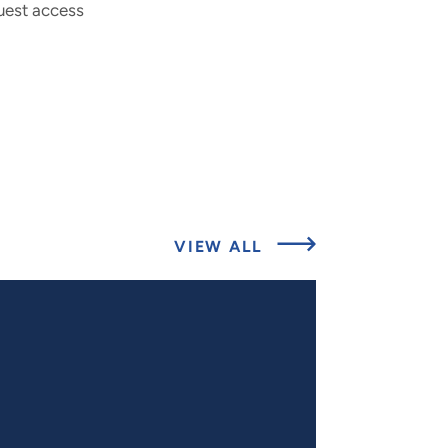
uest access
ABOUT
VIEW ALL
RELATED
PROJECTS