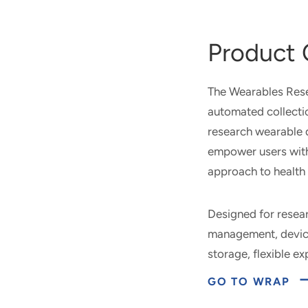
Product 
The Wearables Rese
automated collecti
research wearable 
empower users with 
approach to health 
Designed for resea
management, device
storage, flexible e
GO TO WRAP