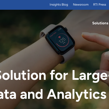
Insights Blog
Newsroom
RTI Press
Solutions
lution for Large
ta and Analytics 