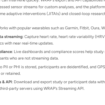
cessed sensor streams for custom analyses, and the platfor
time adaptive interventions (JITAIs) and closed‑loop resear
Works with popular wearables such as Garmin, Fitbit, Oura, W
ta streaming
: Capture heart rate, heart rate variability (HR
cs with near real‑time updates.
pliance
: Live dashboards and compliance scores help study s
pants who are not streaming data.
No PII or PHI is stored, participants are deidentified, and GPS
 or retained.
s & API
: Download and export study or participant data with 
third‑party servers using WRAP’s Streaming API.