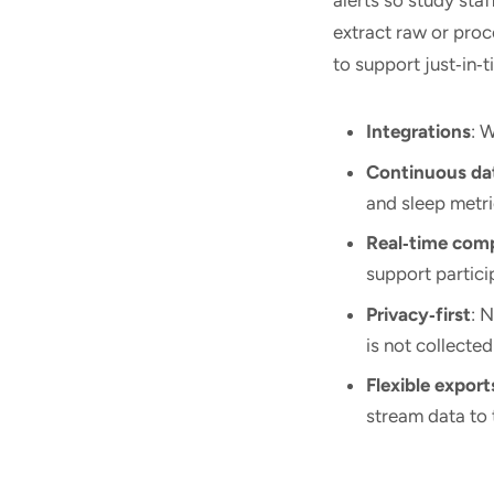
extract raw or pro
to support just‑in‑
Integrations
: 
Continuous da
and sleep metri
Real‑time com
support partici
Privacy‑first
: 
is not collected
Flexible export
stream data to 