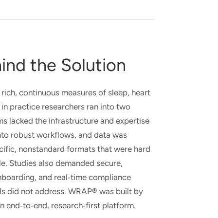
ind the Solution
ich, continuous measures of sleep, heart
 in practice researchers ran into two
ms lacked the infrastructure and expertise
into robust workflows, and data was
cific, nonstandard formats that were hard
le. Studies also demanded secure,
nboarding, and real
‑
time compliance
ols did not address. WRAP® was built by
an end
‑
to
‑
end, research
‑
first platform.