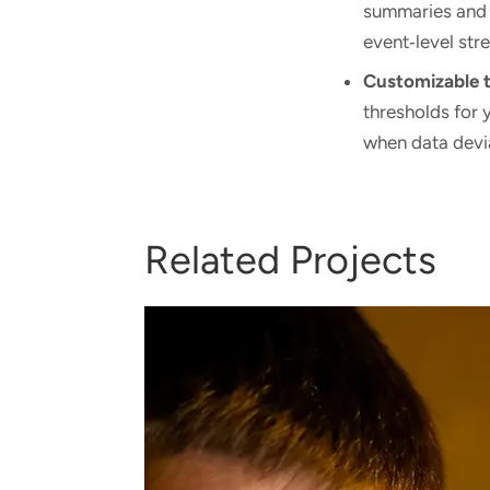
summaries and
event‑level str
Customizable 
thresholds for 
when data devi
Related Projects