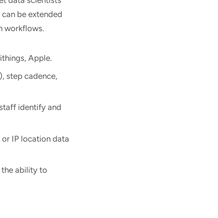
m can be extended
ch workflows.
ithings, Apple.
V), step cadence,
taff identify and
 or IP location data
the ability to