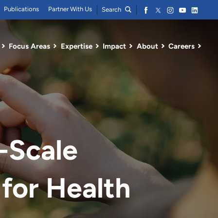
Publications
Partner With Us
Search
Focus Areas
Expertise
Impact
About
Careers
-Scale
for Health