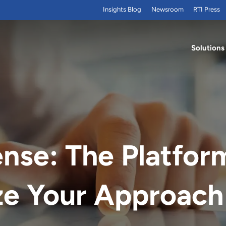
Insights Blog
Newsroom
RTI Press
Solutions
nse: The Platfor
ze Your Approach