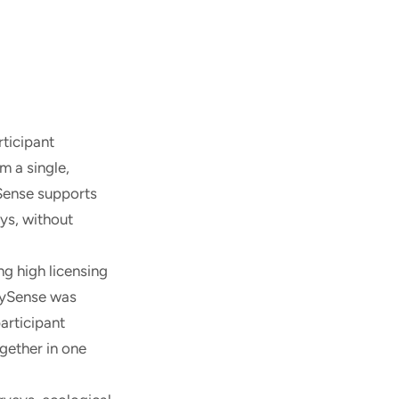
rticipant
m a single,
ySense supports
ys, without
ng high licensing
udySense was
articipant
gether in one