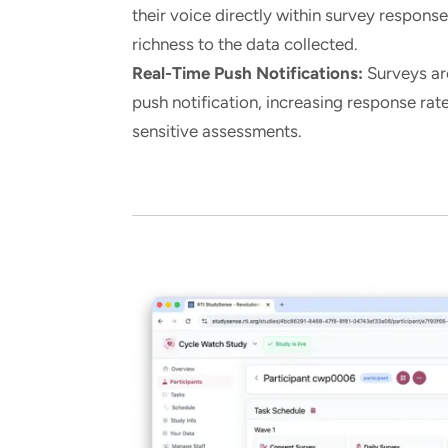
their voice directly within survey respons
richness to the data collected.
Real-Time Push Notifications:
Surveys are
push notification, increasing response rat
sensitive assessments.