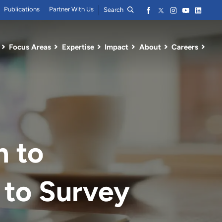
Publications
Partner With Us
Search
Focus Areas
Expertise
Impact
About
Careers
m to
 to Survey