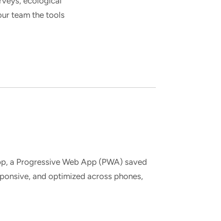
veys, ecological
ur team the tools
app, a Progressive Web App (PWA) saved
sponsive, and optimized across phones,