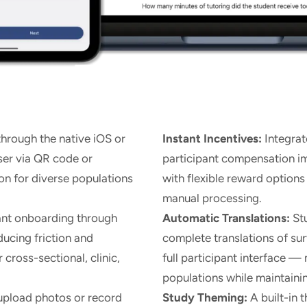
hrough the native iOS or
Instant Incentives:
Integrat
er via QR code or
participant compensation 
on for diverse populations
with flexible reward option
manual processing.
ant onboarding through
Automatic Translations:
Stu
ducing friction and
complete translations of su
cross-sectional, clinic,
full participant interface — 
populations while maintaini
upload photos or record
Study Theming:
A built-in 