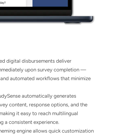
ed digital disbursements deliver
immediately upon survey completion —
s and automated workflows that minimize
dySense automatically generates
rvey content, response options, and the
making it easy to reach multilingual
ng a consistent experience.
theming engine allows quick customization