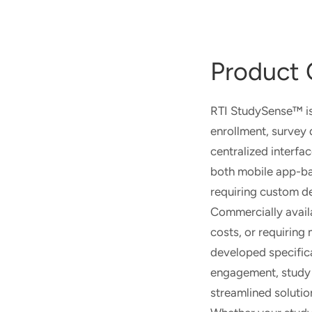
Product 
RTI StudySense™ is 
enrollment, survey 
centralized interfa
both mobile app-ba
requiring custom d
Commercially availab
costs, or requiring
developed specifica
engagement, study 
streamlined solutio