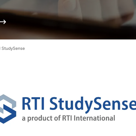
I StudySense