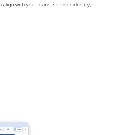
align with your brand, sponsor identity,