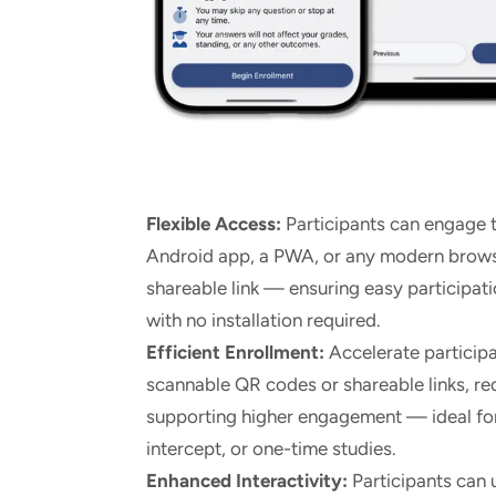
Flexible Access:
Participants can engage t
Android app, a PWA, or any modern brows
shareable link — ensuring easy participati
with no installation required.
Efficient Enrollment:
Accelerate particip
scannable QR codes or shareable links, re
supporting higher engagement — ideal for 
intercept, or one-time studies.
Enhanced Interactivity:
Participants can 