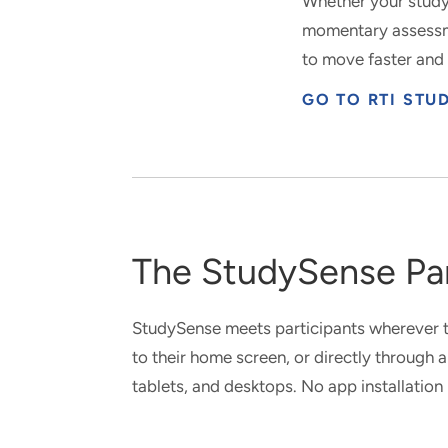
Whether your study
momentary assessme
to move faster and 
GO TO RTI ST
The StudySense Par
StudySense meets participants wherever t
to their home screen, or directly through
tablets, and desktops. No app installation 