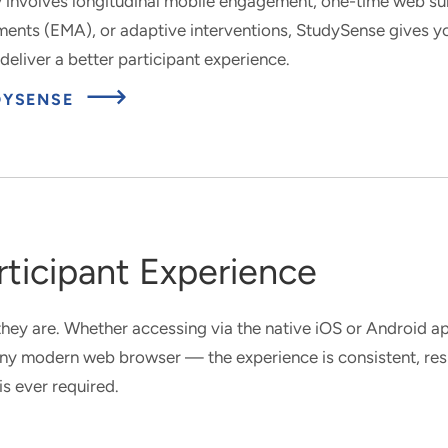
 involves longitudinal mobile engagement, one-time web sur
nts (EMA), or adaptive interventions, StudySense gives yo
deliver a better participant experience.
UDYSENSE
ticipant Experience
hey are. Whether accessing via the native iOS or Android 
 any modern web browser — the experience is consistent, re
is ever required.