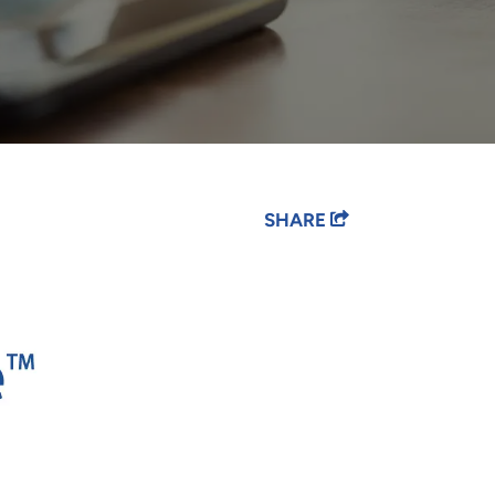
SHARE