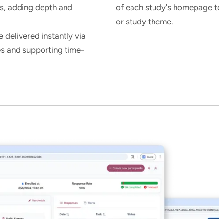
es, adding depth and
of each study's homepage to 
or study theme.
 delivered instantly via
es and supporting time-