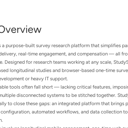
Overview
a purpose-built survey research platform that simplifies pa
delivery, real-time engagement, and compensation — all fro
ce. Designed for research teams working at any scale, Stud
sed longitudinal studies and browser-based one-time surve
evelopment or heavy IT support.
le tools often fall short — lacking critical features, imposi
 multiple disconnected systems to be stitched together. St
lly to close these gaps: an integrated platform that brings p
configuration, automated workflows, and data collection to
n.